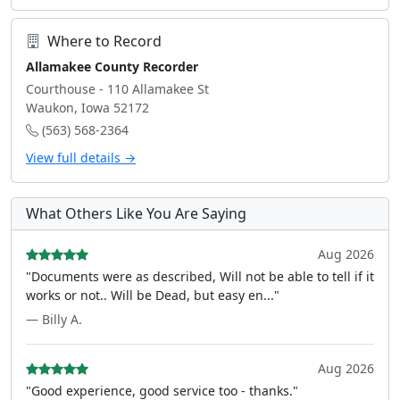
Where to Record
Allamakee County Recorder
Courthouse - 110 Allamakee St
Waukon, Iowa 52172
(563) 568-2364
View full details →
What Others Like You Are Saying
Aug 2026
"Documents were as described, Will not be able to tell if it
works or not.. Will be Dead, but easy en..."
— Billy A.
Aug 2026
"Good experience, good service too - thanks."