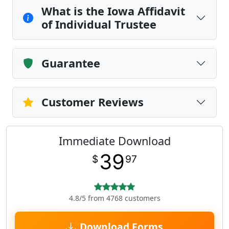
What is the Iowa Affidavit
of Individual Trustee
Guarantee
Customer Reviews
Immediate Download
39
$
97
4.8/5 from 4768 customers
Download Forms