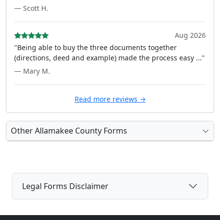
— Scott H.
Aug 2026
"Being able to buy the three documents together
(directions, deed and example) made the process easy ..."
— Mary M.
Read more reviews →
Other Allamakee County Forms
Legal Forms Disclaimer