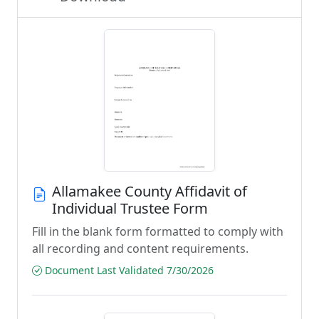
Allamakee County Affidavit of
Individual Trustee Form
Fill in the blank form formatted to comply with
all recording and content requirements.
Document Last Validated 7/30/2026