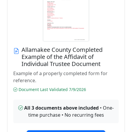
Allamakee County Completed
Example of the Affidavit of
Individual Trustee Document
Example of a properly completed form for
reference.
Document Last Validated 7/9/2026
All 3 documents above included
• One-
time purchase • No recurring fees