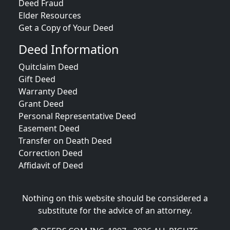
Deed Fraud
Elder Resources
Get a Copy of Your Deed
Deed Information
Quitclaim Deed
Gift Deed
Warranty Deed
Grant Deed
Personal Representative Deed
Easement Deed
Transfer on Death Deed
Correction Deed
Affidavit of Deed
Nothing on this website should be considered a
substitute for the advice of an attorney.