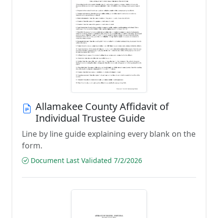
Allamakee County Affidavit of
Individual Trustee Guide
Line by line guide explaining every blank on the
form.
Document Last Validated 7/2/2026