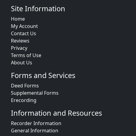
Site Information
Home
My Account
Contact Us
Reviews
Privacy
Terms of Use
About Us
Forms and Services
Deed Forms
Supplemental Forms
Erecording
Information and Resources
Recorder Information
General Information