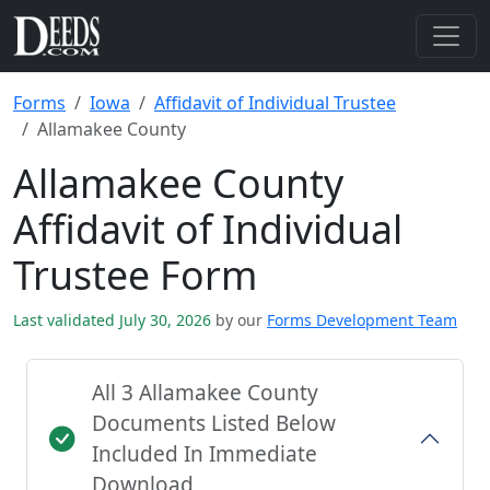
Forms
Iowa
Affidavit of Individual Trustee
Allamakee County
Allamakee County
Affidavit of Individual
Trustee Form
Last validated July 30, 2026
by our
Forms Development Team
All 3 Allamakee County
Documents Listed Below
Included In Immediate
Download