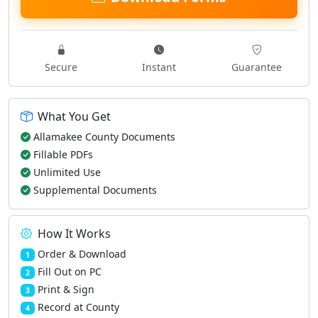
Secure
Instant
Guarantee
What You Get
Allamakee County Documents
Fillable PDFs
Unlimited Use
Supplemental Documents
How It Works
Order & Download
1
Fill Out on PC
2
Print & Sign
3
Record at County
4