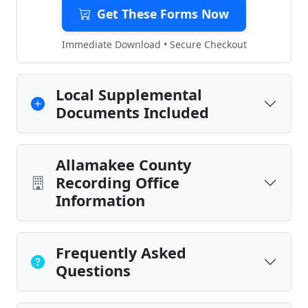
Get These Forms Now
Immediate Download • Secure Checkout
Local Supplemental
Documents Included
Allamakee County
Recording Office
Information
Frequently Asked
Questions