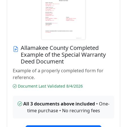
Allamakee County Completed
Example of the Special Warranty
Deed Document
Example of a properly completed form for
reference.
Document Last Validated 8/4/2026
All 3 documents above included
• One-
time purchase • No recurring fees