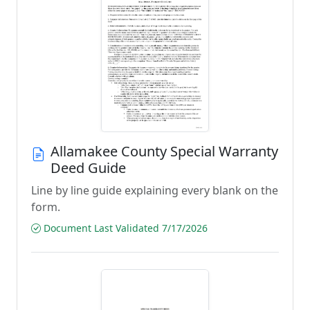
Allamakee County Special Warranty
Deed Guide
Line by line guide explaining every blank on the
form.
Document Last Validated 7/17/2026