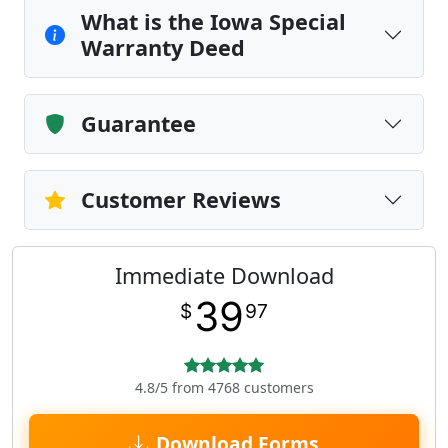
What is the Iowa Special
Warranty Deed
Guarantee
Customer Reviews
Immediate Download
39
$
97
4.8/5 from 4768 customers
Download Forms