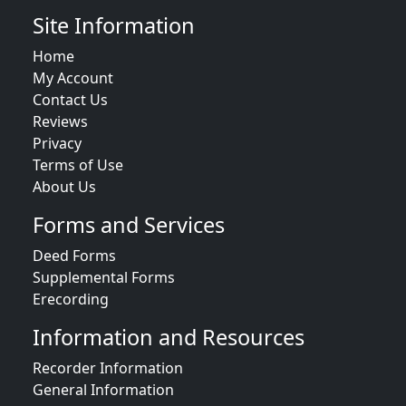
Site Information
Home
My Account
Contact Us
Reviews
Privacy
Terms of Use
About Us
Forms and Services
Deed Forms
Supplemental Forms
Erecording
Information and Resources
Recorder Information
General Information