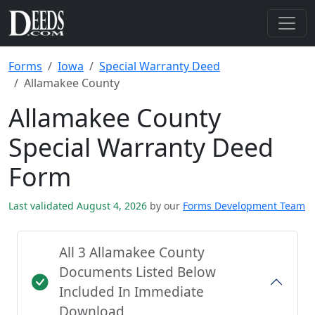
Forms
Iowa
Special Warranty Deed
Allamakee County
Allamakee County
Special Warranty Deed
Form
Last validated August 4, 2026
by our
Forms Development Team
All 3 Allamakee County
Documents Listed Below
Included In Immediate
Download