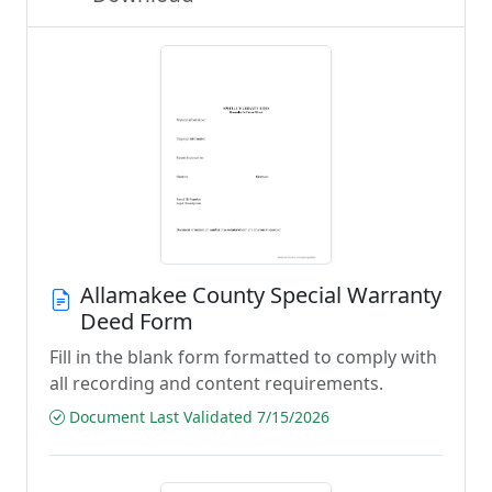
Allamakee County Special Warranty
Deed Form
Fill in the blank form formatted to comply with
all recording and content requirements.
Document Last Validated 7/15/2026