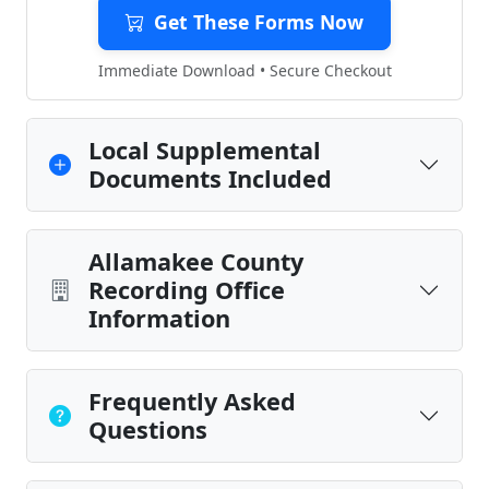
Get These Forms Now
Immediate Download • Secure Checkout
Local Supplemental
Documents Included
Allamakee County
Recording Office
Information
Frequently Asked
Questions