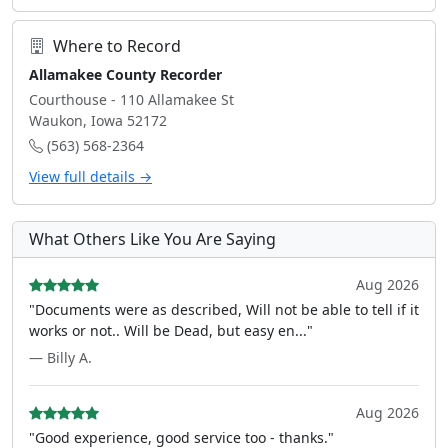
Where to Record
Allamakee County Recorder
Courthouse - 110 Allamakee St
Waukon, Iowa 52172
(563) 568-2364
View full details →
What Others Like You Are Saying
Aug 2026
"Documents were as described, Will not be able to tell if it
works or not.. Will be Dead, but easy en..."
— Billy A.
Aug 2026
"Good experience, good service too - thanks."