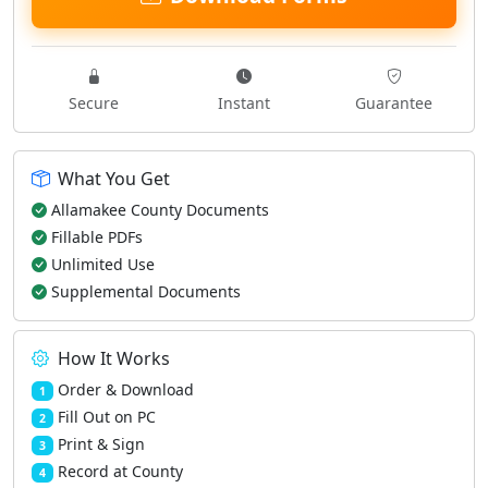
Secure
Instant
Guarantee
What You Get
Allamakee County Documents
Fillable PDFs
Unlimited Use
Supplemental Documents
How It Works
Order & Download
1
Fill Out on PC
2
Print & Sign
3
Record at County
4