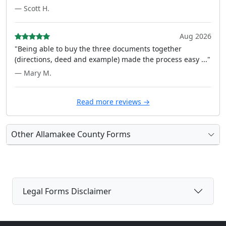
— Scott H.
Aug 2026
"Being able to buy the three documents together
(directions, deed and example) made the process easy ..."
— Mary M.
Read more reviews →
Other Allamakee County Forms
Legal Forms Disclaimer