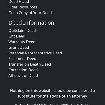
Deed Fraud
Elder Resources
Get a Copy of Your Deed
Deed Information
Quitclaim Deed
Gift Deed
Warranty Deed
Grant Deed
Personal Representative Deed
Easement Deed
Transfer on Death Deed
Correction Deed
Affidavit of Deed
Nothing on this website should be considered a
substitute for the advice of an attorney.