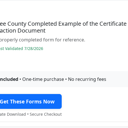
ee County Completed Example of the Certificate
sfaction Document
properly completed form for reference.
t Validated 7/28/2026
included
• One-time purchase • No recurring fees
Get These Forms Now
te Download • Secure Checkout