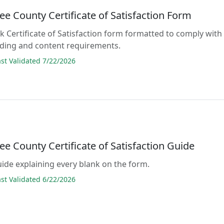
e County Certificate of Satisfaction Form
ank Certificate of Satisfaction form formatted to comply with
rding and content requirements.
t Validated 7/22/2026
e County Certificate of Satisfaction Guide
guide explaining every blank on the form.
t Validated 6/22/2026