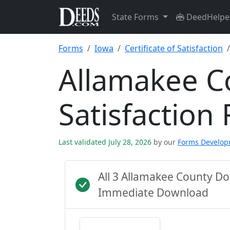
State Forms
DeedHelpe
Forms
Iowa
Certificate of Satisfaction
Allamakee Co
Satisfaction
Last validated July 28, 2026
by our
Forms Develo
All 3 Allamakee County D
Immediate Download