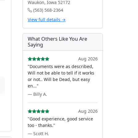
Waukon, Iowa 52172
(563) 568-2364
View full details →
What Others Like You Are
Saying
Aug 2026
"Documents were as described,
Will not be able to tell if it works
or not.. Will be Dead, but easy
en..."
— Billy A.
Aug 2026
"Good experience, good service
too - thanks."
— Scott H.