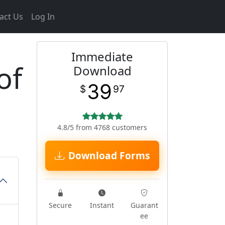
act Us
Log In
Immediate
of
Download
39
$
97
4.8/5 from 4768 customers
Download Forms
Secure
Instant
Guarant
ee