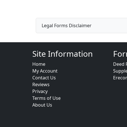
Legal Forms Disclaimer
Site Information
For
Home
Deed 
My Account
Suppl
Contact Us
Ereco
Reviews
Privacy
Terms of Use
About Us