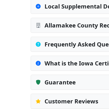
Local Supplemental D
Allamakee County Rec
Frequently Asked Que
What is the Iowa Certi
Guarantee
Customer Reviews