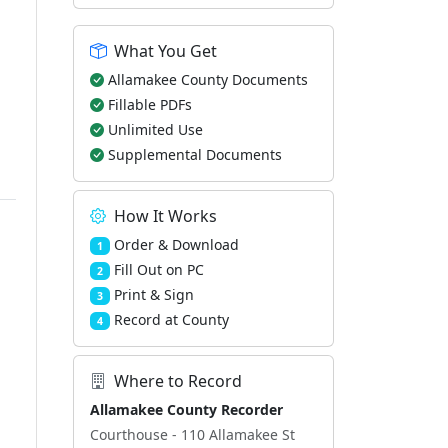
What You Get
Allamakee County Documents
Fillable PDFs
Unlimited Use
Supplemental Documents
How It Works
Order & Download
1
Fill Out on PC
2
Print & Sign
3
Record at County
4
Where to Record
Allamakee County Recorder
Courthouse - 110 Allamakee St