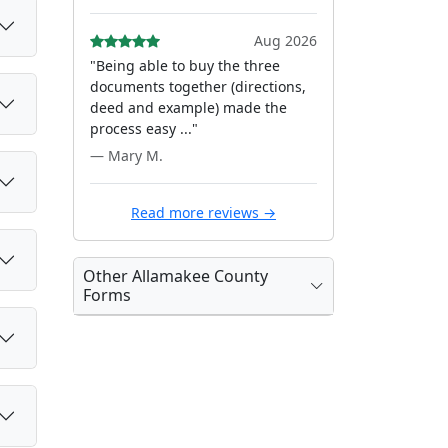
Aug 2026
"Being able to buy the three
documents together (directions,
deed and example) made the
process easy ..."
— Mary M.
Read more reviews →
Other Allamakee County
Forms