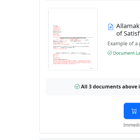
Allamak
of Sati
Example of a 
Document Las
All 3 documents above 
Immedia