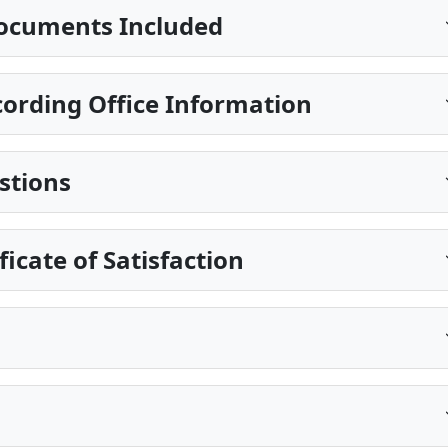
ocuments Included
ording Office Information
stions
ficate of Satisfaction