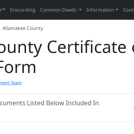
r™
Erecording
Common Deeds
Information
Cont
Allamakee County
unty Certificate 
 Form
pment Team
ocuments Listed Below Included In