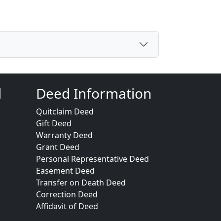
d
Deed Information
Quitclaim Deed
Gift Deed
Warranty Deed
Grant Deed
Personal Representative Deed
Easement Deed
Transfer on Death Deed
Correction Deed
Affidavit of Deed