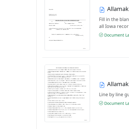
Allamake
Fill in the bl
all Iowa reco
Document Las
Allamake
Line by line 
Document Las