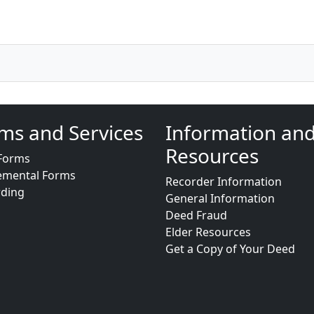
ms and Services
Information an
Resources
Forms
emental Forms
Recorder Information
rding
General Information
Deed Fraud
Elder Resources
Get a Copy of Your Deed