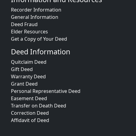
Recorder Information
General Information
Deed Fraud
Elder Resources
Get a Copy of Your Deed
Deed Information
Quitclaim Deed
Gift Deed
Warranty Deed
Grant Deed
Personal Representative Deed
Easement Deed
Transfer on Death Deed
Correction Deed
Affidavit of Deed