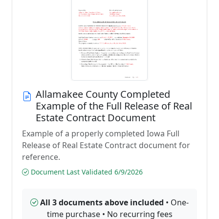
Allamakee County Completed
Example of the Full Release of Real
Estate Contract Document
Example of a properly completed Iowa Full
Release of Real Estate Contract document for
reference.
Document Last Validated 6/9/2026
All 3 documents above included
• One-
time purchase • No recurring fees