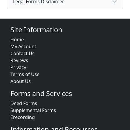
Legal Forms Disclaimer
Site Information
Home
My Account
Contact Us
Reviews
Privacy
Terms of Use
About Us
Forms and Services
Deed Forms
Supplemental Forms
Erecording
Information and Resources