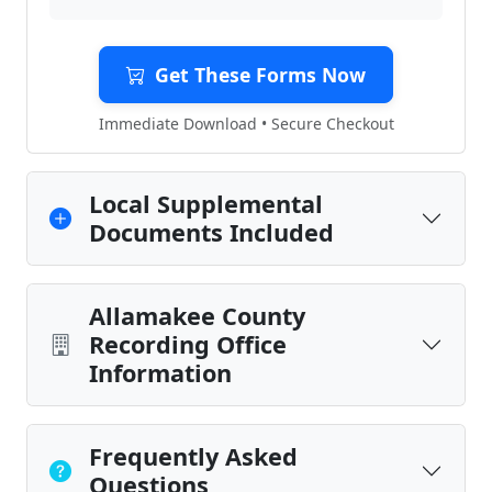
Get These Forms Now
Immediate Download • Secure Checkout
Local Supplemental
Documents Included
Allamakee County
Recording Office
Information
Frequently Asked
Questions