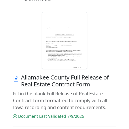
Allamakee County Full Release of
Real Estate Contract Form
Fill in the blank Full Release of Real Estate
Contract form formatted to comply with all
Iowa recording and content requirements.
Document Last Validated 7/9/2026