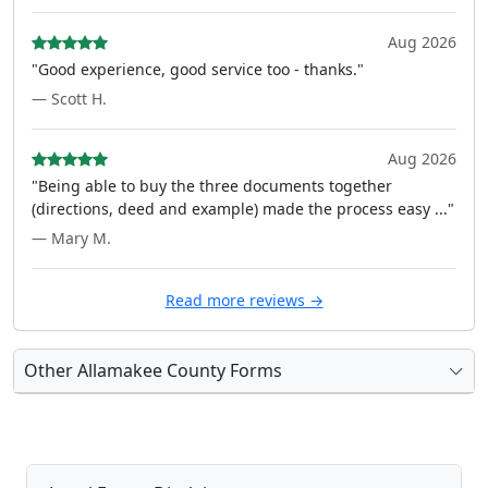
Aug 2026
"Good experience, good service too - thanks."
— Scott H.
Aug 2026
"Being able to buy the three documents together
(directions, deed and example) made the process easy ..."
— Mary M.
Read more reviews →
Other Allamakee County Forms