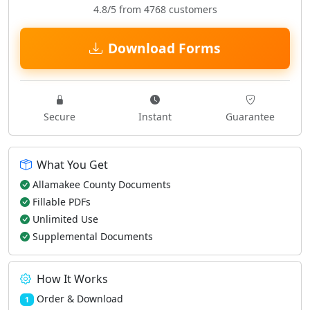
4.8/5 from 4768 customers
Download Forms
Secure
Instant
Guarantee
What You Get
Allamakee County Documents
Fillable PDFs
Unlimited Use
Supplemental Documents
How It Works
Order & Download
1