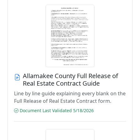
Allamakee County Full Release of
Real Estate Contract Guide
Line by line guide explaining every blank on the
Full Release of Real Estate Contract form.
Document Last Validated 5/18/2026