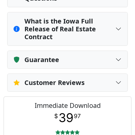
What is the Iowa Full
Release of Real Estate
Contract
Guarantee
Customer Reviews
Immediate Download
39
$
97