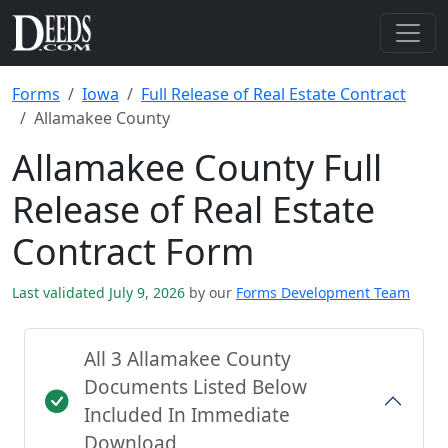
Forms
Iowa
Full Release of Real Estate Contract
Allamakee County
Allamakee County Full
Release of Real Estate
Contract Form
Last validated July 9, 2026
by our
Forms Development Team
All 3 Allamakee County
Documents Listed Below
Included In Immediate
Download