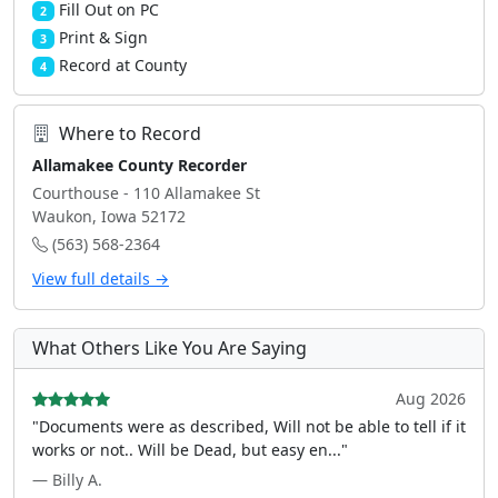
Fill Out on PC
2
Print & Sign
3
Record at County
4
Where to Record
Allamakee County Recorder
Courthouse - 110 Allamakee St
Waukon, Iowa 52172
(563) 568-2364
View full details →
What Others Like You Are Saying
Aug 2026
"Documents were as described, Will not be able to tell if it
works or not.. Will be Dead, but easy en..."
— Billy A.