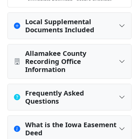
Local Supplemental
Documents Included
Allamakee County
Recording Office
Information
Frequently Asked
Questions
What is the Iowa Easement
Deed