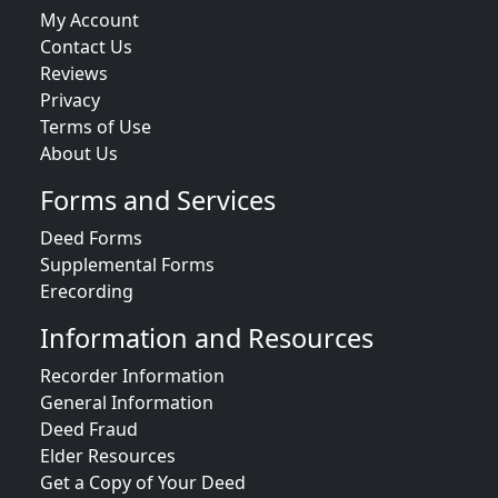
My Account
Contact Us
Reviews
Privacy
Terms of Use
About Us
Forms and Services
Deed Forms
Supplemental Forms
Erecording
Information and Resources
Recorder Information
General Information
Deed Fraud
Elder Resources
Get a Copy of Your Deed