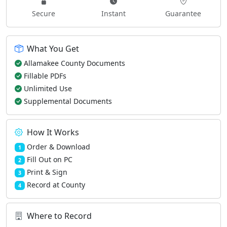
Secure
Instant
Guarantee
What You Get
Allamakee County Documents
Fillable PDFs
Unlimited Use
Supplemental Documents
How It Works
Order & Download
1
Fill Out on PC
2
Print & Sign
3
Record at County
4
Where to Record