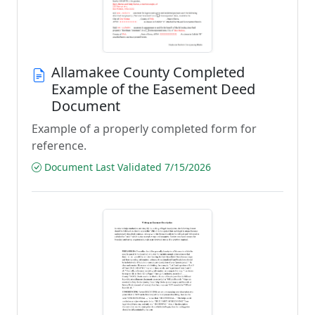
Allamakee County Completed
Example of the Easement Deed
Document
Example of a properly completed form for
reference.
Document Last Validated 7/15/2026