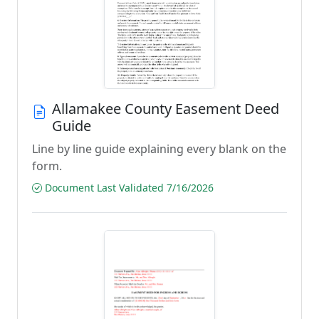
Allamakee County Easement Deed
Guide
Line by line guide explaining every blank on the
form.
Document Last Validated 7/16/2026