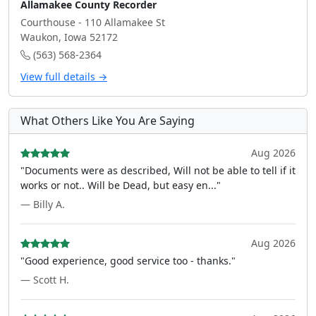
Allamakee County Recorder
Courthouse - 110 Allamakee St
Waukon, Iowa 52172
(563) 568-2364
View full details →
What Others Like You Are Saying
Aug 2026
"Documents were as described, Will not be able to tell if it
works or not.. Will be Dead, but easy en..."
— Billy A.
Aug 2026
"Good experience, good service too - thanks."
— Scott H.