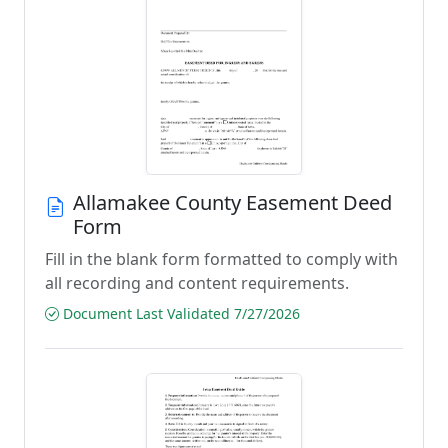
Allamakee County Easement Deed
Form
Fill in the blank form formatted to comply with
all recording and content requirements.
Document Last Validated 7/27/2026