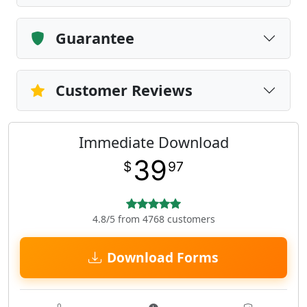
Guarantee
Customer Reviews
Immediate Download
39
$
97
4.8/5 from 4768 customers
Download Forms