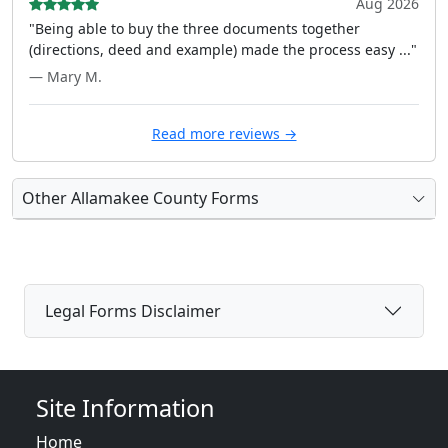
Aug 2026
"Being able to buy the three documents together
(directions, deed and example) made the process easy ..."
— Mary M.
Read more reviews →
Other Allamakee County Forms
Legal Forms Disclaimer
Site Information
Home