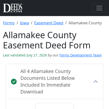
Forms
Iowa
Easement Deed
Allamakee County
Allamakee County
Easement Deed Form
Last validated July 27, 2026
by our
Forms Development Team
All 4 Allamakee County
Documents Listed Below
Included In Immediate
Download