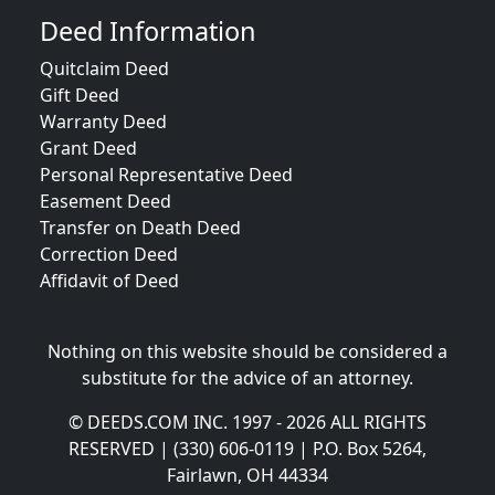
Deed Information
Quitclaim Deed
Gift Deed
Warranty Deed
Grant Deed
Personal Representative Deed
Easement Deed
Transfer on Death Deed
Correction Deed
Affidavit of Deed
Nothing on this website should be considered a
substitute for the advice of an attorney.
© DEEDS.COM INC. 1997 - 2026 ALL RIGHTS
RESERVED | (330) 606-0119 | P.O. Box 5264,
Fairlawn, OH 44334