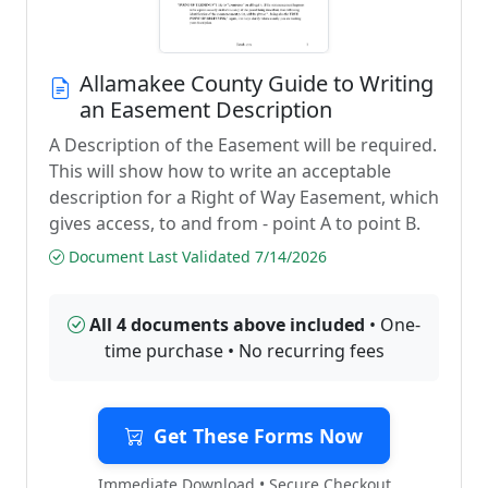
Allamakee County Guide to Writing
an Easement Description
A Description of the Easement will be required.
This will show how to write an acceptable
description for a Right of Way Easement, which
gives access, to and from - point A to point B.
Document Last Validated 7/14/2026
All 4 documents above included
• One-
time purchase • No recurring fees
Get These Forms Now
Immediate Download • Secure Checkout