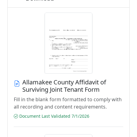
Allamakee County Affidavit of
Surviving Joint Tenant Form
Fill in the blank form formatted to comply with
all recording and content requirements.
Document Last Validated 7/1/2026