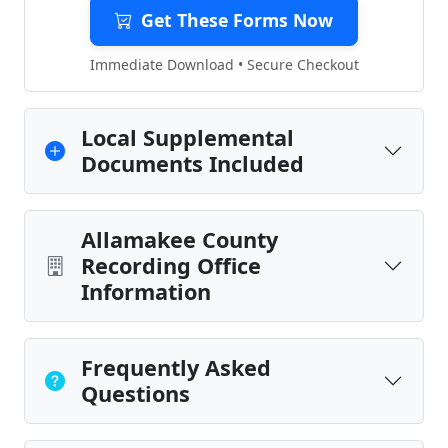
Get These Forms Now
Immediate Download • Secure Checkout
Local Supplemental
Documents Included
Allamakee County
Recording Office
Information
Frequently Asked
Questions