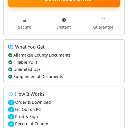
Secure
Instant
Guarantee
What You Get
Allamakee County Documents
Fillable PDFs
Unlimited Use
Supplemental Documents
How It Works
Order & Download
1
Fill Out on PC
2
Print & Sign
3
Record at County
4