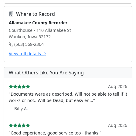
Where to Record
Allamakee County Recorder
Courthouse - 110 Allamakee St
Waukon, Iowa 52172
(563) 568-2364
View full details →
What Others Like You Are Saying
Aug 2026
"Documents were as described, Will not be able to tell if it
works or not.. Will be Dead, but easy en..."
— Billy A.
Aug 2026
"Good experience, good service too - thanks."