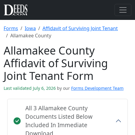
Forms
Iowa
Affidavit of Surviving Joint Tenant
Allamakee County
Allamakee County
Affidavit of Surviving
Joint Tenant Form
Last validated July 6, 2026
by our
Forms Development Team
All 3 Allamakee County
Documents Listed Below
Included In Immediate
Download