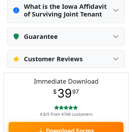
What is the Iowa Affidavit
of Surviving Joint Tenant
Guarantee
Customer Reviews
Immediate Download
39
$
97
4.8/5 from 4768 customers
Download Forms