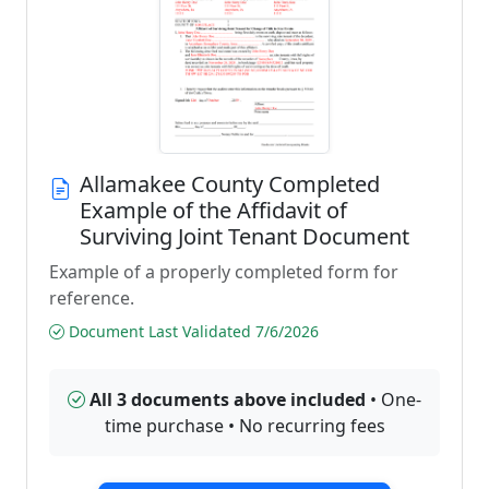
Allamakee County Completed
Example of the Affidavit of
Surviving Joint Tenant Document
Example of a properly completed form for
reference.
Document Last Validated 7/6/2026
All 3 documents above included
• One-
time purchase • No recurring fees