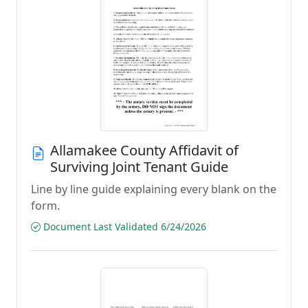
Allamakee County Affidavit of
Surviving Joint Tenant Guide
Line by line guide explaining every blank on the
form.
Document Last Validated 6/24/2026