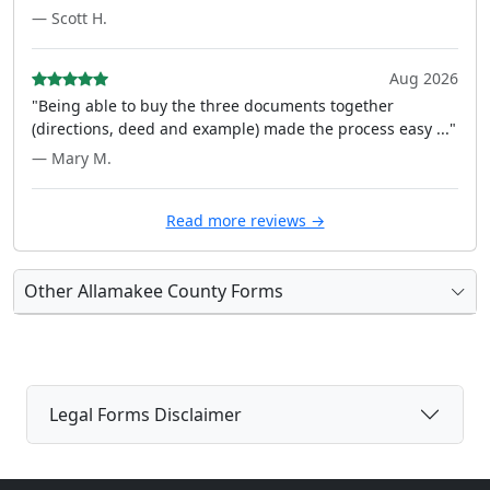
— Scott H.
Aug 2026
"Being able to buy the three documents together
(directions, deed and example) made the process easy ..."
— Mary M.
Read more reviews →
Other Allamakee County Forms
Legal Forms Disclaimer