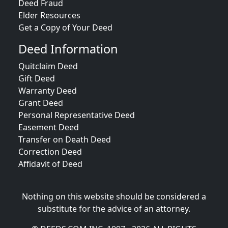
Deed Fraud
Elder Resources
Get a Copy of Your Deed
Deed Information
Quitclaim Deed
Gift Deed
Warranty Deed
Grant Deed
Personal Representative Deed
Easement Deed
Transfer on Death Deed
Correction Deed
Affidavit of Deed
Nothing on this website should be considered a
substitute for the advice of an attorney.