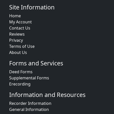
Site Information
Home
My Account
Contact Us
Reviews
Privacy
Terms of Use
About Us
Forms and Services
Deed Forms
Supplemental Forms
Erecording
Information and Resources
Recorder Information
General Information