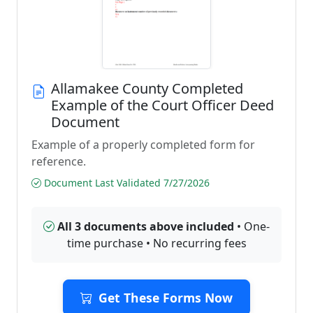
Allamakee County Completed
Example of the Court Officer Deed
Document
Example of a properly completed form for
reference.
Document Last Validated 7/27/2026
All 3 documents above included
• One-
time purchase • No recurring fees
Get These Forms Now