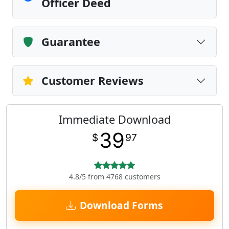
Officer Deed
Guarantee
Customer Reviews
Immediate Download
39
$
97
4.8/5 from 4768 customers
Download Forms