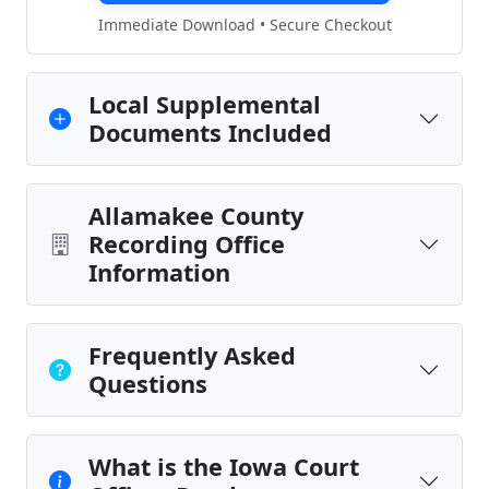
Immediate Download • Secure Checkout
Local Supplemental
Documents Included
Allamakee County
Recording Office
Information
Frequently Asked
Questions
What is the Iowa Court