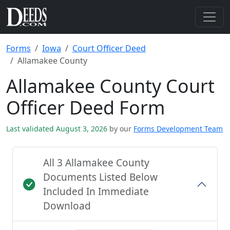
Forms
Iowa
Court Officer Deed
Allamakee County
Allamakee County Court
Officer Deed Form
Last validated August 3, 2026
by our
Forms Development Team
All 3 Allamakee County
Documents Listed Below
Included In Immediate
Download