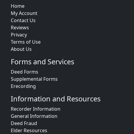
Home
My Account
Contact Us
Reviews
Privacy
Terms of Use
About Us
Forms and Services
Deed Forms
Supplemental Forms
Erecording
Information and Resources
Recorder Information
General Information
Deed Fraud
Elder Resources