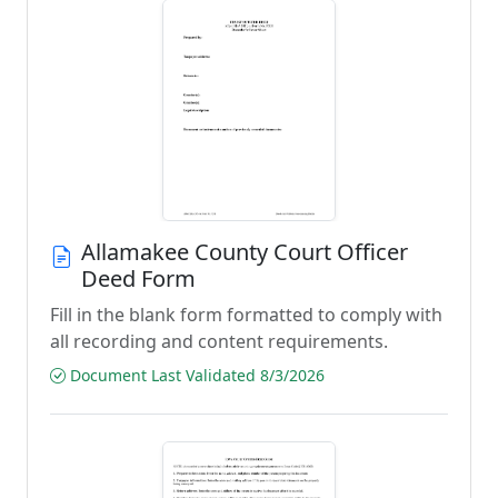
Allamakee County Court Officer
Deed Form
Fill in the blank form formatted to comply with
all recording and content requirements.
Document Last Validated 8/3/2026