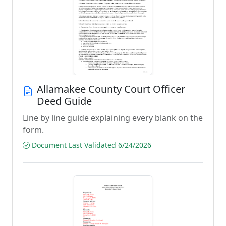
Allamakee County Court Officer
Deed Guide
Line by line guide explaining every blank on the
form.
Document Last Validated 6/24/2026