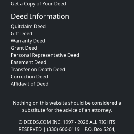
Get a Copy of Your Deed
Deed Information
Quitclaim Deed
Gift Deed
Warranty Deed
Grant Deed
Personal Representative Deed
Easement Deed
Transfer on Death Deed
Correction Deed
Affidavit of Deed
Nothing on this website should be considered a
substitute for the advice of an attorney.
© DEEDS.COM INC. 1997 - 2026 ALL RIGHTS
RESERVED | (330) 606-0119 | P.O. Box 5264,