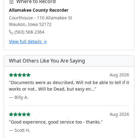
Where to Record
Allamakee County Recorder
Courthouse - 110 Allamakee St
Waukon, Iowa 52172
(563) 568-2364
View full details →
What Others Like You Are Saying
Aug 2026
"Documents were as described, Will not be able to tell if it
works or not.. Will be Dead, but easy en..."
— Billy A.
Aug 2026
"Good experience, good service too - thanks."
— Scott H.