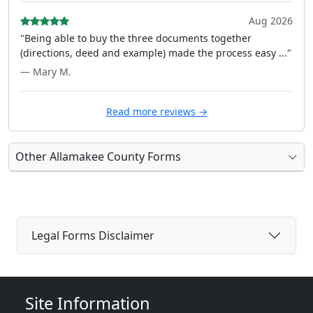
Aug 2026
"Being able to buy the three documents together
(directions, deed and example) made the process easy ..."
— Mary M.
Read more reviews →
Other Allamakee County Forms
Legal Forms Disclaimer
Site Information