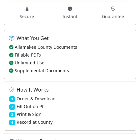
Secure
Instant
Guarantee
What You Get
Allamakee County Documents
Fillable PDFs
Unlimited Use
Supplemental Documents
How It Works
Order & Download
1
Fill Out on PC
2
Print & Sign
3
Record at County
4