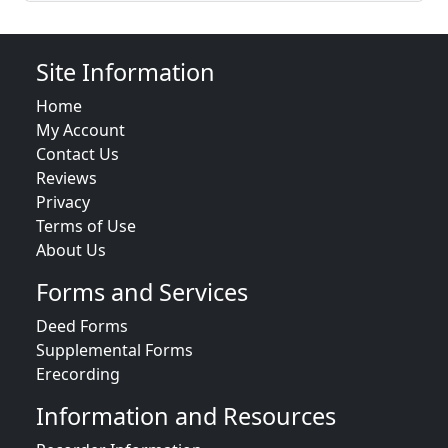
Site Information
Home
My Account
Contact Us
Reviews
Privacy
Terms of Use
About Us
Forms and Services
Deed Forms
Supplemental Forms
Erecording
Information and Resources