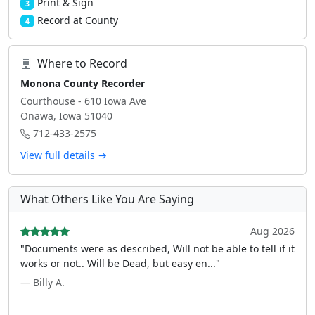
Print & Sign
3
Record at County
4
Where to Record
Monona County Recorder
Courthouse - 610 Iowa Ave
Onawa, Iowa 51040
712-433-2575
View full details →
What Others Like You Are Saying
Aug 2026
"Documents were as described, Will not be able to tell if it
works or not.. Will be Dead, but easy en..."
— Billy A.