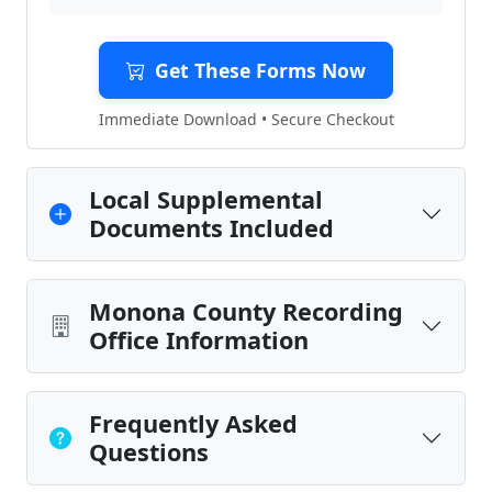
Get These Forms Now
Immediate Download • Secure Checkout
Local Supplemental
Documents Included
Monona County Recording
Office Information
Frequently Asked
Questions