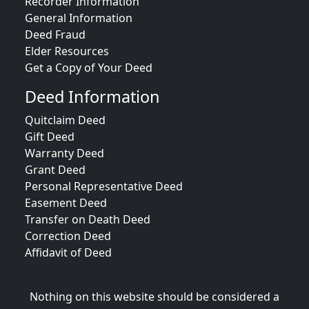
Recorder Information
General Information
Deed Fraud
Elder Resources
Get a Copy of Your Deed
Deed Information
Quitclaim Deed
Gift Deed
Warranty Deed
Grant Deed
Personal Representative Deed
Easement Deed
Transfer on Death Deed
Correction Deed
Affidavit of Deed
Nothing on this website should be considered a