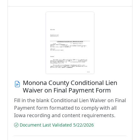
Monona County Conditional Lien
Waiver on Final Payment Form
Fill in the blank Conditional Lien Waiver on Final
Payment form formatted to comply with all
Iowa recording and content requirements.
Document Last Validated 5/22/2026