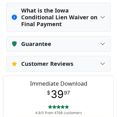
What is the Iowa
Conditional Lien Waiver on
Final Payment
Guarantee
Customer Reviews
Immediate Download
39
$
97
4.8/5 from 4768 customers