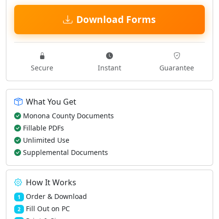
Download Forms
Secure
Instant
Guarantee
What You Get
Monona County Documents
Fillable PDFs
Unlimited Use
Supplemental Documents
How It Works
Order & Download
1
Fill Out on PC
2