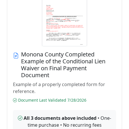
Monona County Completed
Example of the Conditional Lien
Waiver on Final Payment
Document
Example of a properly completed form for
reference.
Document Last Validated 7/28/2026
All 3 documents above included
• One-
time purchase • No recurring fees