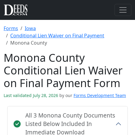
Forms
Iowa
Conditional Lien Waiver on Final Payment
Monona County
Monona County
Conditional Lien Waiver
on Final Payment Form
Last validated July 28, 2026
by our
Forms Development Team
All 3 Monona County Documents
Listed Below Included In
Immediate Download