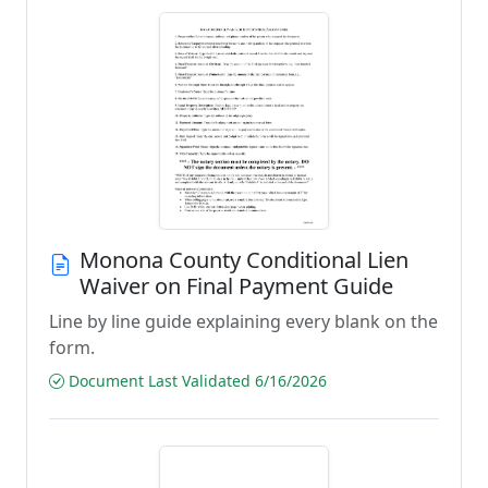
Monona County Conditional Lien
Waiver on Final Payment Guide
Line by line guide explaining every blank on the
form.
Document Last Validated 6/16/2026