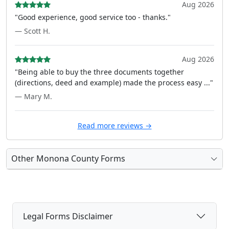
Aug 2026
"Good experience, good service too - thanks."
— Scott H.
Aug 2026
"Being able to buy the three documents together
(directions, deed and example) made the process easy ..."
— Mary M.
Read more reviews →
Other Monona County Forms
Legal Forms Disclaimer