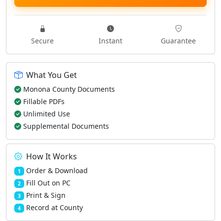
Secure
Instant
Guarantee
What You Get
Monona County Documents
Fillable PDFs
Unlimited Use
Supplemental Documents
How It Works
Order & Download
1
Fill Out on PC
2
Print & Sign
3
Record at County
4