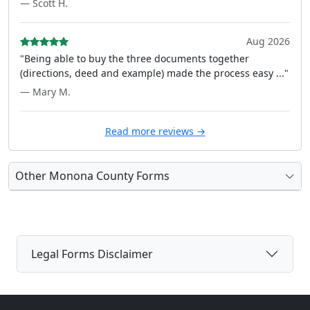
— Scott H.
Aug 2026
"Being able to buy the three documents together
(directions, deed and example) made the process easy ..."
— Mary M.
Read more reviews →
Other Monona County Forms
Legal Forms Disclaimer