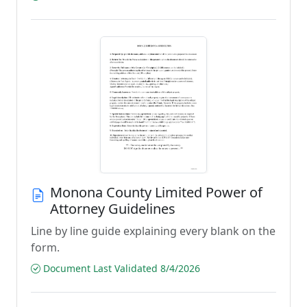
Monona County Limited Power of
Attorney Guidelines
Line by line guide explaining every blank on the
form.
Document Last Validated 8/4/2026