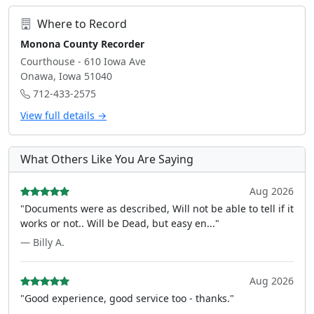
Where to Record
Monona County Recorder
Courthouse - 610 Iowa Ave
Onawa, Iowa 51040
712-433-2575
View full details →
What Others Like You Are Saying
Aug 2026
"Documents were as described, Will not be able to tell if it
works or not.. Will be Dead, but easy en..."
— Billy A.
Aug 2026
"Good experience, good service too - thanks."