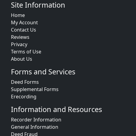
Site Information
Home
My Account
Contact Us
Reviews
Privacy
Terms of Use
About Us
Forms and Services
Deed Forms
Supplemental Forms
Erecording
Information and Resources
Recorder Information
General Information
Deed Fraud