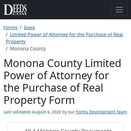
Forms
Iowa
Limited Power of Attorney for the Purchase of Real
Property
Monona County
Monona County Limited
Power of Attorney for
the Purchase of Real
Property Form
Last validated August 4, 2026
by our
Forms Development Team