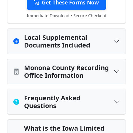
Get These Forms Now
Immediate Download • Secure Checkout
Local Supplemental
Documents Included
Monona County Recording
Office Information
Frequently Asked
Questions
What is the Iowa Limited