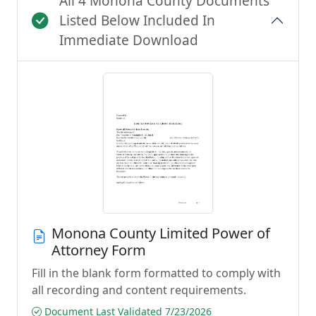
All 4 Monona County Documents
Listed Below Included In
Immediate Download
Monona County Limited Power of
Attorney Form
Fill in the blank form formatted to comply with
all recording and content requirements.
Document Last Validated 7/23/2026