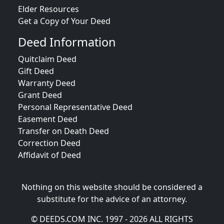
Elder Resources
Get a Copy of Your Deed
Deed Information
Quitclaim Deed
Gift Deed
Warranty Deed
Grant Deed
Personal Representative Deed
Easement Deed
Transfer on Death Deed
Correction Deed
Affidavit of Deed
Nothing on this website should be considered a
substitute for the advice of an attorney.
© DEEDS.COM INC. 1997 - 2026 ALL RIGHTS