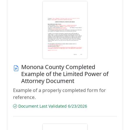
Monona County Completed
Example of the Limited Power of
Attorney Document
Example of a properly completed form for
reference.
Document Last Validated 6/23/2026