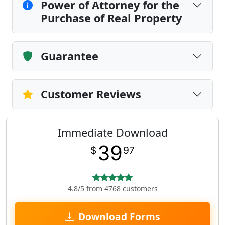
Power of Attorney for the
Purchase of Real Property
Guarantee
Customer Reviews
Immediate Download
39
$
97
4.8/5 from 4768 customers
Download Forms