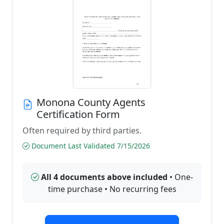
Monona County Agents
Certification Form
Often required by third parties.
Document Last Validated 7/15/2026
All 4 documents above included
• One-
time purchase • No recurring fees