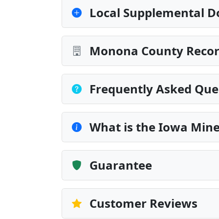
Local Supplemental D
Monona County Record
Frequently Asked Que
What is the Iowa Min
Guarantee
Customer Reviews