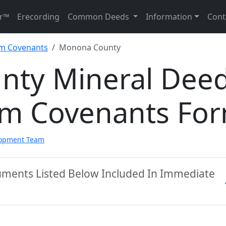
r™
Erecording
Common Deeds
Information
Cont
im Covenants
Monona County
nty Mineral Dee
aim Covenants Fo
lopment Team
ments Listed Below Included In Immediate