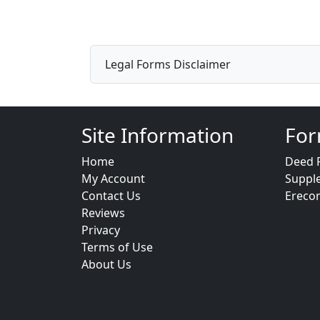
Legal Forms Disclaimer
Site Information
For
Home
Deed 
My Account
Suppl
Contact Us
Ereco
Reviews
Privacy
Terms of Use
About Us