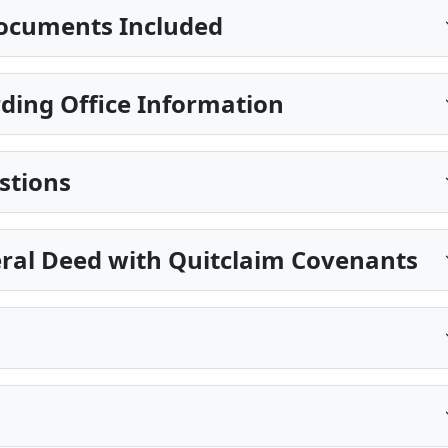
ocuments Included
ing Office Information
stions
eral Deed with Quitclaim Covenants