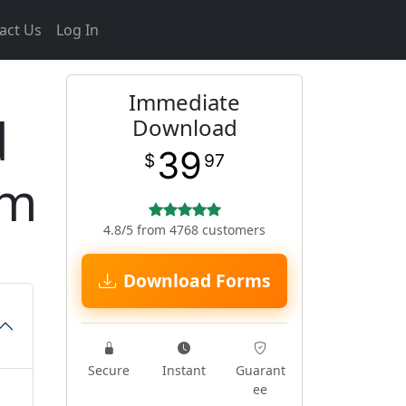
act Us
Log In
Immediate
d
Download
39
$
97
rm
4.8/5 from 4768 customers
Download Forms
Secure
Instant
Guarant
ee