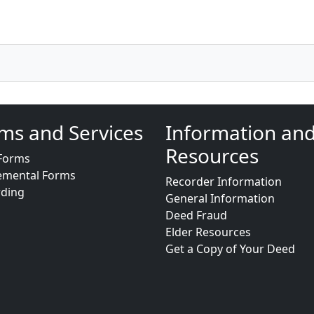
ms and Services
Information an
Resources
Forms
emental Forms
Recorder Information
rding
General Information
Deed Fraud
Elder Resources
Get a Copy of Your Deed