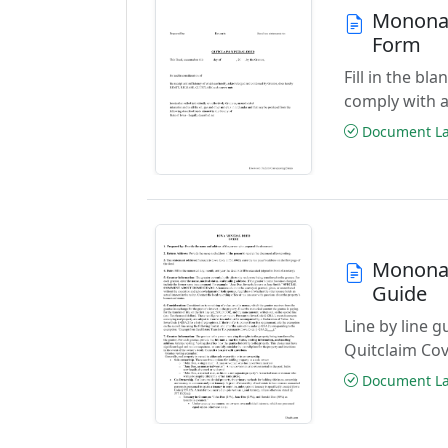
Monona 
Form
Fill in the b
comply with a
Document Las
Monona 
Guide
Line by line 
Quitclaim Co
Document Las