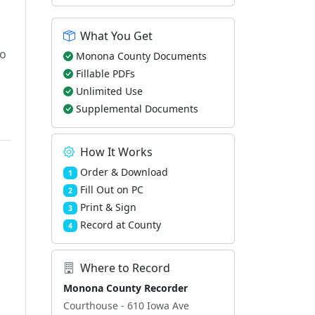
What You Get
to
Monona County Documents
Fillable PDFs
Unlimited Use
Supplemental Documents
How It Works
Order & Download
1
Fill Out on PC
2
Print & Sign
3
Record at County
4
Where to Record
Monona County Recorder
Courthouse - 610 Iowa Ave