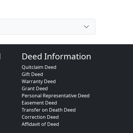
d
Deed Information
Quitclaim Deed
Gift Deed
Warranty Deed
Grant Deed
Personal Representative Deed
Easement Deed
Transfer on Death Deed
Correction Deed
Affidavit of Deed