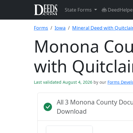
State Forms
DeedHelpe
Forms
Iowa
Mineral Deed with Quitcla
Monona Cou
with Quitcl
Last validated August 4, 2026
by our
Forms Deve
All 3 Monona County Docu
Download