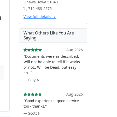
Onawa, Iowa 51040
712-433-2575
View full details →
d
What Others Like You Are
Saying
Aug 2026
"Documents were as described,
Will not be able to tell if it works
or not.. Will be Dead, but easy
en..."
— Billy A.
Aug 2026
"Good experience, good service
too - thanks."
— Scott H.