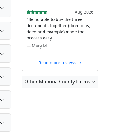
Aug 2026
"Being able to buy the three
documents together (directions,
deed and example) made the
process easy ..."
— Mary M.
Read more reviews →
Other Monona County Forms