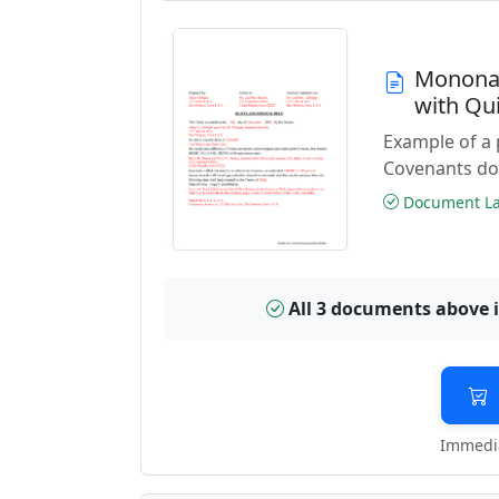
Monona 
with Qu
Example of a
Covenants do
Document Las
All 3 documents above 
Immedia