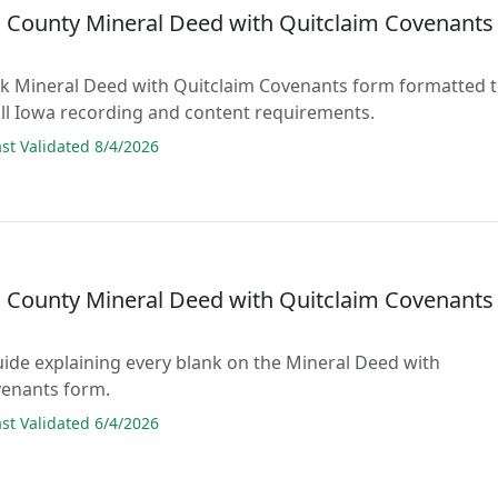
County Mineral Deed with Quitclaim Covenants
lank Mineral Deed with Quitclaim Covenants form formatted 
ll Iowa recording and content requirements.
t Validated 8/4/2026
County Mineral Deed with Quitclaim Covenants
guide explaining every blank on the Mineral Deed with
venants form.
t Validated 6/4/2026