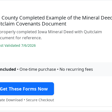
County Completed Example of the Mineral Dee
itclaim Covenants Document
 properly completed Iowa Mineral Deed with Quitclaim
cument for reference.
t Validated 7/6/2026
included
• One-time purchase • No recurring fees
Get These Forms Now
te Download • Secure Checkout