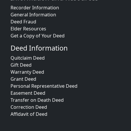
Recorder Information
General Information
Deed Fraud
Elder Resources
Get a Copy of Your Deed
Deed Information
Quitclaim Deed
Gift Deed
Warranty Deed
Grant Deed
Personal Representative Deed
Easement Deed
Transfer on Death Deed
Correction Deed
Affidavit of Deed