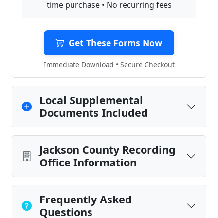
time purchase • No recurring fees
Get These Forms Now
Immediate Download • Secure Checkout
Local Supplemental
Documents Included
Jackson County Recording
Office Information
Frequently Asked
Questions