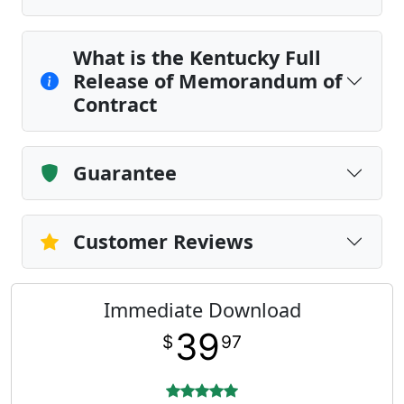
What is the Kentucky Full
Release of Memorandum of
Contract
Guarantee
Customer Reviews
Immediate Download
39
$
97