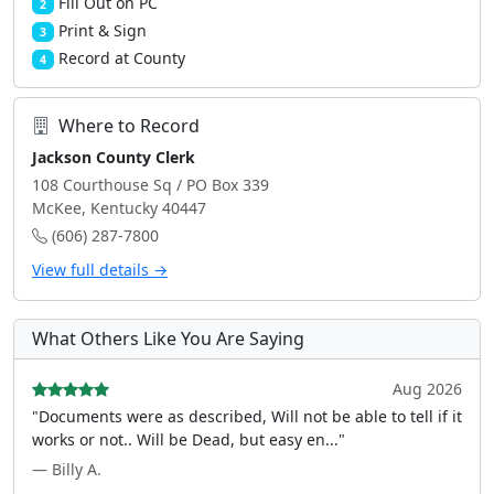
Fill Out on PC
2
Print & Sign
3
Record at County
4
Where to Record
Jackson County Clerk
108 Courthouse Sq / PO Box 339
McKee, Kentucky 40447
(606) 287-7800
View full details →
What Others Like You Are Saying
Aug 2026
"Documents were as described, Will not be able to tell if it
works or not.. Will be Dead, but easy en..."
— Billy A.