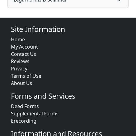
Site Information
Home
My Account
Contact Us
Reviews
Privacy
Terms of Use
About Us
Forms and Services
Deed Forms
Supplemental Forms
Erecording
Information and Resources