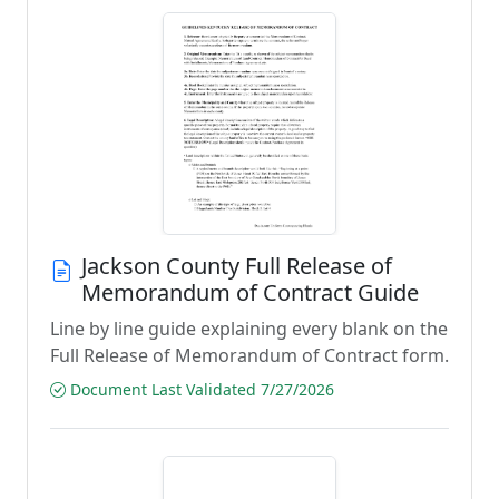
Jackson County Full Release of
Memorandum of Contract Guide
Line by line guide explaining every blank on the
Full Release of Memorandum of Contract form.
Document Last Validated 7/27/2026