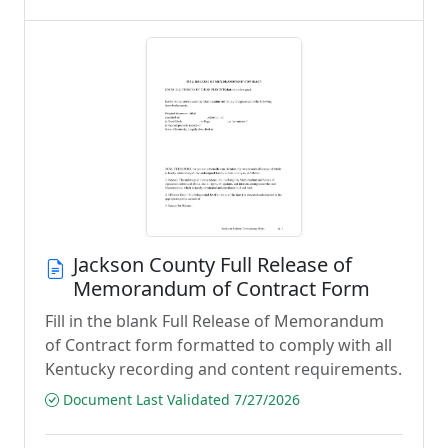
Jackson County Full Release of
Memorandum of Contract Form
Fill in the blank Full Release of Memorandum
of Contract form formatted to comply with all
Kentucky recording and content requirements.
Document Last Validated 7/27/2026