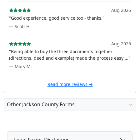
Aug 2026
"Good experience, good service too - thanks."
— Scott H.
Aug 2026
"Being able to buy the three documents together
(directions, deed and example) made the process easy ..."
— Mary M.
Read more reviews →
Other Jackson County Forms
Legal Forms Disclaimer