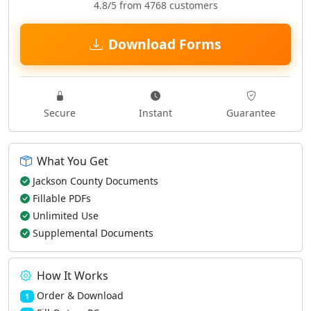
4.8/5 from 4768 customers
Download Forms
Secure
Instant
Guarantee
What You Get
Jackson County Documents
Fillable PDFs
Unlimited Use
Supplemental Documents
How It Works
Order & Download
1