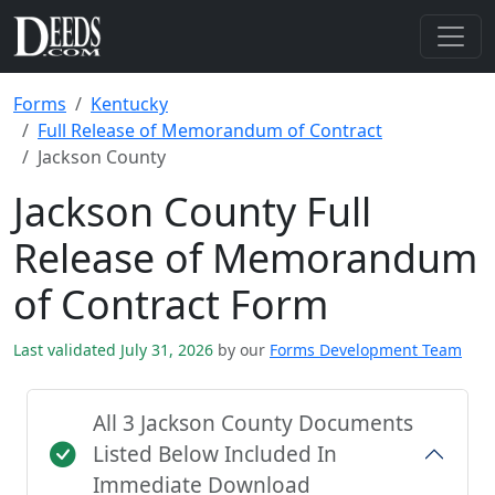
Forms
Kentucky
Full Release of Memorandum of Contract
Jackson County
Jackson County Full
Release of Memorandum
of Contract Form
Last validated July 31, 2026
by our
Forms Development Team
All 3 Jackson County Documents
Listed Below Included In
Immediate Download