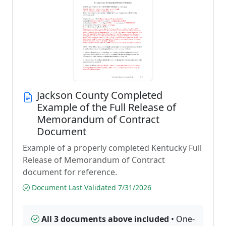
Jackson County Completed
Example of the Full Release of
Memorandum of Contract
Document
Example of a properly completed Kentucky Full
Release of Memorandum of Contract
document for reference.
Document Last Validated 7/31/2026
All 3 documents above included
• One-