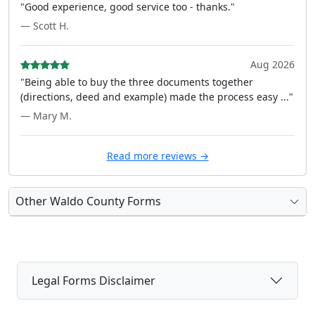
"Good experience, good service too - thanks."
— Scott H.
Aug 2026
"Being able to buy the three documents together
(directions, deed and example) made the process easy ..."
— Mary M.
Read more reviews →
Other Waldo County Forms
Legal Forms Disclaimer