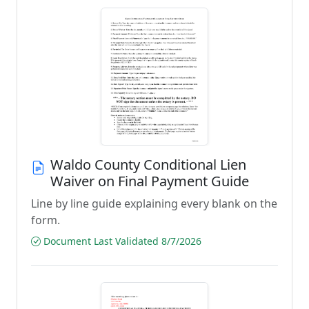
Waldo County Conditional Lien
Waiver on Final Payment Guide
Line by line guide explaining every blank on the
form.
Document Last Validated 8/7/2026