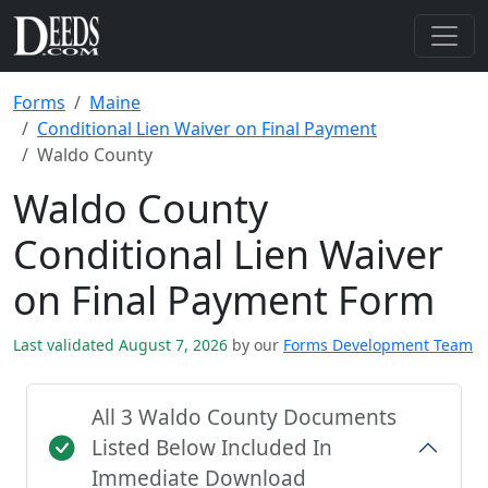
Forms
Maine
Conditional Lien Waiver on Final Payment
Waldo County
Waldo County
Conditional Lien Waiver
on Final Payment Form
Last validated August 7, 2026
by our
Forms Development Team
All 3 Waldo County Documents
Listed Below Included In
Immediate Download