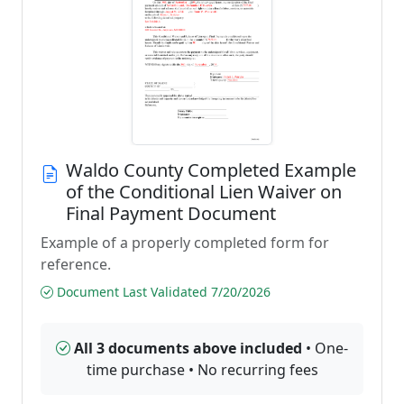
Waldo County Completed Example
of the Conditional Lien Waiver on
Final Payment Document
Example of a properly completed form for
reference.
Document Last Validated 7/20/2026
All 3 documents above included
• One-
time purchase • No recurring fees