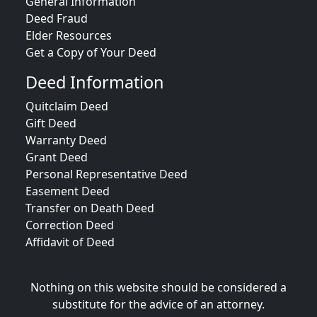
General Information
Deed Fraud
Elder Resources
Get a Copy of Your Deed
Deed Information
Quitclaim Deed
Gift Deed
Warranty Deed
Grant Deed
Personal Representative Deed
Easement Deed
Transfer on Death Deed
Correction Deed
Affidavit of Deed
Nothing on this website should be considered a
substitute for the advice of an attorney.