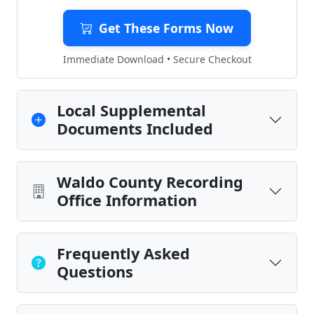
Get These Forms Now
Immediate Download • Secure Checkout
Local Supplemental
Documents Included
Waldo County Recording
Office Information
Frequently Asked
Questions