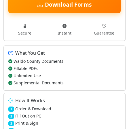
Download Forms
Secure
Instant
Guarantee
What You Get
Waldo County Documents
Fillable PDFs
Unlimited Use
Supplemental Documents
How It Works
Order & Download
1
Fill Out on PC
2
Print & Sign
3