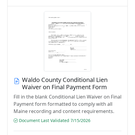
Waldo County Conditional Lien
Waiver on Final Payment Form
Fill in the blank Conditional Lien Waiver on Final
Payment form formatted to comply with all
Maine recording and content requirements.
Document Last Validated 7/15/2026