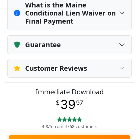
What is the Maine
Conditional Lien Waiver on
Final Payment
Guarantee
Customer Reviews
Immediate Download
39
$
97
4.8/5 from 4768 customers