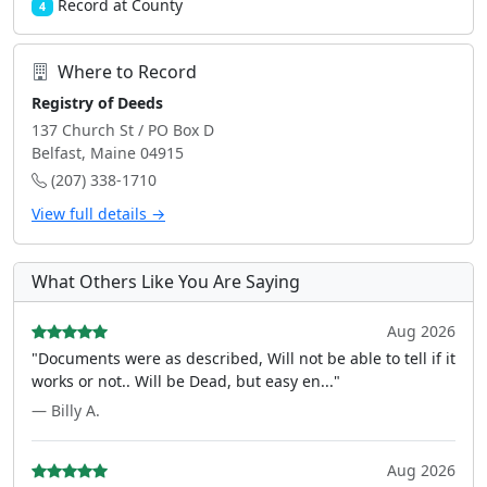
Record at County
4
Where to Record
Registry of Deeds
137 Church St / PO Box D
Belfast, Maine 04915
(207) 338-1710
View full details →
What Others Like You Are Saying
Aug 2026
"Documents were as described, Will not be able to tell if it
works or not.. Will be Dead, but easy en..."
— Billy A.
Aug 2026