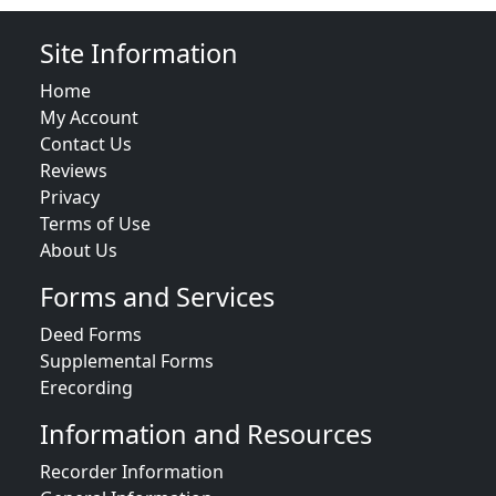
Site Information
Home
My Account
Contact Us
Reviews
Privacy
Terms of Use
About Us
Forms and Services
Deed Forms
Supplemental Forms
Erecording
Information and Resources
Recorder Information