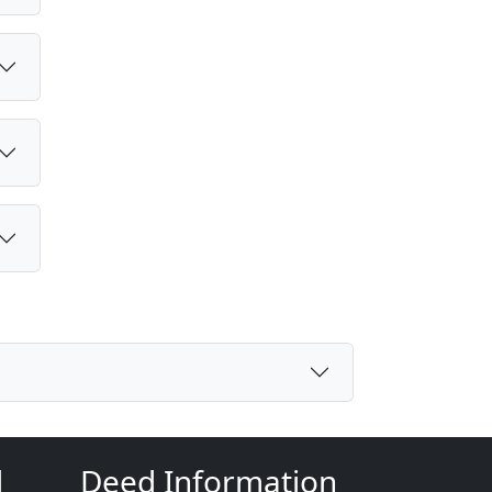
d
Deed Information