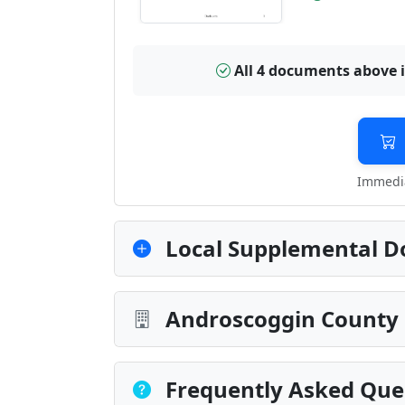
All 4 documents above 
Immedia
Local Supplemental D
Androscoggin County 
Frequently Asked Que