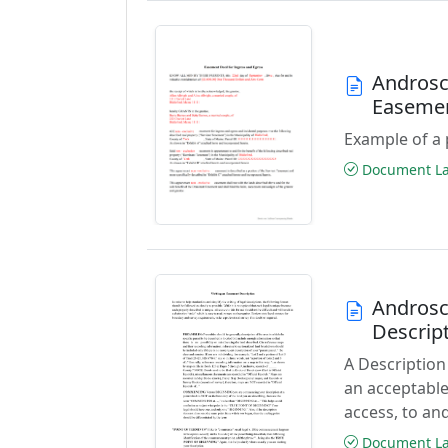
Androsc
Easeme
Example of a 
Document Las
Androsc
Descrip
A Description
an acceptable
access, to and
Document Las