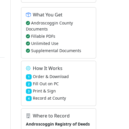
What You Get
Androscoggin County
Documents
Fillable PDFs
Unlimited Use
Supplemental Documents
How It Works
Order & Download
1
Fill Out on PC
2
Print & Sign
3
Record at County
4
Where to Record
Androscoggin Registry of Deeds