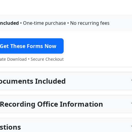
included
• One-time purchase • No recurring fees
Get These Forms Now
te Download • Secure Checkout
ocuments Included
Recording Office Information
stions