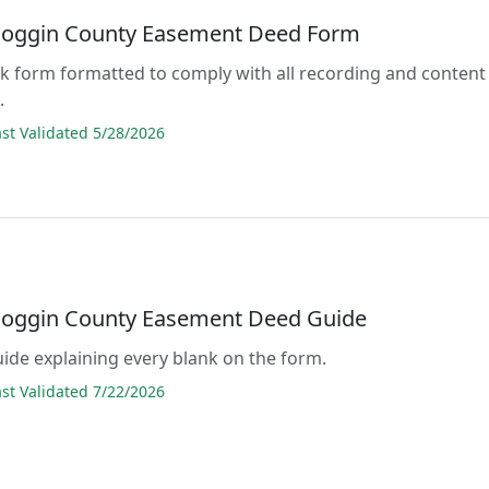
oggin County Easement Deed Form
lank form formatted to comply with all recording and content
.
t Validated 5/28/2026
oggin County Easement Deed Guide
guide explaining every blank on the form.
t Validated 7/22/2026