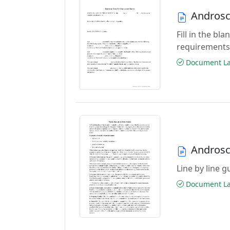
Androsc
Fill in the b
requirements
Document Las
Androsc
Line by line 
Document Las