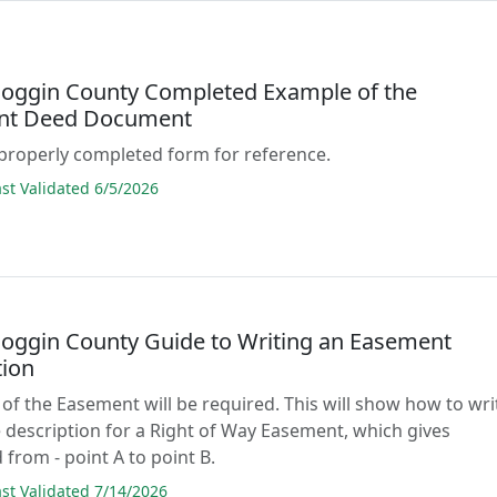
oggin County Completed Example of the
nt Deed Document
properly completed form for reference.
t Validated 6/5/2026
oggin County Guide to Writing an Easement
tion
 of the Easement will be required. This will show how to wri
 description for a Right of Way Easement, which gives
 from - point A to point B.
t Validated 7/14/2026