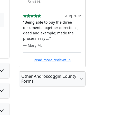
— Scott H.
Aug 2026
"Being able to buy the three
documents together (directions,
deed and example) made the
process easy ..."
— Mary M.
Read more reviews →
Other Androscoggin County
Forms