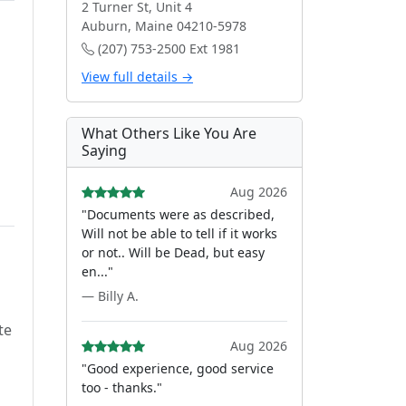
2 Turner St, Unit 4
Auburn, Maine 04210-5978
(207) 753-2500 Ext 1981
View full details →
What Others Like You Are
Saying
Aug 2026
"Documents were as described,
Will not be able to tell if it works
or not.. Will be Dead, but easy
en..."
— Billy A.
te
Aug 2026
"Good experience, good service
too - thanks."