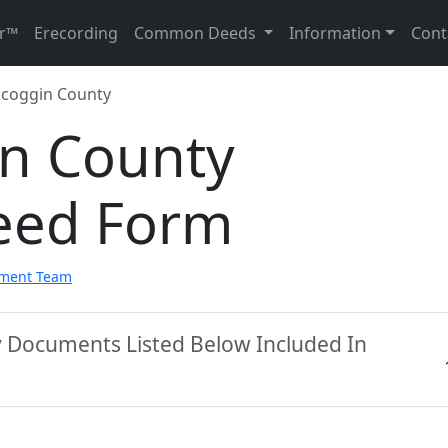
r™
Erecording
Common Deeds
Information
Cont
coggin County
n County
eed Form
pment Team
y Documents Listed Below Included In