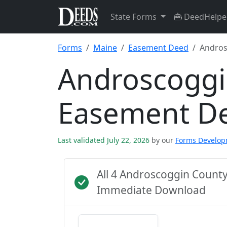
State Forms
DeedHelpe
Forms
Maine
Easement Deed
Andros
Androscoggi
Easement D
Last validated July 22, 2026
by our
Forms Develo
All 4 Androscoggin Count
Immediate Download