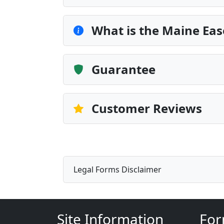
What is the Maine Ea
Guarantee
Customer Reviews
Legal Forms Disclaimer
Site Information
For