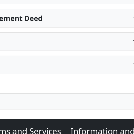
sement Deed
ms and Services
Information an