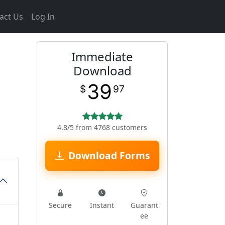
act Us
Log In
Immediate
Download
39
$
97
4.8/5 from 4768 customers
Download Forms
Secure
Instant
Guarant
ee