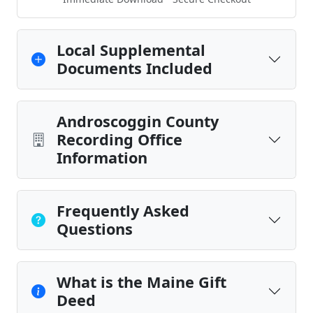
Local Supplemental
Documents Included
Androscoggin County
Recording Office
Information
Frequently Asked
Questions
What is the Maine Gift
Deed