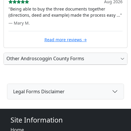
Aug 2026
"Being able to buy the three documents together
(directions, deed and example) made the process easy ..."
— Mary M.
Read more reviews →
Other Androscoggin County Forms
Legal Forms Disclaimer
Site Information
Home