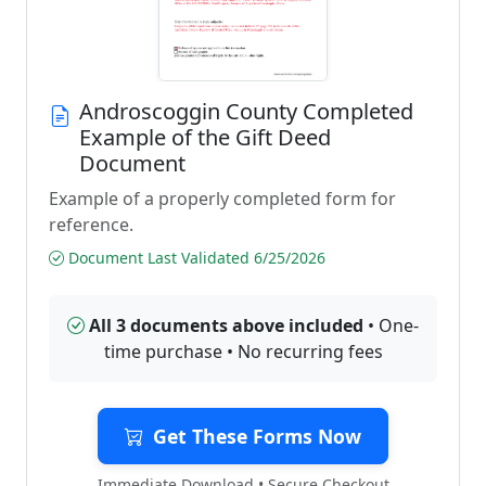
Androscoggin County Completed
Example of the Gift Deed
Document
Example of a properly completed form for
reference.
Document Last Validated 6/25/2026
All 3 documents above included
• One-
time purchase • No recurring fees
Get These Forms Now
Immediate Download • Secure Checkout