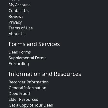
My Account
Contact Us
Reviews
Privacy
Terms of Use
About Us
Forms and Services
Deed Forms
Supplemental Forms
Erecording
Information and Resources
Recorder Information
General Information
Deed Fraud
Elder Resources
Get a Copy of Your Deed