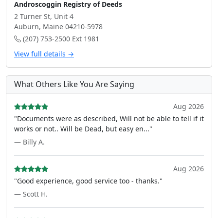
Androscoggin Registry of Deeds
2 Turner St, Unit 4
Auburn, Maine 04210-5978
(207) 753-2500 Ext 1981
View full details →
What Others Like You Are Saying
Aug 2026
"Documents were as described, Will not be able to tell if it
works or not.. Will be Dead, but easy en..."
— Billy A.
Aug 2026
"Good experience, good service too - thanks."
— Scott H.