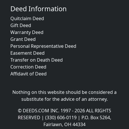
Deed Information
Quitclaim Deed
Gift Deed
Warranty Deed
Grant Deed
Personal Representative Deed
Easement Deed
Transfer on Death Deed
Correction Deed
Affidavit of Deed
Nothing on this website should be considered a
substitute for the advice of an attorney.
© DEEDS.COM INC. 1997 - 2026 ALL RIGHTS
RESERVED | (330) 606-0119 | P.O. Box 5264,
Fairlawn, OH 44334