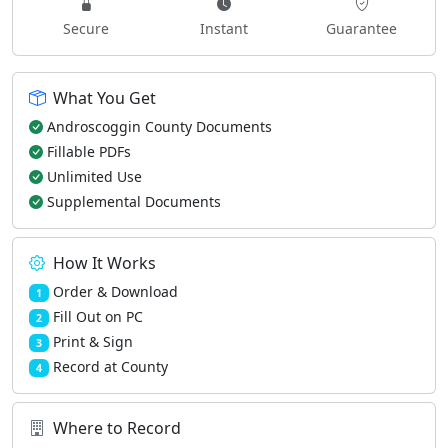
Secure
Instant
Guarantee
What You Get
Androscoggin County Documents
Fillable PDFs
Unlimited Use
Supplemental Documents
How It Works
Order & Download
1
Fill Out on PC
2
Print & Sign
3
Record at County
4
Where to Record