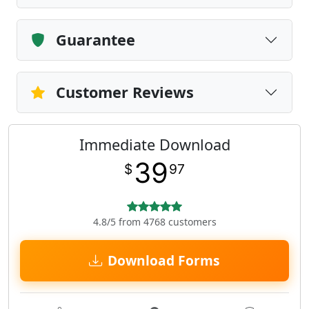
Guarantee
Customer Reviews
Immediate Download
39
$
97
4.8/5 from 4768 customers
Download Forms