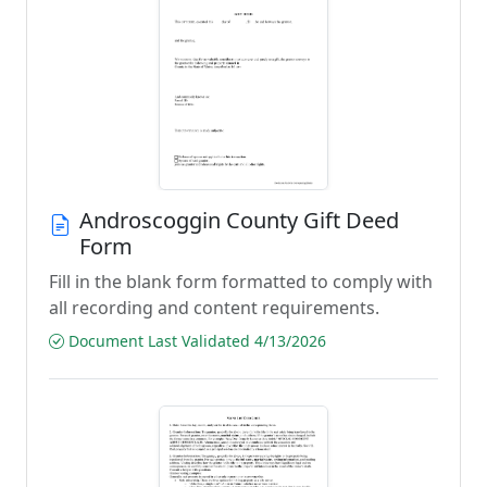
Androscoggin County Gift Deed
Form
Fill in the blank form formatted to comply with
all recording and content requirements.
Document Last Validated 4/13/2026