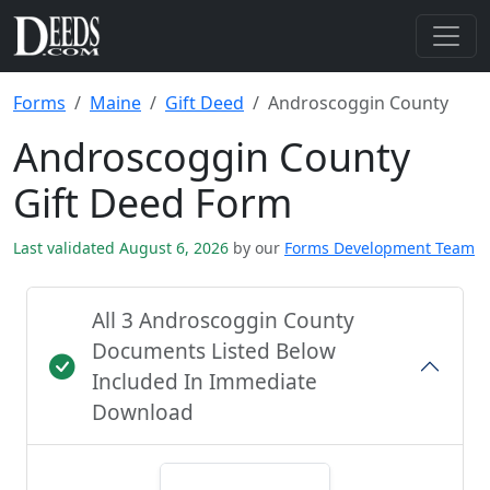
Forms
Maine
Gift Deed
Androscoggin County
Androscoggin County
Gift Deed Form
Last validated August 6, 2026
by our
Forms Development Team
All 3 Androscoggin County
Documents Listed Below
Included In Immediate
Download