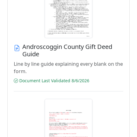
Androscoggin County Gift Deed
Guide
Line by line guide explaining every blank on the
form.
Document Last Validated 8/6/2026