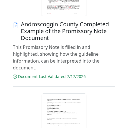
Androscoggin County Completed
Example of the Promissory Note
Document
This Promissory Note is filled in and
highlighted, showing how the guideline
information, can be interpreted into the
document.
Document Last Validated 7/17/2026