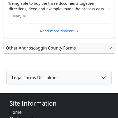
"Being able to buy the three documents together
(directions, deed and example) made the process easy ..."
— Mary M.
Read more reviews →
Other Androscoggin County Forms
Legal Forms Disclaimer
Site Information
Home