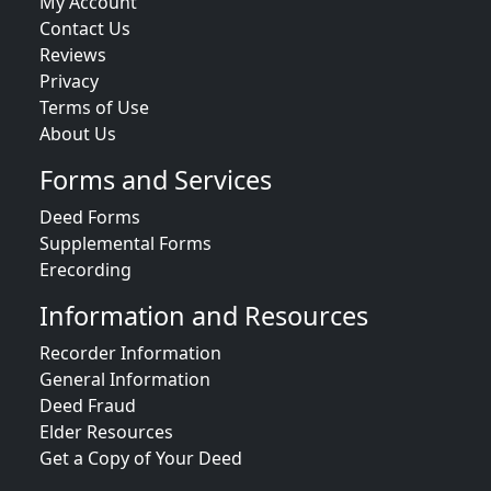
My Account
Contact Us
Reviews
Privacy
Terms of Use
About Us
Forms and Services
Deed Forms
Supplemental Forms
Erecording
Information and Resources
Recorder Information
General Information
Deed Fraud
Elder Resources
Get a Copy of Your Deed