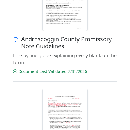
Androscoggin County Promissory
Note Guidelines
Line by line guide explaining every blank on the
form.
Document Last Validated 7/31/2026