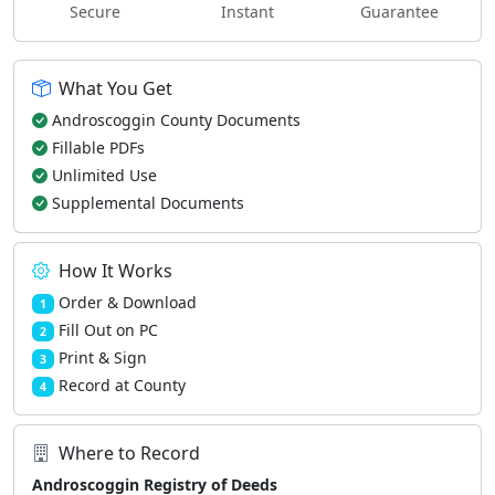
Secure
Instant
Guarantee
What You Get
Androscoggin County Documents
Fillable PDFs
Unlimited Use
Supplemental Documents
How It Works
Order & Download
1
Fill Out on PC
2
Print & Sign
3
Record at County
4
Where to Record
Androscoggin Registry of Deeds