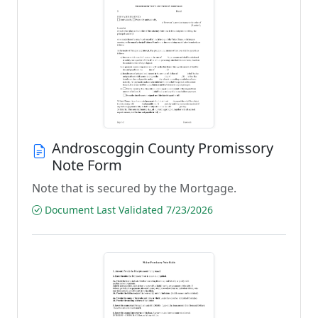
Androscoggin County Promissory
Note Form
Note that is secured by the Mortgage.
Document Last Validated 7/23/2026