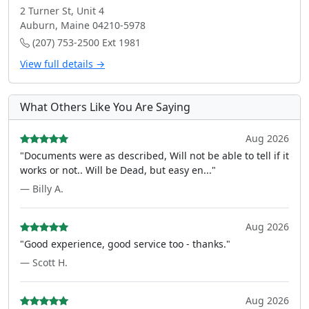
2 Turner St, Unit 4
Auburn, Maine 04210-5978
(207) 753-2500 Ext 1981
View full details →
What Others Like You Are Saying
Aug 2026
"Documents were as described, Will not be able to tell if it
works or not.. Will be Dead, but easy en..."
— Billy A.
Aug 2026
"Good experience, good service too - thanks."
— Scott H.
Aug 2026