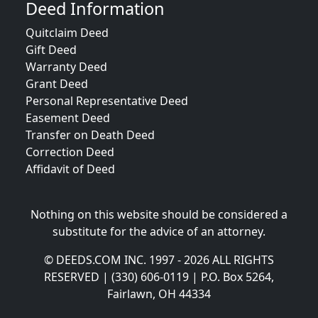
Deed Information
Quitclaim Deed
Gift Deed
Warranty Deed
Grant Deed
Personal Representative Deed
Easement Deed
Transfer on Death Deed
Correction Deed
Affidavit of Deed
Nothing on this website should be considered a
substitute for the advice of an attorney.
© DEEDS.COM INC. 1997 - 2026 ALL RIGHTS
RESERVED | (330) 606-0119 | P.O. Box 5264,
Fairlawn, OH 44334