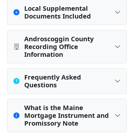
Local Supplemental
Documents Included
Androscoggin County
Recording Office
Information
Frequently Asked
Questions
What is the Maine
Mortgage Instrument and
Promissory Note