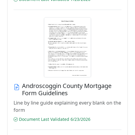
Androscoggin County Mortgage
Form Guidelines
Line by line guide explaining every blank on the
form
Document Last Validated 6/23/2026