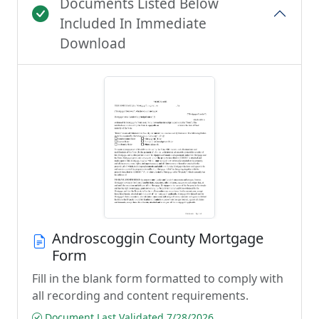
Documents Listed Below
Included In Immediate
Download
Androscoggin County Mortgage
Form
Fill in the blank form formatted to comply with
all recording and content requirements.
Document Last Validated 7/28/2026