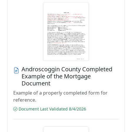
Androscoggin County Completed
Example of the Mortgage
Document
Example of a properly completed form for
reference.
Document Last Validated 8/4/2026