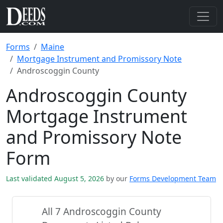
Forms
Maine
Mortgage Instrument and Promissory Note
Androscoggin County
Androscoggin County
Mortgage Instrument
and Promissory Note
Form
Last validated August 5, 2026
by our
Forms Development Team
All 7 Androscoggin County