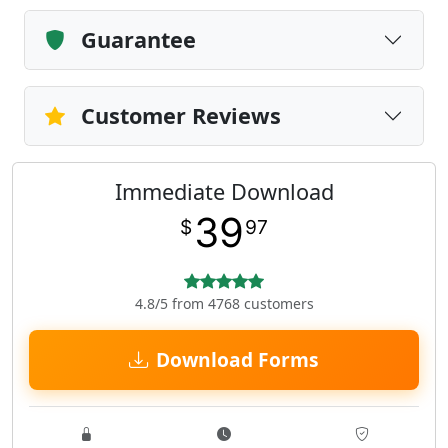
Guarantee
Customer Reviews
Immediate Download
39
$
97
4.8/5 from 4768 customers
Download Forms