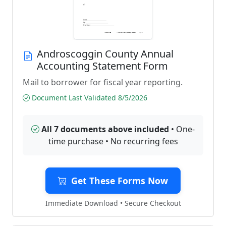
Androscoggin County Annual
Accounting Statement Form
Mail to borrower for fiscal year reporting.
Document Last Validated 8/5/2026
All 7 documents above included
• One-
time purchase • No recurring fees
Get These Forms Now
Immediate Download • Secure Checkout