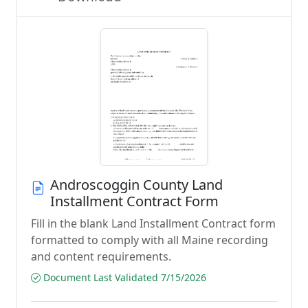
Androscoggin County Land
Installment Contract Form
Fill in the blank Land Installment Contract form
formatted to comply with all Maine recording
and content requirements.
Document Last Validated 7/15/2026