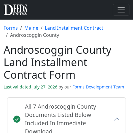
Forms
Maine
Land Installment Contract
Androscoggin County
Androscoggin County
Land Installment
Contract Form
Last validated July 27, 2026
by our
Forms Development Team
All 7 Androscoggin County
Documents Listed Below
Included In Immediate
Download