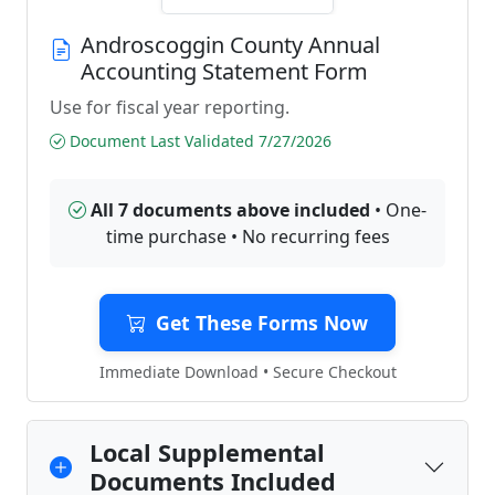
Androscoggin County Annual
Accounting Statement Form
Use for fiscal year reporting.
Document Last Validated 7/27/2026
All 7 documents above included
• One-
time purchase • No recurring fees
Get These Forms Now
Immediate Download • Secure Checkout
Local Supplemental
Documents Included