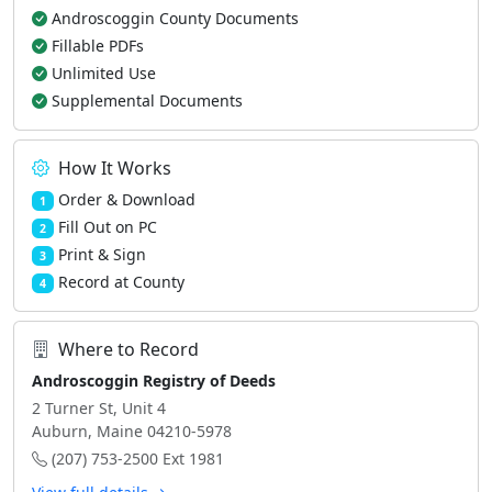
Androscoggin County Documents
Fillable PDFs
Unlimited Use
Supplemental Documents
How It Works
Order & Download
1
Fill Out on PC
2
Print & Sign
3
Record at County
4
Where to Record
Androscoggin Registry of Deeds
2 Turner St, Unit 4
Auburn, Maine 04210-5978
(207) 753-2500 Ext 1981