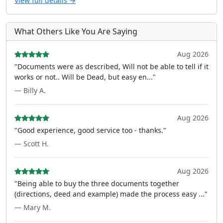
View full details →
What Others Like You Are Saying
Aug 2026
"Documents were as described, Will not be able to tell if it
works or not.. Will be Dead, but easy en..."
— Billy A.
Aug 2026
"Good experience, good service too - thanks."
— Scott H.
Aug 2026
"Being able to buy the three documents together
(directions, deed and example) made the process easy ..."
— Mary M.