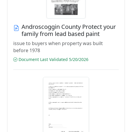
Androscoggin County Protect your
family from lead based paint
issue to buyers when property was built
before 1978
Document Last Validated 5/20/2026