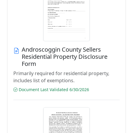
Androscoggin County Sellers
Residential Property Disclosure
Form
Primarily required for residential property,
includes list of exemptions.
Document Last Validated 6/30/2026