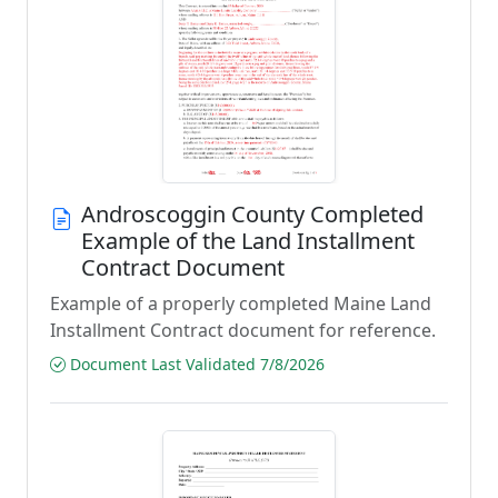
Androscoggin County Completed
Example of the Land Installment
Contract Document
Example of a properly completed Maine Land
Installment Contract document for reference.
Document Last Validated 7/8/2026