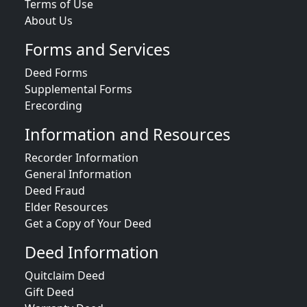
Terms of Use
About Us
Forms and Services
Deed Forms
Supplemental Forms
Erecording
Information and Resources
Recorder Information
General Information
Deed Fraud
Elder Resources
Get a Copy of Your Deed
Deed Information
Quitclaim Deed
Gift Deed