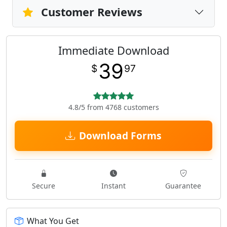
Customer Reviews
Immediate Download
39
$
97
4.8/5 from 4768 customers
Download Forms
Secure
Instant
Guarantee
What You Get