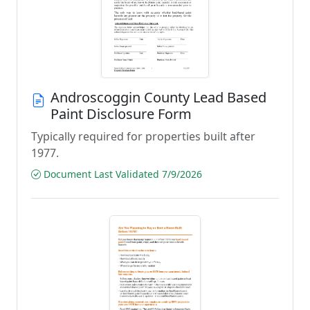
Androscoggin County Lead Based
Paint Disclosure Form
Typically required for properties built after
1977.
Document Last Validated 7/9/2026