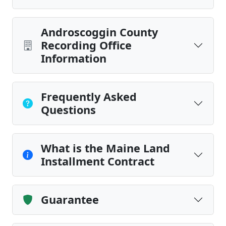
Androscoggin County
Recording Office
Information
Frequently Asked
Questions
What is the Maine Land
Installment Contract
Guarantee