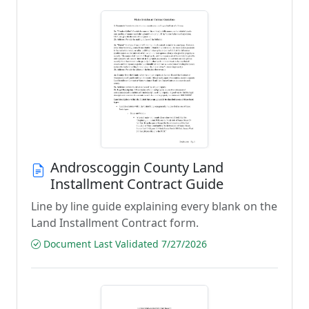
Androscoggin County Land
Installment Contract Guide
Line by line guide explaining every blank on the
Land Installment Contract form.
Document Last Validated 7/27/2026