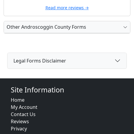
Read more reviews →
Other Androscoggin County Forms
Legal Forms Disclaimer
Site Information
Home
My Account
Contact Us
Reviews
Privacy