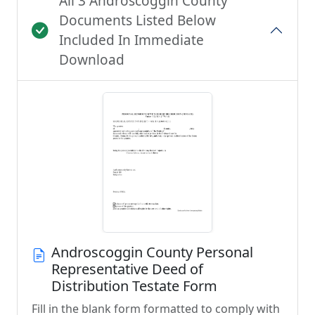
All 3 Androscoggin County
Documents Listed Below
Included In Immediate
Download
Androscoggin County Personal
Representative Deed of
Distribution Testate Form
Fill in the blank form formatted to comply with