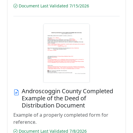
Document Last Validated 7/15/2026
Androscoggin County Completed
Example of the Deed of
Distribution Document
Example of a properly completed form for
reference.
Document Last Validated 7/8/2026