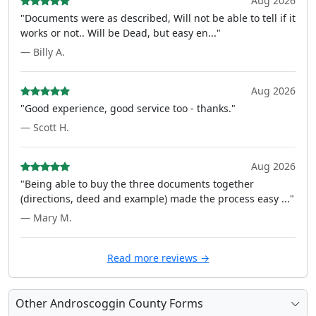
Aug 2026
"Documents were as described, Will not be able to tell if it
works or not.. Will be Dead, but easy en..."
— Billy A.
Aug 2026
"Good experience, good service too - thanks."
— Scott H.
Aug 2026
"Being able to buy the three documents together
(directions, deed and example) made the process easy ..."
— Mary M.
Read more reviews →
Other Androscoggin County Forms