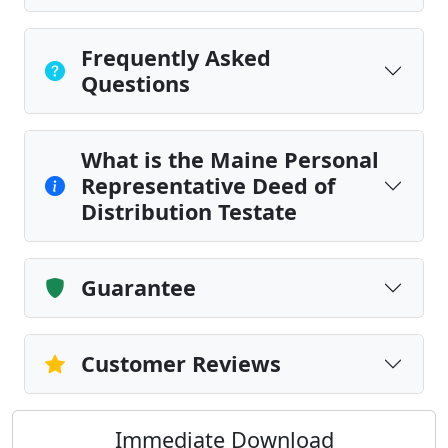
Frequently Asked
Questions
What is the Maine Personal
Representative Deed of
Distribution Testate
Guarantee
Customer Reviews
Immediate Download