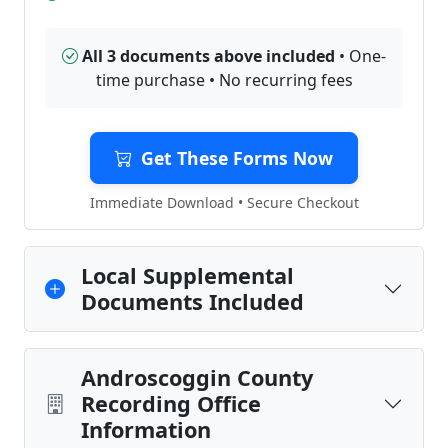
All 3 documents above included
• One-
time purchase • No recurring fees
Get These Forms Now
Immediate Download • Secure Checkout
Local Supplemental
Documents Included
Androscoggin County
Recording Office
Information