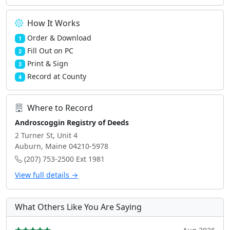
How It Works
Order & Download
1
Fill Out on PC
2
Print & Sign
3
Record at County
4
Where to Record
Androscoggin Registry of Deeds
2 Turner St, Unit 4
Auburn, Maine 04210-5978
(207) 753-2500 Ext 1981
View full details →
What Others Like You Are Saying