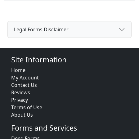
Legal Forms Disclaimer
Site Information
Home
My Account
Contact Us
Reviews
Privacy
Terms of Use
About Us
Forms and Services
Deed Forms