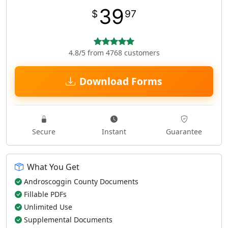
39
$
97
4.8/5 from 4768 customers
Download Forms
Secure
Instant
Guarantee
What You Get
Androscoggin County Documents
Fillable PDFs
Unlimited Use
Supplemental Documents