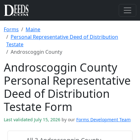
Forms
Maine
Personal Representative Deed of Distribution
Testate
Androscoggin County
Androscoggin County
Personal Representative
Deed of Distribution
Testate Form
Last validated July 15, 2026
by our
Forms Development Team