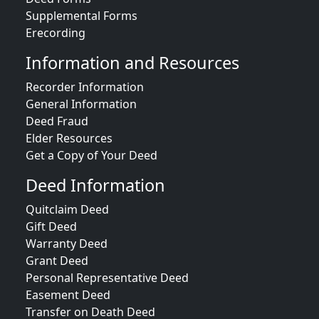
Supplemental Forms
Erecording
Information and Resources
Recorder Information
General Information
Deed Fraud
Elder Resources
Get a Copy of Your Deed
Deed Information
Quitclaim Deed
Gift Deed
Warranty Deed
Grant Deed
Personal Representative Deed
Easement Deed
Transfer on Death Deed