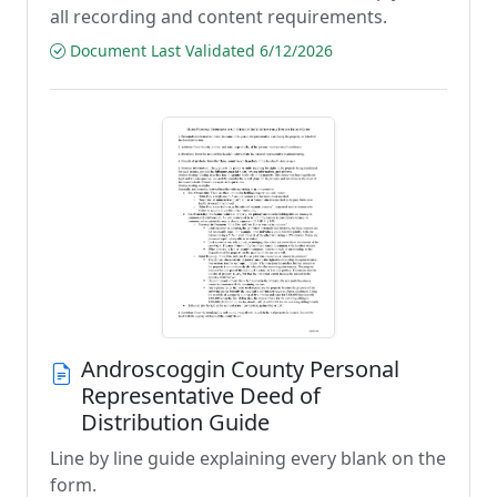
all recording and content requirements.
Document Last Validated 6/12/2026
Androscoggin County Personal
Representative Deed of
Distribution Guide
Line by line guide explaining every blank on the
form.