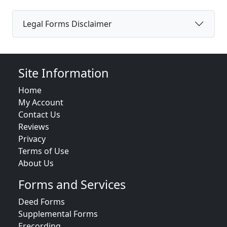
Legal Forms Disclaimer
Site Information
Home
My Account
Contact Us
Reviews
Privacy
Terms of Use
About Us
Forms and Services
Deed Forms
Supplemental Forms
Erecording