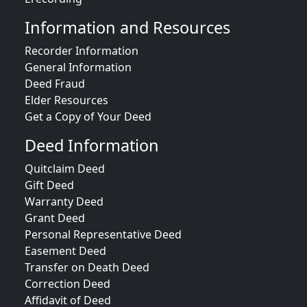
Information and Resources
Recorder Information
General Information
Deed Fraud
Elder Resources
Get a Copy of Your Deed
Deed Information
Quitclaim Deed
Gift Deed
Warranty Deed
Grant Deed
Personal Representative Deed
Easement Deed
Transfer on Death Deed
Correction Deed
Affidavit of Deed