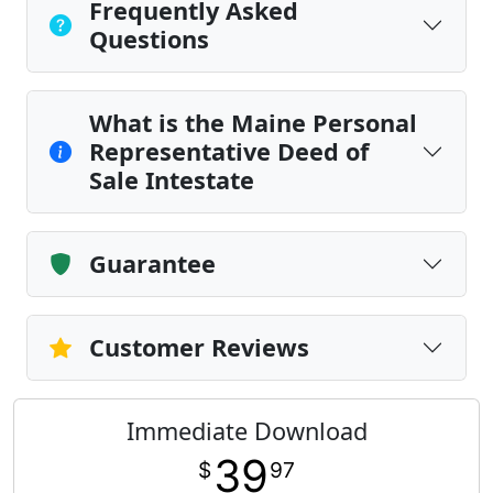
Frequently Asked
Questions
What is the Maine Personal
Representative Deed of
Sale Intestate
Guarantee
Customer Reviews
Immediate Download
39
$
97