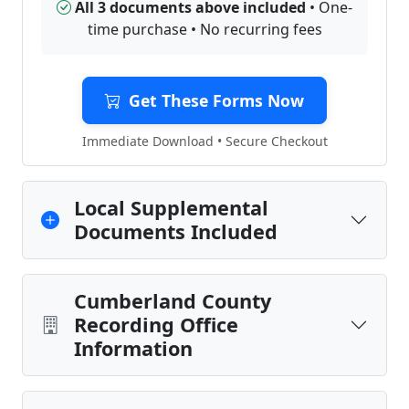
All 3 documents above included
• One-
time purchase • No recurring fees
Get These Forms Now
Immediate Download • Secure Checkout
Local Supplemental
Documents Included
Cumberland County
Recording Office
Information