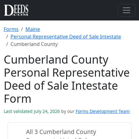
Forms
Maine
Personal Representative Deed of Sale Intestate
Cumberland County
Cumberland County
Personal Representative
Deed of Sale Intestate
Form
Last validated July 24, 2026
by our
Forms Development Team
All 3 Cumberland County