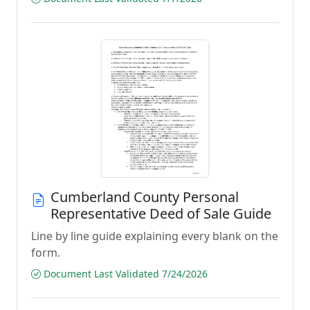
Cumberland County Personal
Representative Deed of Sale Guide
Line by line guide explaining every blank on the
form.
Document Last Validated 7/24/2026