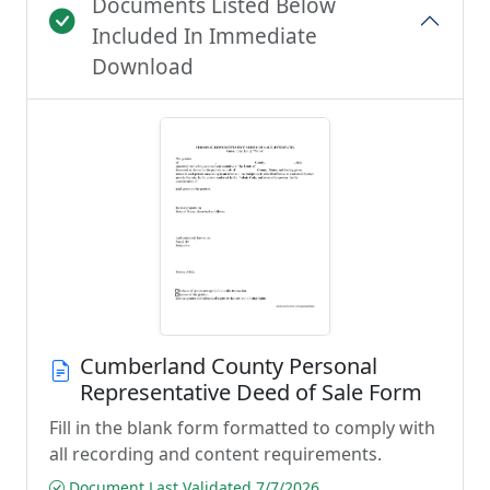
Documents Listed Below
Included In Immediate
Download
Cumberland County Personal
Representative Deed of Sale Form
Fill in the blank form formatted to comply with
all recording and content requirements.
Document Last Validated 7/7/2026