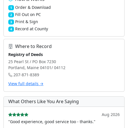
Order & Download
1
Fill Out on PC
2
Print & Sign
3
Record at County
4
Where to Record
Registry of Deeds
25 Pearl St / PO Box 7230
Portland, Maine 04101/ 04112
207-871-8389
View full details →
What Others Like You Are Saying
Aug 2026
"Good experience, good service too - thanks."