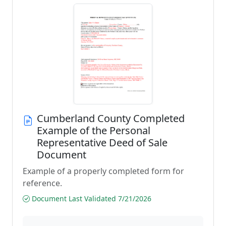
Cumberland County Completed
Example of the Personal
Representative Deed of Sale
Document
Example of a properly completed form for
reference.
Document Last Validated 7/21/2026