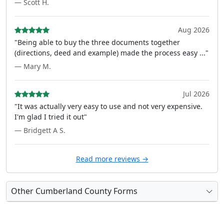
— Scott H.
Aug 2026
"Being able to buy the three documents together
(directions, deed and example) made the process easy ..."
— Mary M.
Jul 2026
"It was actually very easy to use and not very expensive.
I'm glad I tried it out"
— Bridgett A S.
Read more reviews →
Other Cumberland County Forms