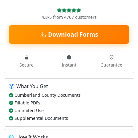
4.8/5 from 4767 customers
Download Forms
Secure
Instant
Guarantee
What You Get
Cumberland County Documents
Fillable PDFs
Unlimited Use
Supplemental Documents
How It Works