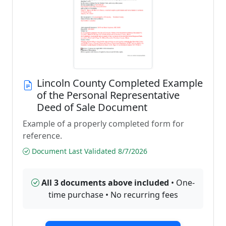
Lincoln County Completed Example
of the Personal Representative
Deed of Sale Document
Example of a properly completed form for
reference.
Document Last Validated 8/7/2026
All 3 documents above included
• One-
time purchase • No recurring fees