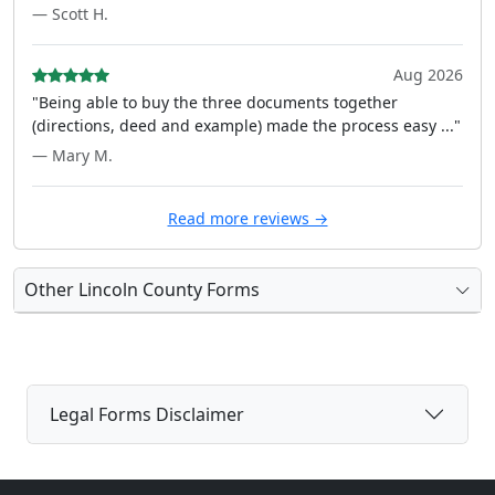
— Scott H.
Aug 2026
"Being able to buy the three documents together
(directions, deed and example) made the process easy ..."
— Mary M.
Read more reviews →
Other Lincoln County Forms
Legal Forms Disclaimer