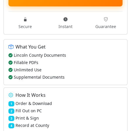
Secure
Instant
Guarantee
What You Get
Lincoln County Documents
Fillable PDFs
Unlimited Use
Supplemental Documents
How It Works
Order & Download
1
Fill Out on PC
2
Print & Sign
3
Record at County
4