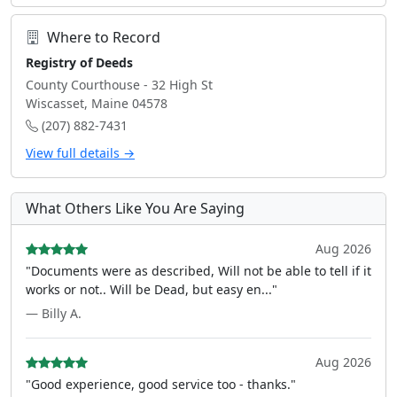
Where to Record
Registry of Deeds
County Courthouse - 32 High St
Wiscasset, Maine 04578
(207) 882-7431
View full details →
What Others Like You Are Saying
Aug 2026
"Documents were as described, Will not be able to tell if it
works or not.. Will be Dead, but easy en..."
— Billy A.
Aug 2026
"Good experience, good service too - thanks."