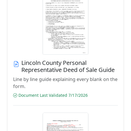
Lincoln County Personal
Representative Deed of Sale Guide
Line by line guide explaining every blank on the
form.
Document Last Validated 7/17/2026