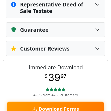
Representative Deed of
Sale Testate
Guarantee
Customer Reviews
Immediate Download
39
$
97
4.8/5 from 4768 customers
Download Forms