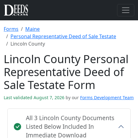
Forms
Maine
Personal Representative Deed of Sale Testate
Lincoln County
Lincoln County Personal
Representative Deed of
Sale Testate Form
Last validated August 7, 2026
by our
Forms Development Team
All 3 Lincoln County Documents
Listed Below Included In
Immediate Download