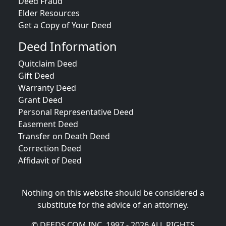
Deed Fraud
Elder Resources
Get a Copy of Your Deed
Deed Information
Quitclaim Deed
Gift Deed
Warranty Deed
Grant Deed
Personal Representative Deed
Easement Deed
Transfer on Death Deed
Correction Deed
Affidavit of Deed
Nothing on this website should be considered a
substitute for the advice of an attorney.
© DEEDS.COM INC. 1997 - 2026 ALL RIGHTS