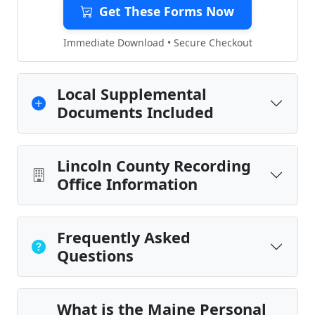
Get These Forms Now
Immediate Download • Secure Checkout
Local Supplemental
Documents Included
Lincoln County Recording
Office Information
Frequently Asked
Questions
What is the Maine Personal