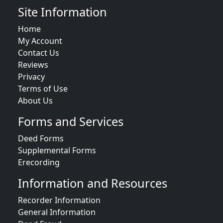
Site Information
Home
My Account
Contact Us
Reviews
Privacy
Terms of Use
About Us
Forms and Services
Deed Forms
Supplemental Forms
Erecording
Information and Resources
Recorder Information
General Information