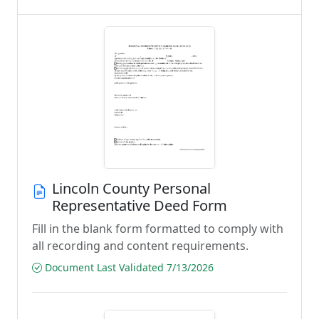
Lincoln County Personal
Representative Deed Form
Fill in the blank form formatted to comply with
all recording and content requirements.
Document Last Validated 7/13/2026