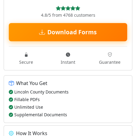
4.8/5 from 4768 customers
Download Forms
Secure
Instant
Guarantee
What You Get
Lincoln County Documents
Fillable PDFs
Unlimited Use
Supplemental Documents
How It Works