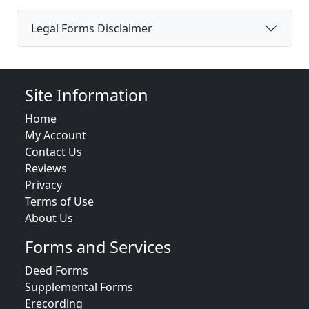
Legal Forms Disclaimer
Site Information
Home
My Account
Contact Us
Reviews
Privacy
Terms of Use
About Us
Forms and Services
Deed Forms
Supplemental Forms
Erecording