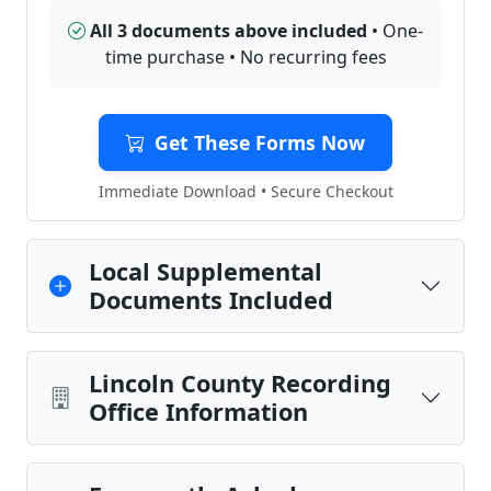
All 3 documents above included
• One-
time purchase • No recurring fees
Get These Forms Now
Immediate Download • Secure Checkout
Local Supplemental
Documents Included
Lincoln County Recording
Office Information