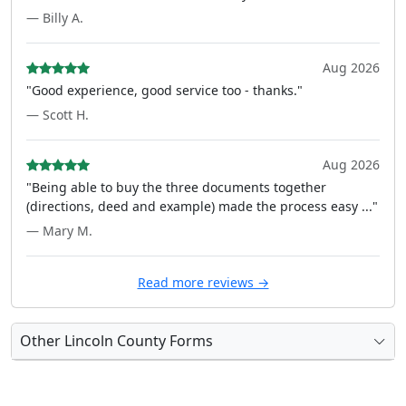
— Billy A.
Aug 2026
"Good experience, good service too - thanks."
— Scott H.
Aug 2026
"Being able to buy the three documents together
(directions, deed and example) made the process easy ..."
— Mary M.
Read more reviews →
Other Lincoln County Forms