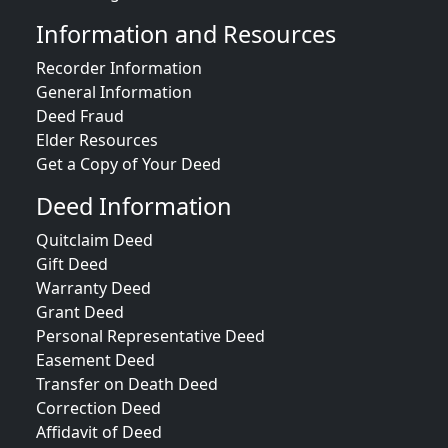
Information and Resources
Recorder Information
General Information
Deed Fraud
Elder Resources
Get a Copy of Your Deed
Deed Information
Quitclaim Deed
Gift Deed
Warranty Deed
Grant Deed
Personal Representative Deed
Easement Deed
Transfer on Death Deed
Correction Deed
Affidavit of Deed