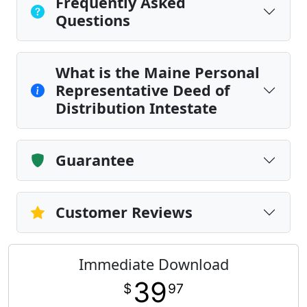
Frequently Asked
Questions
What is the Maine Personal
Representative Deed of
Distribution Intestate
Guarantee
Customer Reviews
Immediate Download
39
$
97