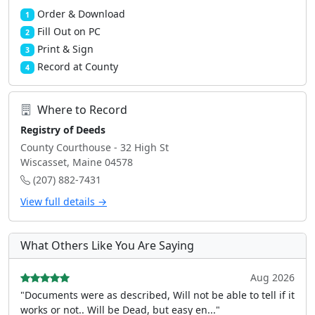
Order & Download
1
Fill Out on PC
2
Print & Sign
3
Record at County
4
Where to Record
Registry of Deeds
County Courthouse - 32 High St
Wiscasset, Maine 04578
(207) 882-7431
View full details →
What Others Like You Are Saying
Aug 2026
"Documents were as described, Will not be able to tell if it
works or not.. Will be Dead, but easy en..."