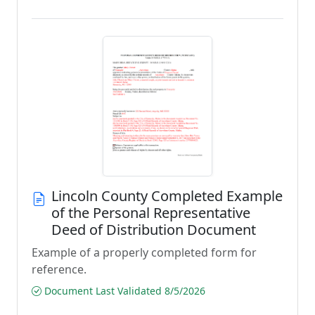
Lincoln County Completed Example
of the Personal Representative
Deed of Distribution Document
Example of a properly completed form for
reference.
Document Last Validated 8/5/2026