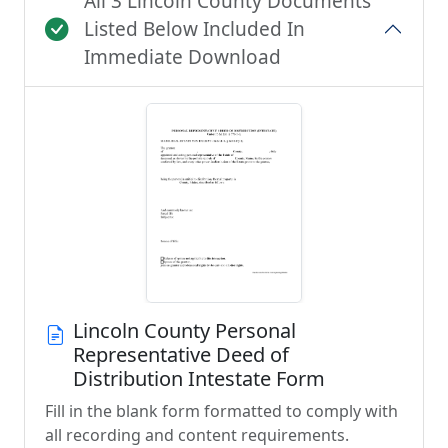
All 3 Lincoln County Documents
Listed Below Included In
Immediate Download
Lincoln County Personal
Representative Deed of
Distribution Intestate Form
Fill in the blank form formatted to comply with
all recording and content requirements.