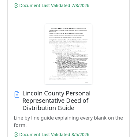
Document Last Validated 7/8/2026
Lincoln County Personal
Representative Deed of
Distribution Guide
Line by line guide explaining every blank on the
form.
Document Last Validated 8/5/2026