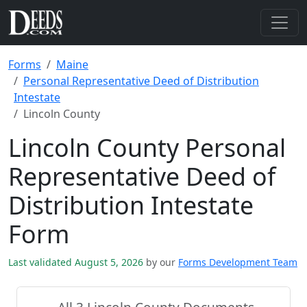
Forms
Maine
Personal Representative Deed of Distribution
Intestate
Lincoln County
Lincoln County Personal
Representative Deed of
Distribution Intestate
Form
Last validated August 5, 2026
by our
Forms Development Team