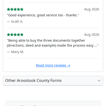
Aug 2026
"Good experience, good service too - thanks."
— Scott H.
Aug 2026
"Being able to buy the three documents together
(directions, deed and example) made the process easy ..."
— Mary M.
Read more reviews →
Other Aroostook County Forms