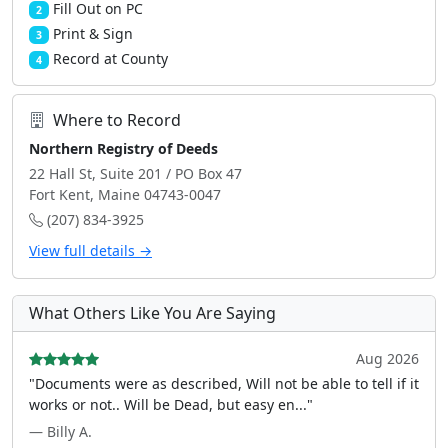
Fill Out on PC
2
Print & Sign
3
Record at County
4
Where to Record
Northern Registry of Deeds
22 Hall St, Suite 201 / PO Box 47
Fort Kent, Maine 04743-0047
(207) 834-3925
View full details →
What Others Like You Are Saying
Aug 2026
"Documents were as described, Will not be able to tell if it
works or not.. Will be Dead, but easy en..."
— Billy A.