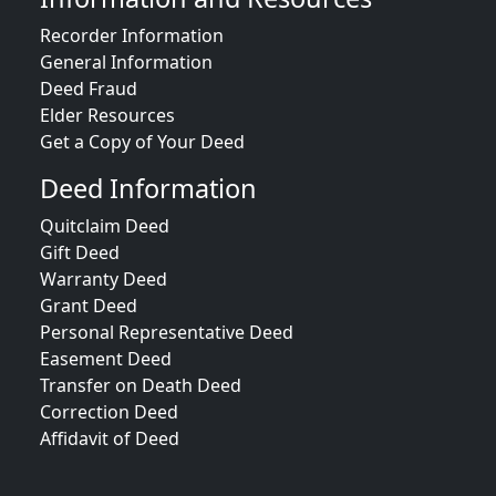
Recorder Information
General Information
Deed Fraud
Elder Resources
Get a Copy of Your Deed
Deed Information
Quitclaim Deed
Gift Deed
Warranty Deed
Grant Deed
Personal Representative Deed
Easement Deed
Transfer on Death Deed
Correction Deed
Affidavit of Deed