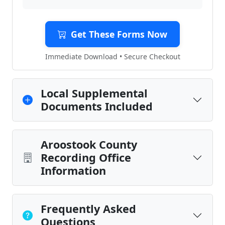
Get These Forms Now
Immediate Download • Secure Checkout
Local Supplemental
Documents Included
Aroostook County
Recording Office
Information
Frequently Asked
Questions