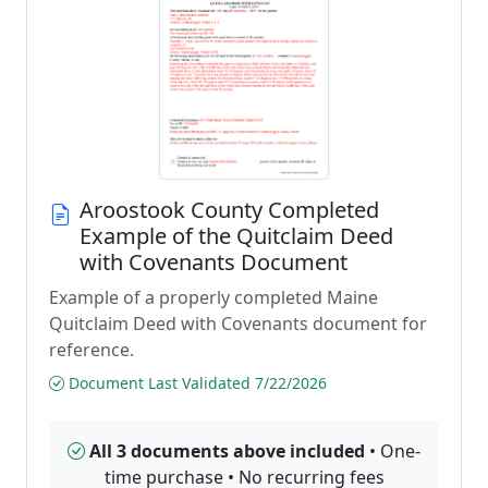
Aroostook County Completed
Example of the Quitclaim Deed
with Covenants Document
Example of a properly completed Maine
Quitclaim Deed with Covenants document for
reference.
Document Last Validated 7/22/2026
All 3 documents above included
• One-
time purchase • No recurring fees