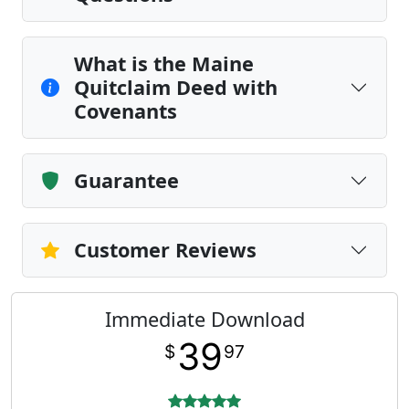
What is the Maine
Quitclaim Deed with
Covenants
Guarantee
Customer Reviews
Immediate Download
39
$
97