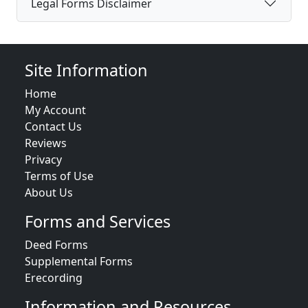
Legal Forms Disclaimer
Site Information
Home
My Account
Contact Us
Reviews
Privacy
Terms of Use
About Us
Forms and Services
Deed Forms
Supplemental Forms
Erecording
Information and Resources