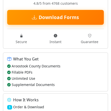
4.8/5 from 4768 customers
Download Forms
Secure
Instant
Guarantee
What You Get
Aroostook County Documents
Fillable PDFs
Unlimited Use
Supplemental Documents
How It Works
Order & Download
1