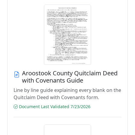
Aroostook County Quitclaim Deed
with Covenants Guide
Line by line guide explaining every blank on the
Quitclaim Deed with Covenants form.
Document Last Validated 7/23/2026