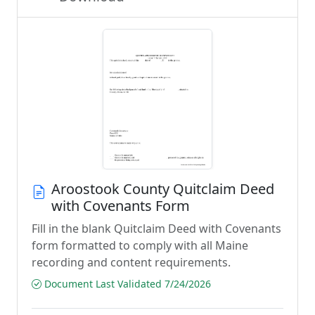
Aroostook County Quitclaim Deed
with Covenants Form
Fill in the blank Quitclaim Deed with Covenants
form formatted to comply with all Maine
recording and content requirements.
Document Last Validated 7/24/2026