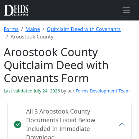
Forms
Maine
Quitclaim Deed with Covenants
Aroostook County
Aroostook County
Quitclaim Deed with
Covenants Form
Last validated July 24, 2026
by our
Forms Development Team
All 3 Aroostook County
Documents Listed Below
Included In Immediate
Download