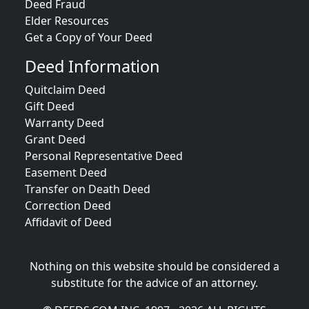
Deed Fraud
Elder Resources
Get a Copy of Your Deed
Deed Information
Quitclaim Deed
Gift Deed
Warranty Deed
Grant Deed
Personal Representative Deed
Easement Deed
Transfer on Death Deed
Correction Deed
Affidavit of Deed
Nothing on this website should be considered a
substitute for the advice of an attorney.