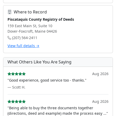
Where to Record
Piscataquis County Registry of Deeds
159 East Main St, Suite 10
Dover-Foxcroft, Maine 04426
(207) 564-2411
View full details →
What Others Like You Are Saying
Aug 2026
"Good experience, good service too - thanks."
— Scott H.
Aug 2026
"Being able to buy the three documents together
(directions, deed and example) made the process easy ..."