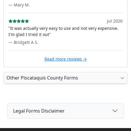
— Mary M.
Jul 2026
"It was actually very easy to use and not very expensive.
I'm glad I tried it out"
— Bridgett A S.
Read more reviews →
Other Piscataquis County Forms
Legal Forms Disclaimer