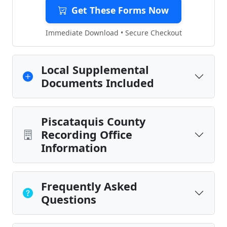
Get These Forms Now
Immediate Download • Secure Checkout
Local Supplemental
Documents Included
Piscataquis County
Recording Office
Information
Frequently Asked
Questions