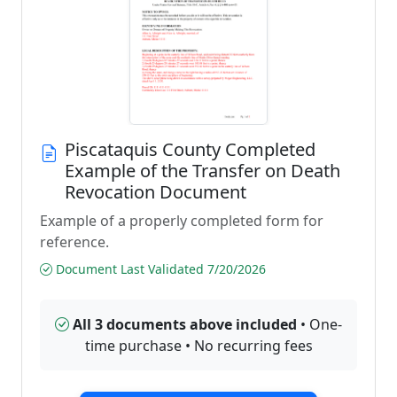
Piscataquis County Completed
Example of the Transfer on Death
Revocation Document
Example of a properly completed form for
reference.
Document Last Validated 7/20/2026
All 3 documents above included
• One-
time purchase • No recurring fees