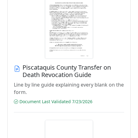
Piscataquis County Transfer on
Death Revocation Guide
Line by line guide explaining every blank on the
form.
Document Last Validated 7/23/2026