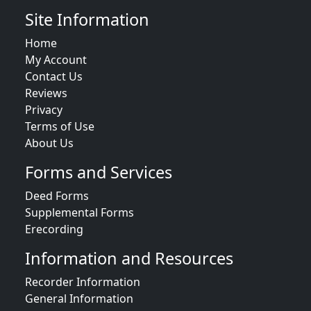
Site Information
Home
My Account
Contact Us
Reviews
Privacy
Terms of Use
About Us
Forms and Services
Deed Forms
Supplemental Forms
Erecording
Information and Resources
Recorder Information
General Information