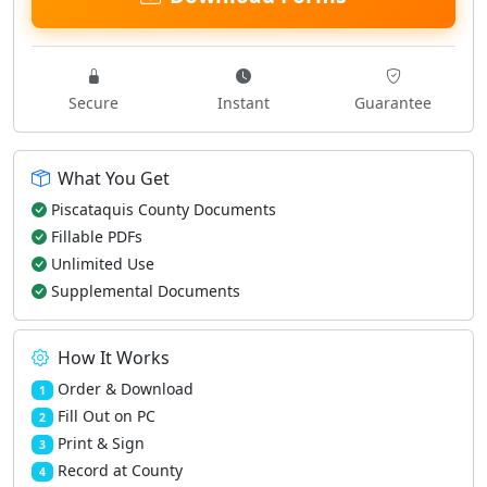
Secure
Instant
Guarantee
What You Get
Piscataquis County Documents
Fillable PDFs
Unlimited Use
Supplemental Documents
How It Works
Order & Download
1
Fill Out on PC
2
Print & Sign
3
Record at County
4