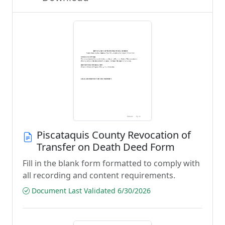
Piscataquis County Revocation of
Transfer on Death Deed Form
Fill in the blank form formatted to comply with
all recording and content requirements.
Document Last Validated 6/30/2026