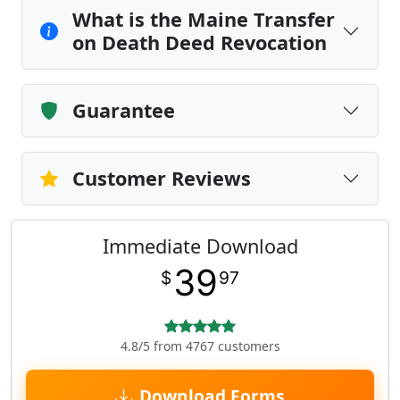
What is the Maine Transfer
on Death Deed Revocation
Guarantee
Customer Reviews
Immediate Download
39
$
97
4.8/5 from 4767 customers
Download Forms