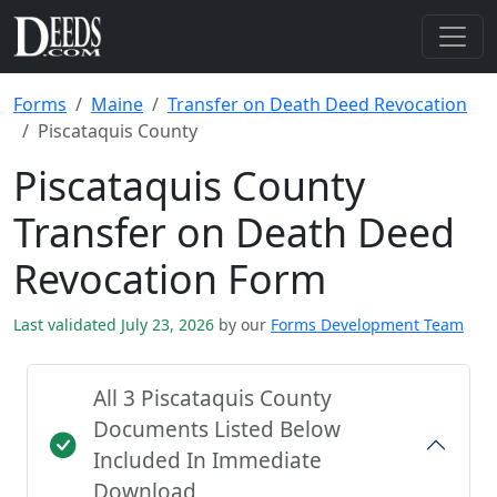
Forms
Maine
Transfer on Death Deed Revocation
Piscataquis County
Piscataquis County
Transfer on Death Deed
Revocation Form
Last validated July 23, 2026
by our
Forms Development Team
All 3 Piscataquis County
Documents Listed Below
Included In Immediate
Download