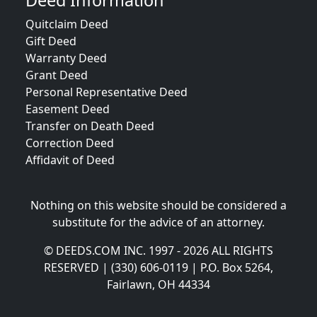
Deed Information
Quitclaim Deed
Gift Deed
Warranty Deed
Grant Deed
Personal Representative Deed
Easement Deed
Transfer on Death Deed
Correction Deed
Affidavit of Deed
Nothing on this website should be considered a
substitute for the advice of an attorney.
© DEEDS.COM INC. 1997 - 2026 ALL RIGHTS
RESERVED | (330) 606-0119 | P.O. Box 5264,
Fairlawn, OH 44334