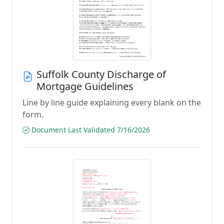
Suffolk County Discharge of
Mortgage Guidelines
Line by line guide explaining every blank on the
form.
Document Last Validated 7/16/2026