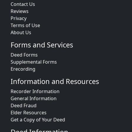
Contact Us
Reviews
Privacy
Terms of Use
About Us
Forms and Services
Deed Forms
Supplemental Forms
Erecording
Information and Resources
Recorder Information
General Information
Deed Fraud
Elder Resources
Get a Copy of Your Deed