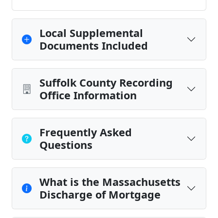
Local Supplemental
Documents Included
Suffolk County Recording
Office Information
Frequently Asked
Questions
What is the Massachusetts
Discharge of Mortgage