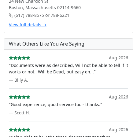
24 New Chardon St
Boston, Massachusetts 02114-9660
(617) 788-8575 or 788-6221
View full details →
What Others Like You Are Saying
Aug 2026
"Documents were as described, Will not be able to tell if it
works or not.. Will be Dead, but easy en..."
— Billy A.
Aug 2026
"Good experience, good service too - thanks."
— Scott H.
Aug 2026