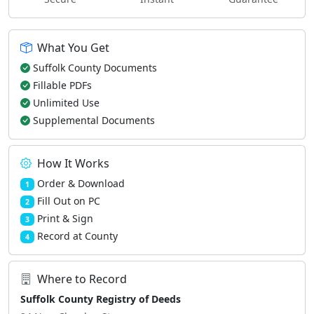
What You Get
Suffolk County Documents
Fillable PDFs
Unlimited Use
Supplemental Documents
How It Works
Order & Download
1
Fill Out on PC
2
Print & Sign
3
Record at County
4
Where to Record
Suffolk County Registry of Deeds