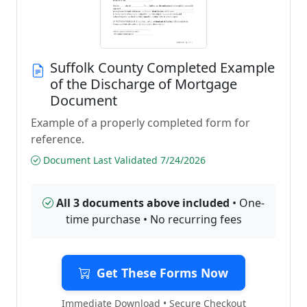
Suffolk County Completed Example
of the Discharge of Mortgage
Document
Example of a properly completed form for
reference.
Document Last Validated 7/24/2026
All 3 documents above included
• One-
time purchase • No recurring fees
Get These Forms Now
Immediate Download • Secure Checkout