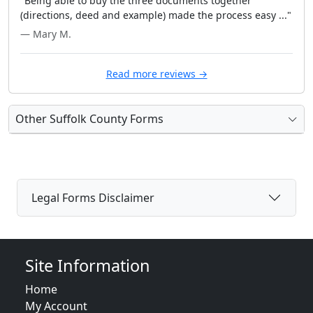
"Being able to buy the three documents together
(directions, deed and example) made the process easy ..."
— Mary M.
Read more reviews →
Other Suffolk County Forms
Legal Forms Disclaimer
Site Information
Home
My Account