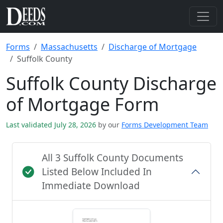
Forms
Massachusetts
Discharge of Mortgage
Suffolk County
Suffolk County Discharge
of Mortgage Form
Last validated July 28, 2026
by our
Forms Development Team
All 3 Suffolk County Documents
Listed Below Included In
Immediate Download