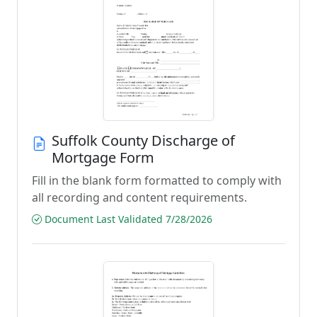
Suffolk County Discharge of
Mortgage Form
Fill in the blank form formatted to comply with
all recording and content requirements.
Document Last Validated 7/28/2026