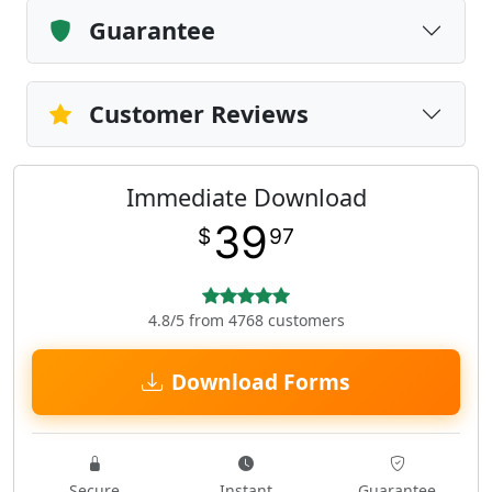
Guarantee
Customer Reviews
Immediate Download
39
$
97
4.8/5 from 4768 customers
Download Forms
Secure
Instant
Guarantee