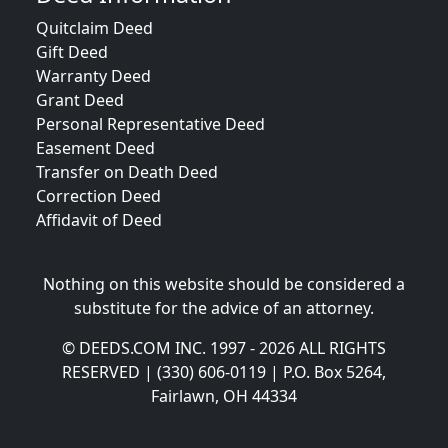
Quitclaim Deed
Gift Deed
Warranty Deed
Grant Deed
Personal Representative Deed
Easement Deed
Transfer on Death Deed
Correction Deed
Affidavit of Deed
Nothing on this website should be considered a
substitute for the advice of an attorney.
© DEEDS.COM INC. 1997 - 2026 ALL RIGHTS
RESERVED | (330) 606-0119 | P.O. Box 5264,
Fairlawn, OH 44334