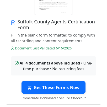
Suffolk County Agents Certification
Form
Fill in the blank form formatted to comply with
all recording and content requirements.
Document Last Validated 6/16/2026
All 4 documents above included
• One-
time purchase • No recurring fees
Get These Forms Now
Immediate Download • Secure Checkout