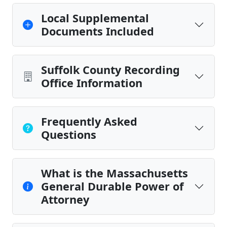
Local Supplemental
Documents Included
Suffolk County Recording
Office Information
Frequently Asked
Questions
What is the Massachusetts
General Durable Power of
Attorney