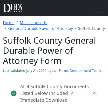
Forms
Massachusetts
General Durable Power of Attorney
Suffolk County
Suffolk County General
Durable Power of
Attorney Form
Last validated July 21, 2026
by our
Forms Development Team
All 4 Suffolk County Documents
Listed Below Included In
Immediate Download