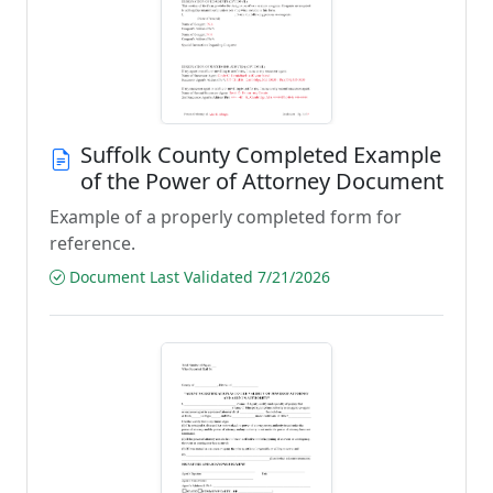
Suffolk County Completed Example
of the Power of Attorney Document
Example of a properly completed form for
reference.
Document Last Validated 7/21/2026