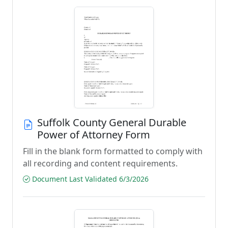
Suffolk County General Durable
Power of Attorney Form
Fill in the blank form formatted to comply with
all recording and content requirements.
Document Last Validated 6/3/2026