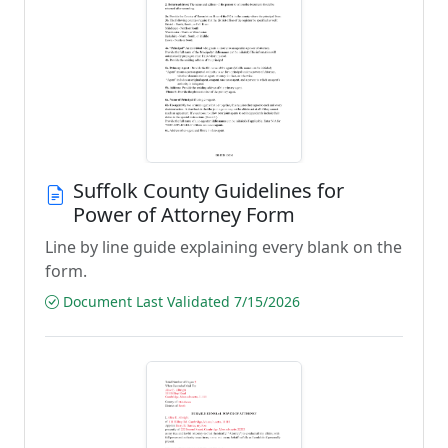
Suffolk County Guidelines for
Power of Attorney Form
Line by line guide explaining every blank on the
form.
Document Last Validated 7/15/2026