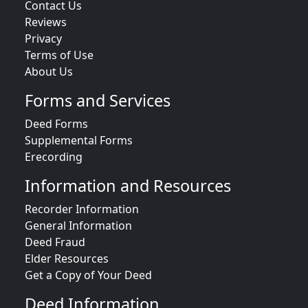
Contact Us
Reviews
Privacy
Terms of Use
About Us
Forms and Services
Deed Forms
Supplemental Forms
Erecording
Information and Resources
Recorder Information
General Information
Deed Fraud
Elder Resources
Get a Copy of Your Deed
Deed Information