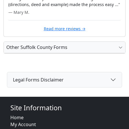
(directions, deed and example) made the process easy ..."
— Mary M.
Read more reviews →
Other Suffolk County Forms
Legal Forms Disclaimer
Site Information
Home
My Account