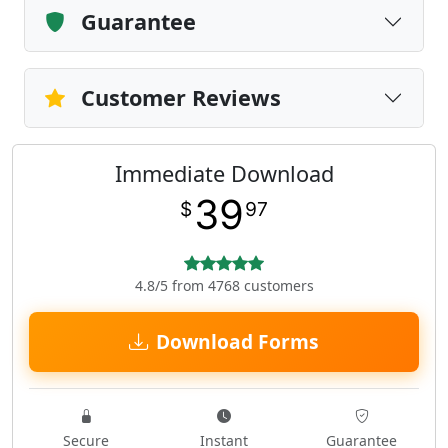
Guarantee
Customer Reviews
Immediate Download
39
$
97
4.8/5 from 4768 customers
Download Forms
Secure
Instant
Guarantee