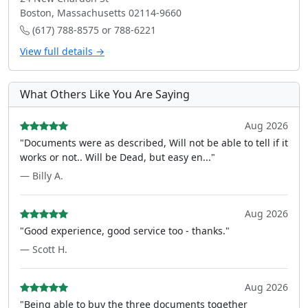
Boston, Massachusetts 02114-9660
(617) 788-8575 or 788-6221
View full details →
What Others Like You Are Saying
Aug 2026
"Documents were as described, Will not be able to tell if it
works or not.. Will be Dead, but easy en..."
— Billy A.
Aug 2026
"Good experience, good service too - thanks."
— Scott H.
Aug 2026
"Being able to buy the three documents together