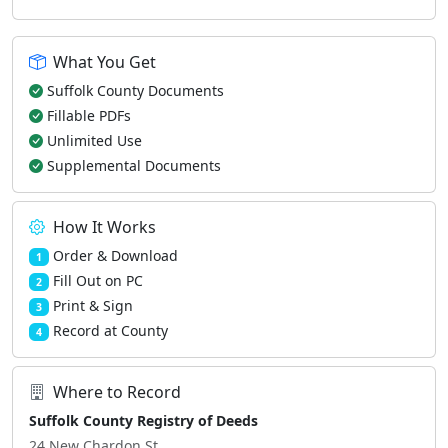
What You Get
Suffolk County Documents
Fillable PDFs
Unlimited Use
Supplemental Documents
How It Works
Order & Download
1
Fill Out on PC
2
Print & Sign
3
Record at County
4
Where to Record
Suffolk County Registry of Deeds
24 New Chardon St