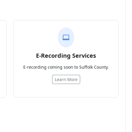
E-Recording Services
E-recording coming soon to Suffolk County.
Learn More