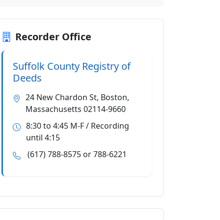
Recorder Office
Suffolk County Registry of
Deeds
24 New Chardon St, Boston,
Massachusetts 02114-9660
8:30 to 4:45 M-F / Recording
until 4:15
(617) 788-8575 or 788-6221