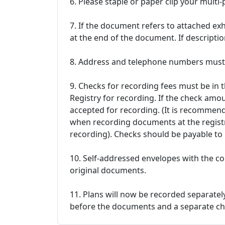
6. Please staple or paper clip your mult
7. If the document refers to attached exh
at the end of the document. If description
8. Address and telephone numbers must 
9. Checks for recording fees must be in
Registry for recording. If the check amou
accepted for recording. (It is recommend
when recording documents at the registr
recording). Checks should be payable t
10. Self-addressed envelopes with the co
original documents.
11. Plans will now be recorded separate
before the documents and a separate che