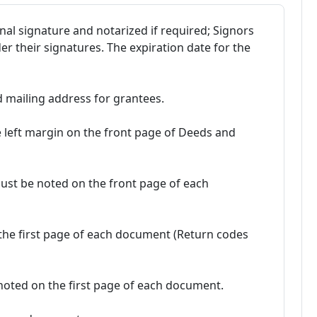
al signature and notarized if required; Signors
 their signatures. The expiration date for the
d mailing address for grantees.
e left margin on the front page of Deeds and
ust be noted on the front page of each
the first page of each document (Return codes
oted on the first page of each document.