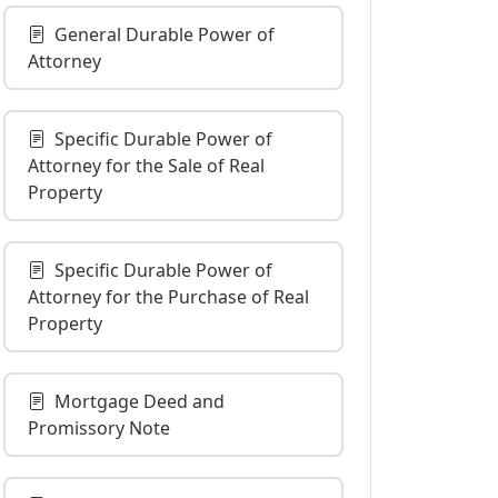
General Durable Power of
Attorney
Specific Durable Power of
Attorney for the Sale of Real
Property
Specific Durable Power of
Attorney for the Purchase of Real
Property
Mortgage Deed and
Promissory Note