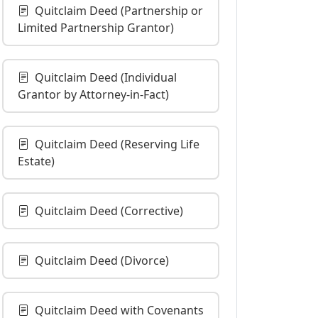
Quitclaim Deed (Partnership or
Limited Partnership Grantor)
Quitclaim Deed (Individual
Grantor by Attorney-in-Fact)
Quitclaim Deed (Reserving Life
Estate)
Quitclaim Deed (Corrective)
Quitclaim Deed (Divorce)
Quitclaim Deed with Covenants