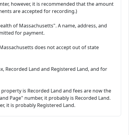
nter, however, it is recommended that the amount
ments are accepted for recording.)
alth of Massachusetts". A name, address, and
itted for payment.
 Massachusetts does not accept out of state
tax, Recorded Land and Registered Land, and for
 property is Recorded Land and fees are now the
 and Page" number, it probably is Recorded Land.
ber, it is probably Registered Land.