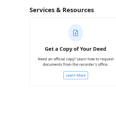
Services & Resources
Get a Copy of Your Deed
Need an official copy? Learn how to request
documents from the recorder's office.
Learn More