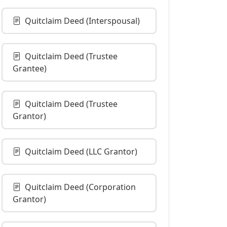
Quitclaim Deed (Interspousal)
Quitclaim Deed (Trustee
Grantee)
Quitclaim Deed (Trustee
Grantor)
Quitclaim Deed (LLC Grantor)
Quitclaim Deed (Corporation
Grantor)