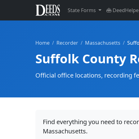
State Forms
DeedHelpe
Home
Recorder
Massachusetts
Suff
Suffolk County 
Official office locations, recordin
Find everything you need to recor
Massachusetts.