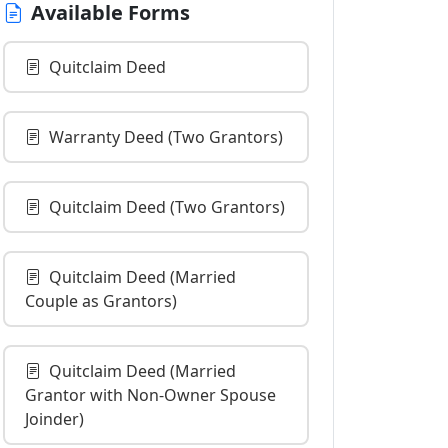
Available Forms
Quitclaim Deed
Warranty Deed (Two Grantors)
Quitclaim Deed (Two Grantors)
Quitclaim Deed (Married
Couple as Grantors)
Quitclaim Deed (Married
Grantor with Non-Owner Spouse
Joinder)