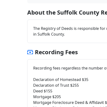
About the Suffolk County Re
The Registry of Deeds is responsible for
in Suffolk County.
Recording Fees
Recording fees regardless the number o
Declaration of Homestead $35
Declaration of Trust $255
Deed $155
Mortgage $205
Mortgage Foreclosure Deed & Affidavit 