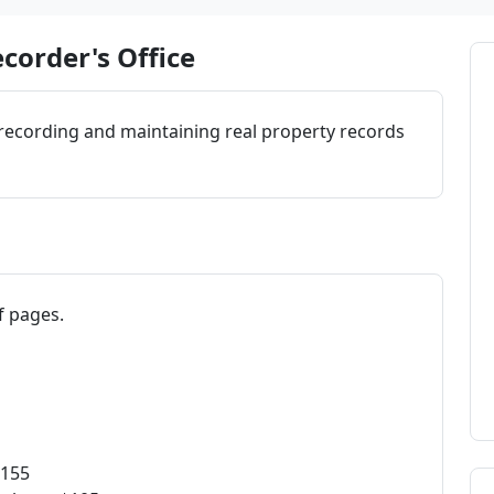
corder's Office
 recording and maintaining real property records
f pages.
$155