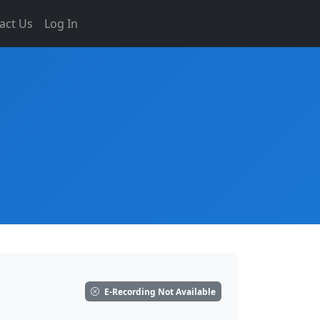
act Us
Log In
E-Recording Not Available