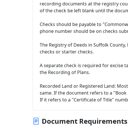
recording documents at the registry cou
of the check be left blank until the docu
Checks should be payable to "Commonwe
phone number should be on checks subm
The Registry of Deeds in Suffolk County,
checks or starter checks.
A separate check is required for excise 
the Recording of Plans.
Recorded Land or Registered Land: Most
same. If the document refers to a "Book
If it refers to a "Certificate of Title" num
Document Requirements