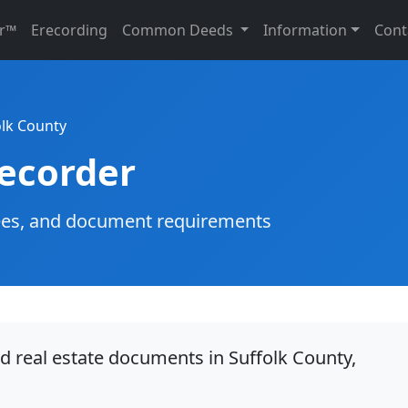
r™
Erecording
Common Deeds
Information
Cont
olk County
Recorder
g fees, and document requirements
d real estate documents in Suffolk County,