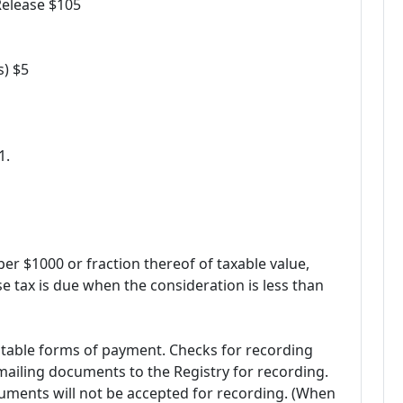
Release $105
s) $5
1.
 per $1000 or fraction thereof of taxable value,
e tax is due when the consideration is less than
table forms of payment. Checks for recording
ailing documents to the Registry for recording.
cuments will not be accepted for recording. (When