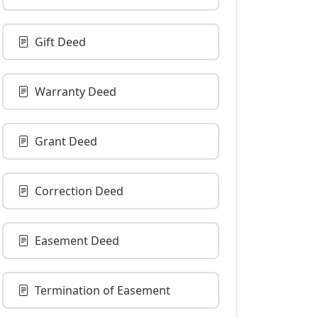
Gift Deed
Warranty Deed
Grant Deed
Correction Deed
Easement Deed
Termination of Easement