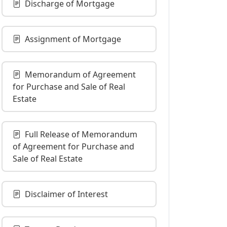
Discharge of Mortgage
Assignment of Mortgage
Memorandum of Agreement
for Purchase and Sale of Real
Estate
Full Release of Memorandum
of Agreement for Purchase and
Sale of Real Estate
Disclaimer of Interest