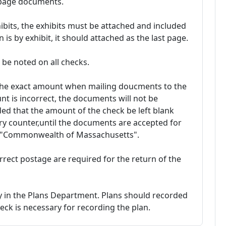
i-page documents.
ibits, the exhibits must be attached and included
 is by exhibit, it should attached as the last page.
be noted on all checks.
 the exact amount when mailing doucments to the
nt is incorrect, the documents will not be
ed that the amount of the check be left blank
y counter,until the documents are accepted for
o "Commonwealth of Massachusetts".
rrect postage are required for the return of the
ly in the Plans Department. Plans should recorded
ck is necessary for recording the plan.