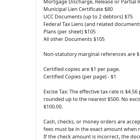
Mortgage Discharge, Release or Partial 
Municipal Lien Certificate $80
UCC Documents (up to 2 debtors) $75
Federal Tax Liens (and related document
Plans (per sheet) $105
All other Documents $105
Non-statutory marginal references are $
Certified copies are $1 per page.
Certified Copies (per page) - $1
Excise Tax: The effective tax rate is $4.56
rounded up to the nearest $500. No excis
$100.00.
Cash, checks, or money orders are accep
fees must be in the exact amount when m
If the check amount is incorrect, the do