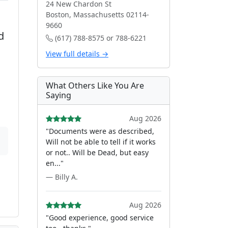
24 New Chardon St
Boston, Massachusetts 02114-
9660
d
(617) 788-8575 or 788-6221
View full details →
What Others Like You Are
Saying
Aug 2026
"Documents were as described,
Will not be able to tell if it works
or not.. Will be Dead, but easy
en..."
— Billy A.
Aug 2026
"Good experience, good service