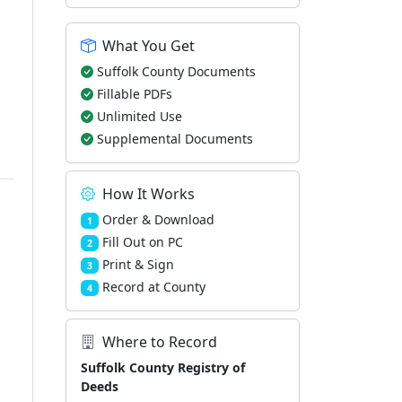
What You Get
Suffolk County Documents
Fillable PDFs
Unlimited Use
Supplemental Documents
How It Works
Order & Download
1
Fill Out on PC
2
Print & Sign
3
Record at County
4
Where to Record
Suffolk County Registry of
Deeds