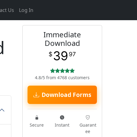
act Us
Log In
Immediate
d
Download
39
$
97
4.8/5 from 4768 customers
Download Forms
Secure
Instant
Guarant
ee