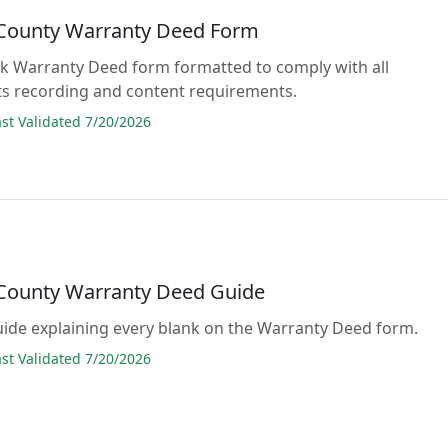
 County Warranty Deed Form
lank Warranty Deed form formatted to comply with all
s recording and content requirements.
t Validated 7/20/2026
 County Warranty Deed Guide
guide explaining every blank on the Warranty Deed form.
t Validated 7/20/2026