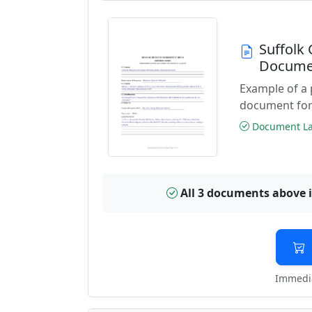
Suffolk
Docume
Example of a
document for
Document Las
All 3 documents above 
Immedia