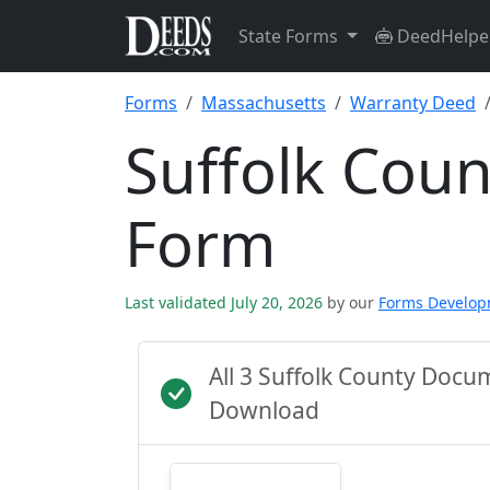
State Forms
DeedHelpe
Forms
Massachusetts
Warranty Deed
Suffolk Cou
Form
Last validated July 20, 2026
by our
Forms Develo
All 3 Suffolk County Docu
Download