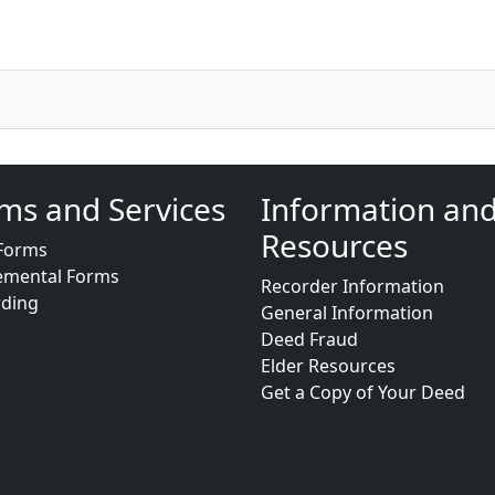
ms and Services
Information an
Resources
Forms
emental Forms
Recorder Information
rding
General Information
Deed Fraud
Elder Resources
Get a Copy of Your Deed