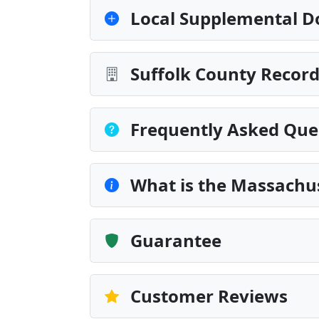
Local Supplemental D
Suffolk County Record
Frequently Asked Que
What is the Massachu
Guarantee
Customer Reviews