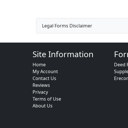
Legal Forms Disclaimer
Site Information
For
Home
Deed 
My Account
Suppl
Contact Us
Ereco
Reviews
Privacy
Terms of Use
About Us