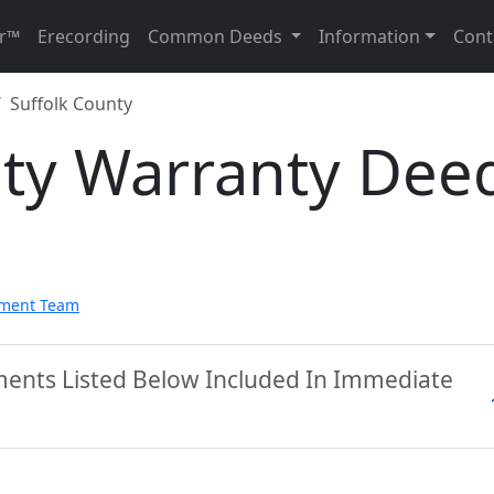
r™
Erecording
Common Deeds
Information
Cont
Suffolk County
nty Warranty Dee
pment Team
ments Listed Below Included In Immediate