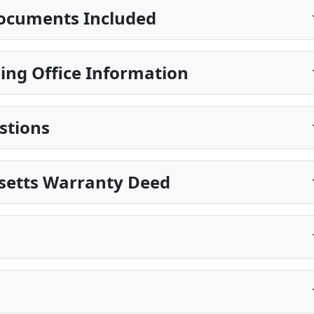
ocuments Included
ing Office Information
stions
setts Warranty Deed