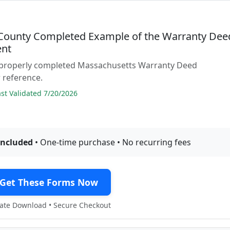
 County Completed Example of the Warranty Dee
nt
 properly completed Massachusetts Warranty Deed
 reference.
t Validated 7/20/2026
included
• One-time purchase • No recurring fees
Get These Forms Now
te Download • Secure Checkout