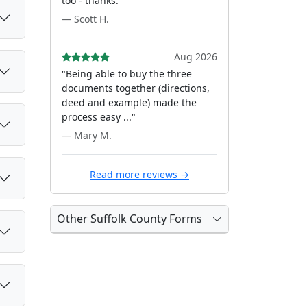
too - thanks."
— Scott H.
Aug 2026
"Being able to buy the three
documents together (directions,
deed and example) made the
process easy ..."
— Mary M.
Read more reviews →
Other Suffolk County Forms