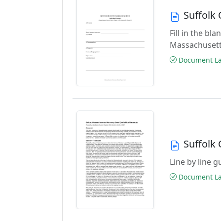
Suffolk
Fill in the b
Massachusett
Document Las
Suffolk
Line by line 
Document Las