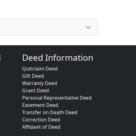
d
Deed Information
Quitclaim Deed
Gift Deed
Warranty Deed
Grant Deed
Personal Representative Deed
Easement Deed
Transfer on Death Deed
Correction Deed
Affidavit of Deed