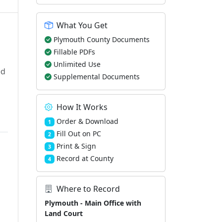
What You Get
Plymouth County Documents
Fillable PDFs
Unlimited Use
ed
Supplemental Documents
How It Works
Order & Download
1
Fill Out on PC
2
Print & Sign
3
Record at County
4
Where to Record
Plymouth - Main Office with
Land Court