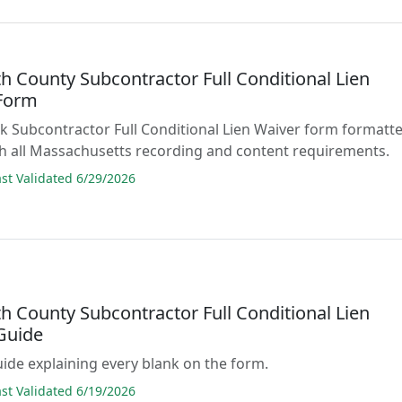
h County Subcontractor Full Conditional Lien
Form
lank Subcontractor Full Conditional Lien Waiver form formatt
h all Massachusetts recording and content requirements.
t Validated 6/29/2026
h County Subcontractor Full Conditional Lien
Guide
guide explaining every blank on the form.
t Validated 6/19/2026