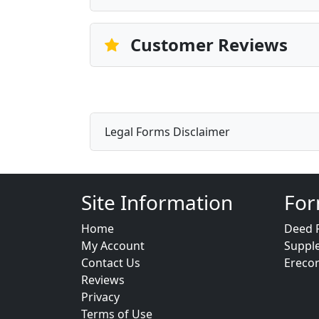
Customer Reviews
Legal Forms Disclaimer
Site Information
For
Home
Deed 
My Account
Suppl
Contact Us
Ereco
Reviews
Privacy
Terms of Use