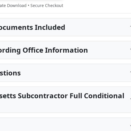
te Download • Secure Checkout
ocuments Included
rding Office Information
stions
etts Subcontractor Full Conditional