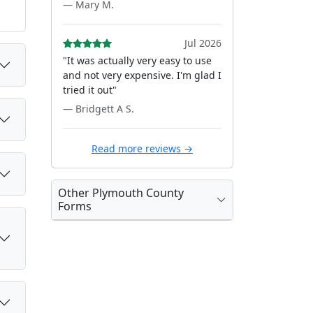
— Mary M.
Jul 2026
"It was actually very easy to use
and not very expensive. I'm glad I
tried it out"
— Bridgett A S.
Read more reviews →
Other Plymouth County
Forms