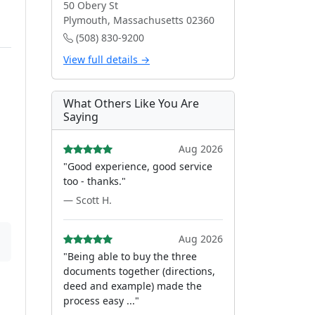
50 Obery St
Plymouth, Massachusetts 02360
(508) 830-9200
View full details →
What Others Like You Are
Saying
Aug 2026
"Good experience, good service
too - thanks."
— Scott H.
Aug 2026
"Being able to buy the three
documents together (directions,
deed and example) made the
process easy ..."