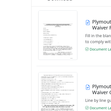
Plymout
Waiver 
Fill in the b
to comply wit
Document Las
Plymout
Waiver 
Line by line 
Document Las