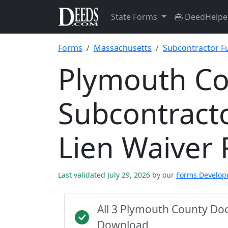
State Forms
DeedHelpe
Forms
Massachusetts
Subcontractor Fu
Plymouth C
Subcontracto
Lien Waiver
Last validated July 29, 2026
by our
Forms Develo
All 3 Plymouth County Do
Download