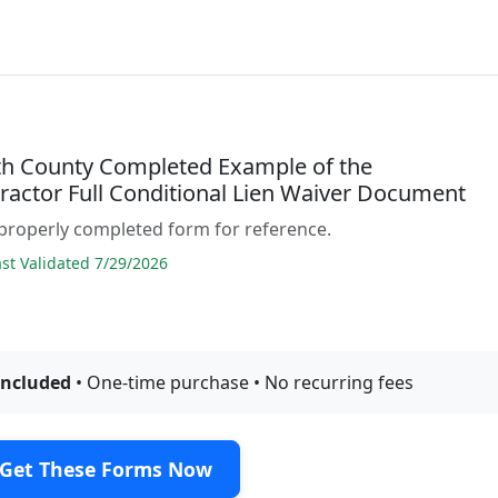
h County Completed Example of the
ractor Full Conditional Lien Waiver Document
properly completed form for reference.
t Validated 7/29/2026
included
• One-time purchase • No recurring fees
Get These Forms Now