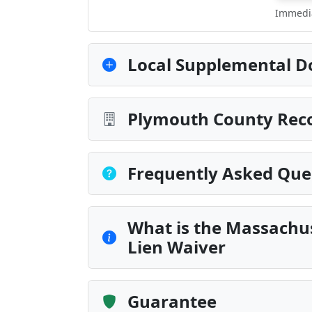
Immedia
Local Supplemental D
Plymouth County Reco
Frequently Asked Que
What is the Massachus
Lien Waiver
Guarantee