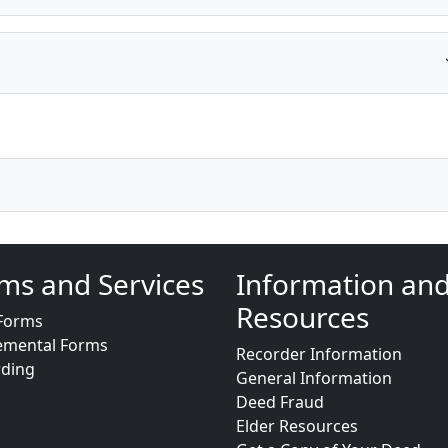
ms and Services
Information an
Resources
Forms
emental Forms
Recorder Information
rding
General Information
Deed Fraud
Elder Resources