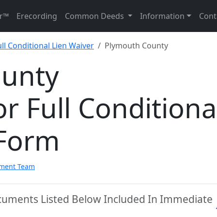
r™
Erecording
Common Deeds
Information
Cont
ll Conditional Lien Waiver
Plymouth County
ounty
r Full Conditiona
 Form
pment Team
cuments Listed Below Included In Immediate