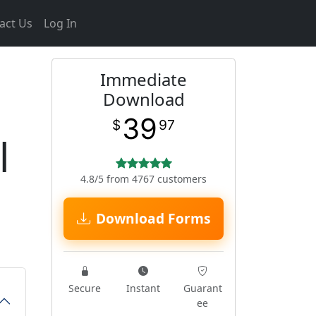
act Us
Log In
Immediate
Download
39
$
97
l
4.8/5 from 4767 customers
Download Forms
Secure
Instant
Guarant
ee