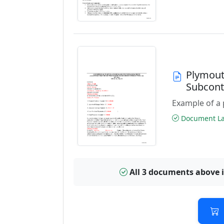
Plymout
Subcont
Example of a 
Document Las
All 3 documents above 