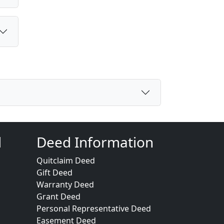
d
Deed Information
Quitclaim Deed
Gift Deed
Warranty Deed
Grant Deed
Personal Representative Deed
Easement Deed