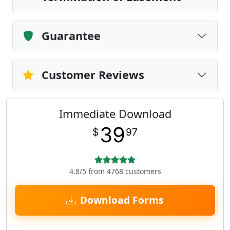
Guarantee
Customer Reviews
Immediate Download
39
$
97
4.8/5 from 4768 customers
Download Forms