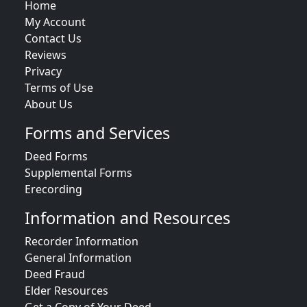
Home
My Account
Contact Us
Reviews
Privacy
Terms of Use
About Us
Forms and Services
Deed Forms
Supplemental Forms
Erecording
Information and Resources
Recorder Information
General Information
Deed Fraud
Elder Resources