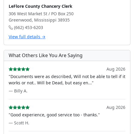
LeFlore County Chancery Clerk
306 West Market St / PO Box 250
Greenwood, Mississippi 38935
(662) 453-6203
View full details →
What Others Like You Are Saying
Aug 2026
"Documents were as described, Will not be able to tell if it
works or not.. Will be Dead, but easy en..."
— Billy A.
Aug 2026
"Good experience, good service too - thanks."
— Scott H.