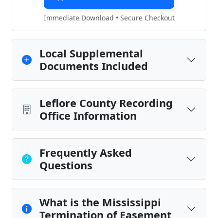
Immediate Download • Secure Checkout
Local Supplemental
Documents Included
Leflore County Recording
Office Information
Frequently Asked
Questions
What is the Mississippi
Termination of Easement