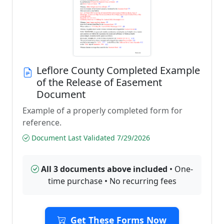
Leflore County Completed Example
of the Release of Easement
Document
Example of a properly completed form for
reference.
Document Last Validated 7/29/2026
All 3 documents above included
• One-
time purchase • No recurring fees
Get These Forms Now