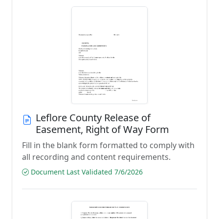
Leflore County Release of
Easement, Right of Way Form
Fill in the blank form formatted to comply with
all recording and content requirements.
Document Last Validated 7/6/2026