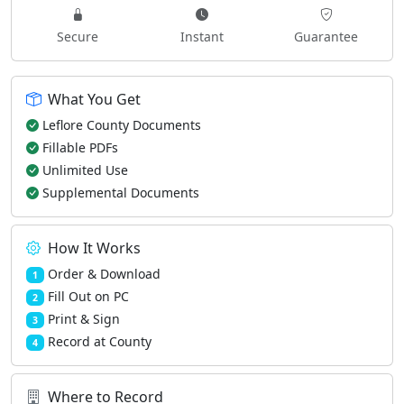
Secure
Instant
Guarantee
What You Get
Leflore County Documents
Fillable PDFs
Unlimited Use
Supplemental Documents
How It Works
Order & Download
1
Fill Out on PC
2
Print & Sign
3
Record at County
4
Where to Record