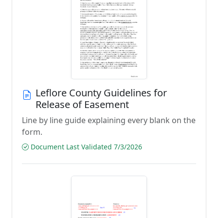
Leflore County Guidelines for
Release of Easement
Line by line guide explaining every blank on the
form.
Document Last Validated 7/3/2026