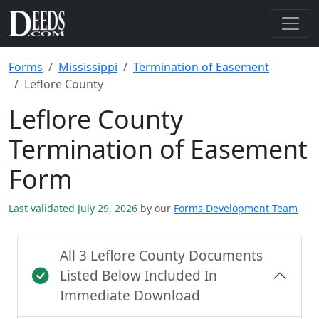
Forms
Mississippi
Termination of Easement
Leflore County
Leflore County
Termination of Easement
Form
Last validated July 29, 2026
by our
Forms Development Team
All 3 Leflore County Documents
Listed Below Included In
Immediate Download