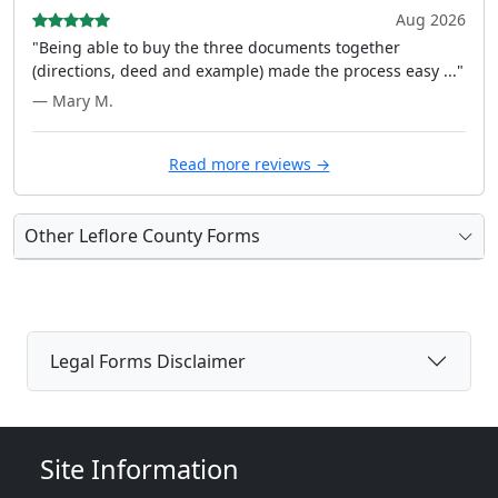
Aug 2026
"Being able to buy the three documents together
(directions, deed and example) made the process easy ..."
— Mary M.
Read more reviews →
Other Leflore County Forms
Legal Forms Disclaimer
Site Information