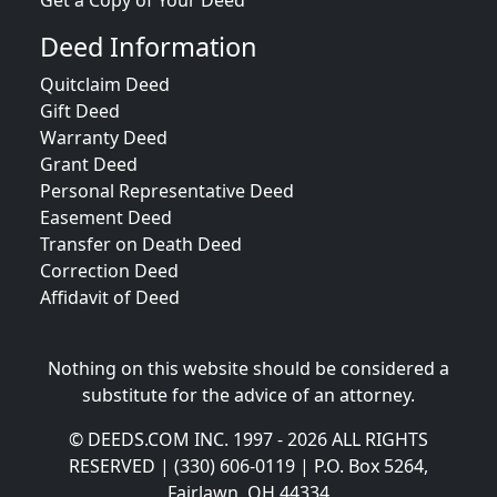
Get a Copy of Your Deed
Deed Information
Quitclaim Deed
Gift Deed
Warranty Deed
Grant Deed
Personal Representative Deed
Easement Deed
Transfer on Death Deed
Correction Deed
Affidavit of Deed
Nothing on this website should be considered a
substitute for the advice of an attorney.
© DEEDS.COM INC. 1997 - 2026 ALL RIGHTS
RESERVED | (330) 606-0119 | P.O. Box 5264,
Fairlawn, OH 44334