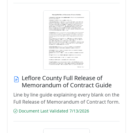
Leflore County Full Release of
Memorandum of Contract Guide
Line by line guide explaining every blank on the
Full Release of Memorandum of Contract form.
Document Last Validated 7/13/2026