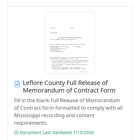
Leflore County Full Release of
Memorandum of Contract Form
Fill in the blank Full Release of Memorandum
of Contract form formatted to comply with all
Mississippi recording and content
requirements.
Document Last Validated 7/13/2026