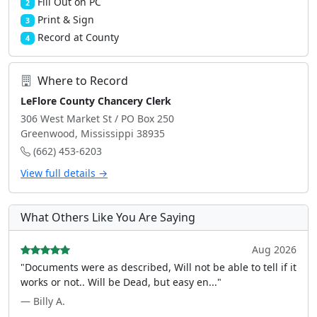
Fill Out on PC
2
Print & Sign
3
Record at County
4
Where to Record
LeFlore County Chancery Clerk
306 West Market St / PO Box 250
Greenwood, Mississippi 38935
(662) 453-6203
View full details →
What Others Like You Are Saying
Aug 2026
"Documents were as described, Will not be able to tell if it
works or not.. Will be Dead, but easy en..."
— Billy A.