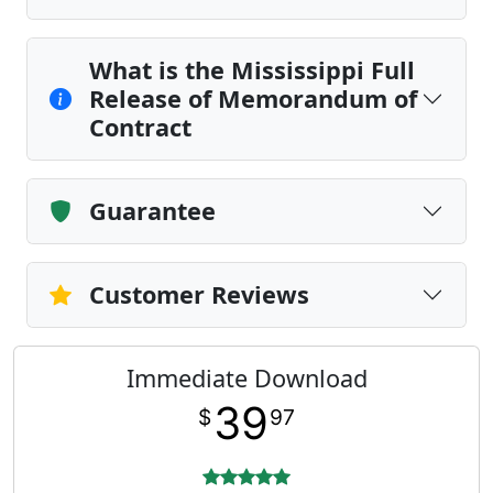
What is the Mississippi Full
Release of Memorandum of
Contract
Guarantee
Customer Reviews
Immediate Download
39
$
97