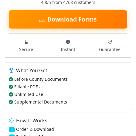
4.8/5 from 4768 customers
Download Forms
Secure
Instant
Guarantee
What You Get
Leflore County Documents
Fillable PDFs
Unlimited Use
Supplemental Documents
How It Works
Order & Download
1