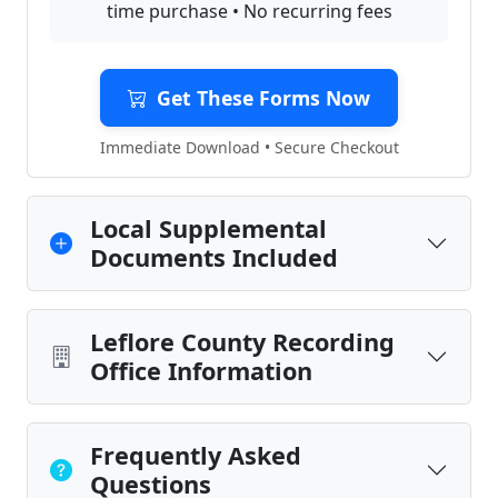
time purchase • No recurring fees
Get These Forms Now
Immediate Download • Secure Checkout
Local Supplemental
Documents Included
Leflore County Recording
Office Information
Frequently Asked
Questions