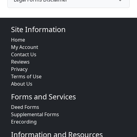
Site Information
Home
My Account
Contact Us
Reviews
Privacy
Terms of Use
About Us
Forms and Services
Deed Forms
Supplemental Forms
Erecording
Information and Resources