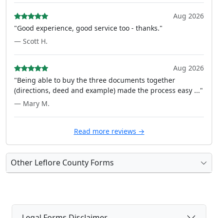
Aug 2026
"Good experience, good service too - thanks."
— Scott H.
Aug 2026
"Being able to buy the three documents together
(directions, deed and example) made the process easy ..."
— Mary M.
Read more reviews →
Other Leflore County Forms
Legal Forms Disclaimer