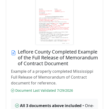
Leflore County Completed Example
of the Full Release of Memorandum
of Contract Document
Example of a properly completed Mississippi
Full Release of Memorandum of Contract
document for reference.
Document Last Validated 7/29/2026
All 3 documents above included
• One-