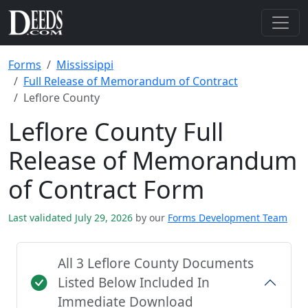
Forms
Mississippi
Full Release of Memorandum of Contract
Leflore County
Leflore County Full
Release of Memorandum
of Contract Form
Last validated July 29, 2026
by our
Forms Development Team
All 3 Leflore County Documents
Listed Below Included In
Immediate Download