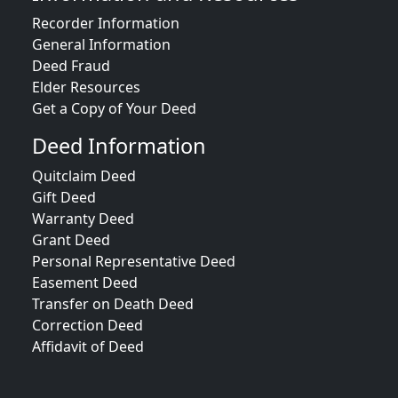
Recorder Information
General Information
Deed Fraud
Elder Resources
Get a Copy of Your Deed
Deed Information
Quitclaim Deed
Gift Deed
Warranty Deed
Grant Deed
Personal Representative Deed
Easement Deed
Transfer on Death Deed
Correction Deed
Affidavit of Deed