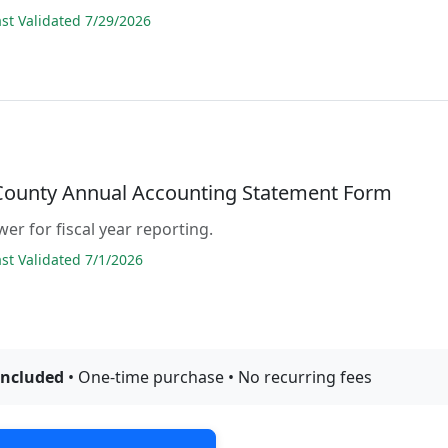
t Validated 7/29/2026
 County Annual Accounting Statement Form
er for fiscal year reporting.
t Validated 7/1/2026
included
• One-time purchase • No recurring fees