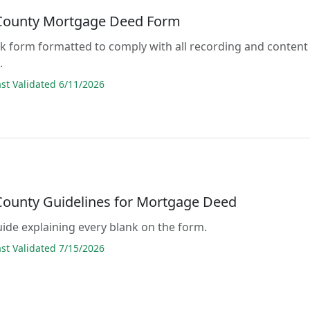
 County Mortgage Deed Form
lank form formatted to comply with all recording and content
.
t Validated 6/11/2026
 County Guidelines for Mortgage Deed
guide explaining every blank on the form.
t Validated 7/15/2026