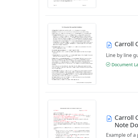
Carroll
Line by line 
Document Las
Carroll
Note D
Example of a 