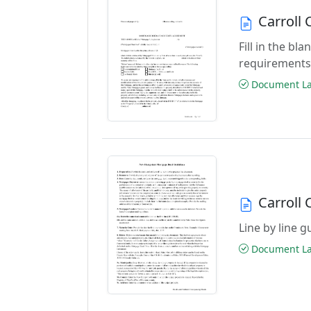
Carroll
Fill in the b
requirements
Document Las
Carroll
Line by line 
Document Las