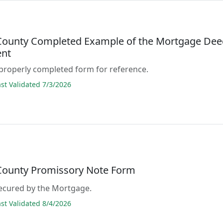
 County Completed Example of the Mortgage De
nt
properly completed form for reference.
t Validated 7/3/2026
 County Promissory Note Form
secured by the Mortgage.
t Validated 8/4/2026