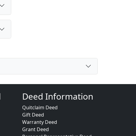
d
Deed Information
Quitclaim Deed
Gift Deed
Warranty Deed
Grant Deed