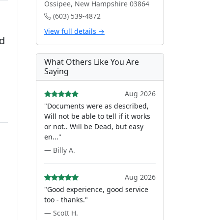
Ossipee, New Hampshire 03864
(603) 539-4872
View full details →
ed
What Others Like You Are
Saying
Aug 2026
"Documents were as described,
Will not be able to tell if it works
or not.. Will be Dead, but easy
en..."
— Billy A.
Aug 2026
"Good experience, good service
too - thanks."
— Scott H.