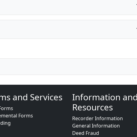
ms and Services
Information an
Resources
Forms
emental Forms
Recorder Information
rding
General Information
Deed Fraud