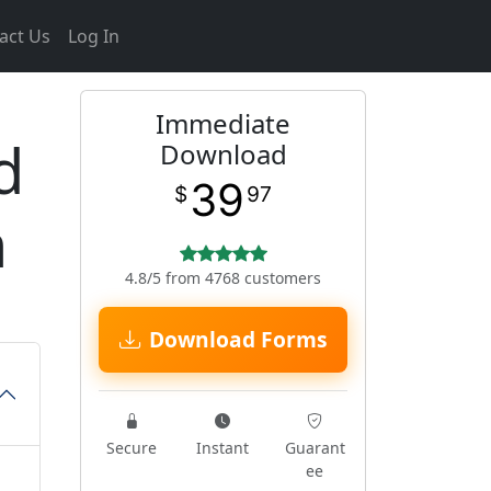
act Us
Log In
Immediate
d
Download
39
$
97
m
4.8/5 from 4768 customers
Download Forms
Secure
Instant
Guarant
ee