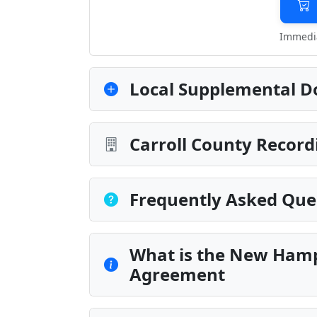
Immedia
Local Supplemental D
Carroll County Record
Frequently Asked Que
What is the New Hamp
Agreement