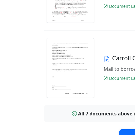
Document Las
Carroll
Mail to borrow
Document Las
All 7 documents above 