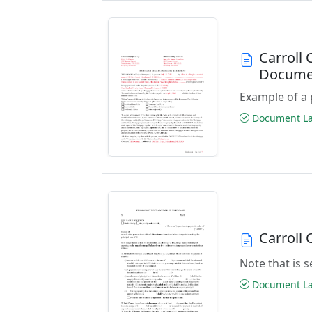
Carroll
Docume
Example of a 
Document Las
Carroll
Note that is 
Document Las