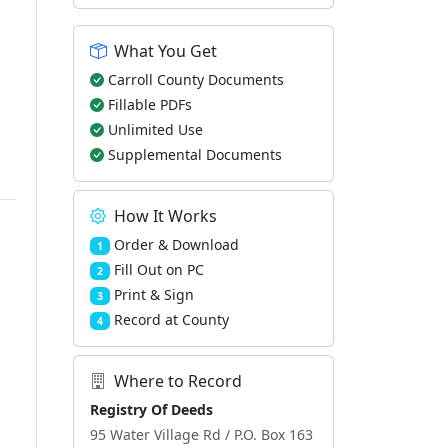
What You Get
Carroll County Documents
Fillable PDFs
Unlimited Use
Supplemental Documents
How It Works
Order & Download
1
Fill Out on PC
2
Print & Sign
3
Record at County
4
Where to Record
Registry Of Deeds
95 Water Village Rd / P.O. Box 163