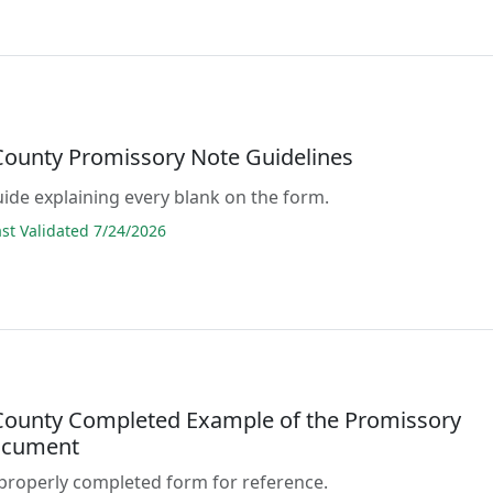
 County Promissory Note Guidelines
guide explaining every blank on the form.
t Validated 7/24/2026
 County Completed Example of the Promissory
ocument
properly completed form for reference.