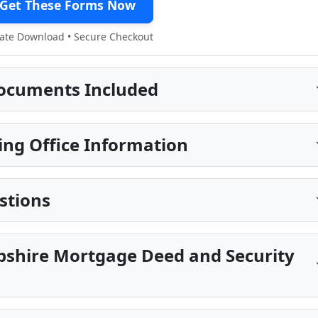
Get These Forms Now
te Download • Secure Checkout
ocuments Included
ing Office Information
stions
shire Mortgage Deed and Security