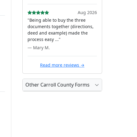
Aug 2026
"Being able to buy the three
documents together (directions,
deed and example) made the
process easy ..."
— Mary M.
Read more reviews →
Other Carroll County Forms