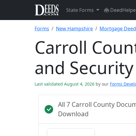
State Forms
DeedHelpe
Forms
New Hampshire
Mortgage Deed 
Carroll Cou
and Securit
Last validated August 4, 2026
by our
Forms Deve
All 7 Carroll County Docu
Download