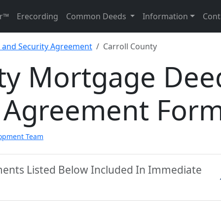
r™
Erecording
Common Deeds
Information
Cont
and Security Agreement
Carroll County
nty Mortgage Dee
y Agreement For
lopment Team
ments Listed Below Included In Immediate