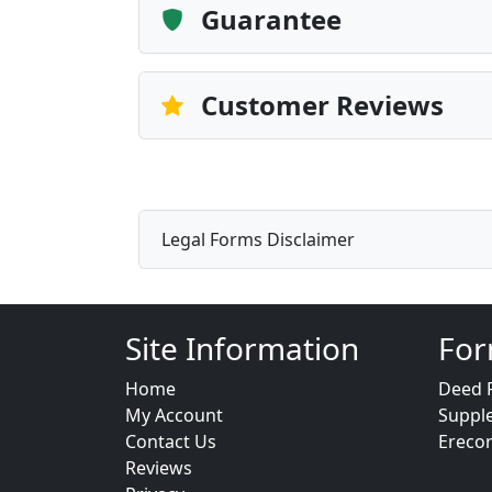
Guarantee
Customer Reviews
Legal Forms Disclaimer
Site Information
For
Home
Deed 
My Account
Suppl
Contact Us
Ereco
Reviews