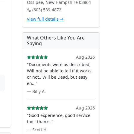
Ossipee, New Hampshire 03864
(603) 539-4872
View full details →
What Others Like You Are
Saying
Aug 2026
"Documents were as described,
Will not be able to tell if it works
or not.. Will be Dead, but easy
en..."
— Billy A.
Aug 2026
"Good experience, good service
too - thanks."
— Scott H.