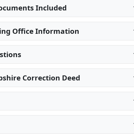
ocuments Included
ing Office Information
stions
shire Correction Deed