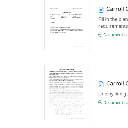
Carroll
Fill in the b
requirements
Document Las
Carroll
Line by line 
Document Las