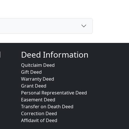
d
Deed Information
Quitclaim Deed
Gift Deed
Warranty Deed
Grant Deed
Personal Representative Deed
Easement Deed
Transfer on Death Deed
Correction Deed
Affidavit of Deed