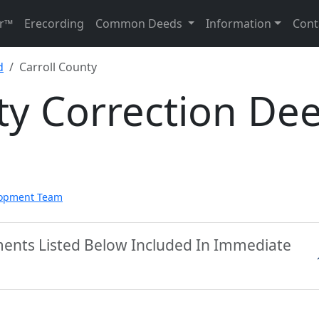
r™
Erecording
Common Deeds
Information
Cont
d
Carroll County
ty Correction De
lopment Team
ments Listed Below Included In Immediate