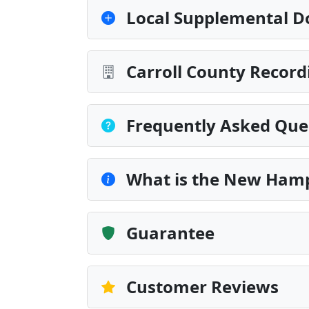
Local Supplemental D
Carroll County Record
Frequently Asked Que
What is the New Hamp
Guarantee
Customer Reviews