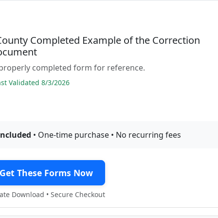
 County Completed Example of the Correction
ocument
properly completed form for reference.
t Validated 8/3/2026
included
• One-time purchase • No recurring fees
Get These Forms Now
te Download • Secure Checkout