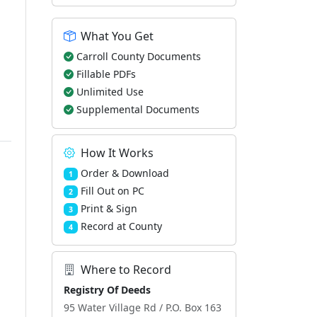
What You Get
Carroll County Documents
Fillable PDFs
Unlimited Use
Supplemental Documents
How It Works
Order & Download
1
Fill Out on PC
2
Print & Sign
3
Record at County
4
Where to Record
Registry Of Deeds
95 Water Village Rd / P.O. Box 163