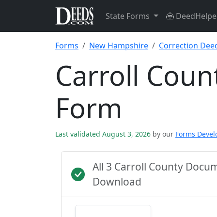
State Forms
DeedHelpe
Forms
New Hampshire
Correction Dee
Carroll Coun
Form
Last validated August 3, 2026
by our
Forms Deve
All 3 Carroll County Docu
Download