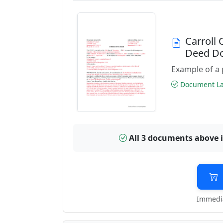
Carroll
Deed D
Example of a 
Document Las
All 3 documents above 
Immedia