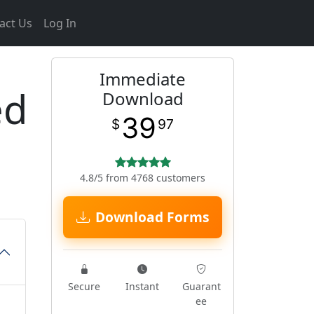
act Us
Log In
Immediate
ed
Download
39
$
97
4.8/5 from 4768 customers
Download Forms
Secure
Instant
Guarant
ee