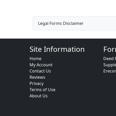
Legal Forms Disclaimer
Site Information
For
Home
Deed 
My Account
Suppl
Contact Us
Ereco
Reviews
Privacy
Terms of Use
About Us