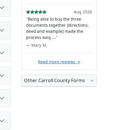
Aug 2026
"Being able to buy the three
documents together (directions,
deed and example) made the
process easy ..."
— Mary M.
Read more reviews →
Other Carroll County Forms