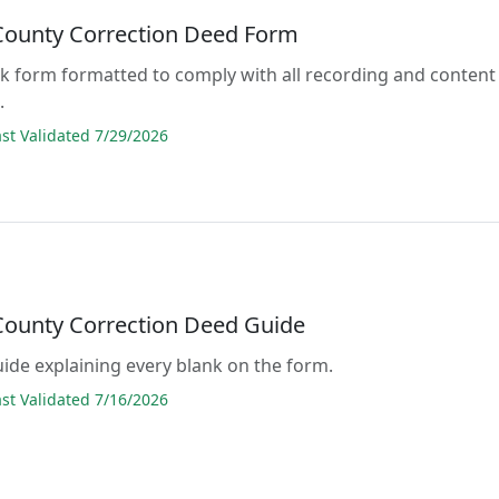
 County Correction Deed Form
lank form formatted to comply with all recording and content
.
t Validated 7/29/2026
 County Correction Deed Guide
guide explaining every blank on the form.
t Validated 7/16/2026