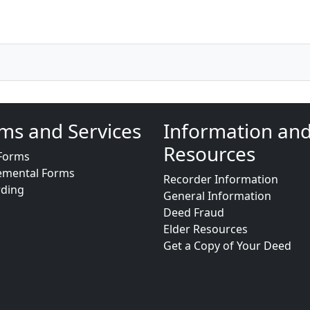
ms and Services
Information an
Resources
Forms
emental Forms
Recorder Information
rding
General Information
Deed Fraud
Elder Resources
Get a Copy of Your Deed