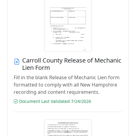
Carroll County Release of Mechanic
Lien Form
Fill in the blank Release of Mechanic Lien form
formatted to comply with all New Hampshire
recording and content requirements.
Document Last Validated 7/24/2026