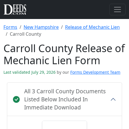
Forms
New Hampshire
Release of Mechanic Lien
Carroll County
Carroll County Release of
Mechanic Lien Form
Last validated July 29, 2026
by our
Forms Development Team
All 3 Carroll County Documents
Listed Below Included In
Immediate Download