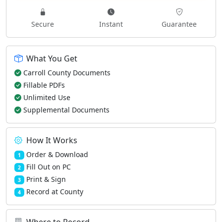
Secure
Instant
Guarantee
What You Get
Carroll County Documents
Fillable PDFs
Unlimited Use
Supplemental Documents
How It Works
Order & Download
1
Fill Out on PC
2
Print & Sign
3
Record at County
4