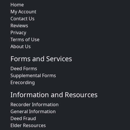
Home
My Account
Contact Us
Reviews
Privacy
Terms of Use
About Us
Forms and Services
Deed Forms
Supplemental Forms
Erecording
Information and Resources
Recorder Information
General Information
Deed Fraud
Elder Resources