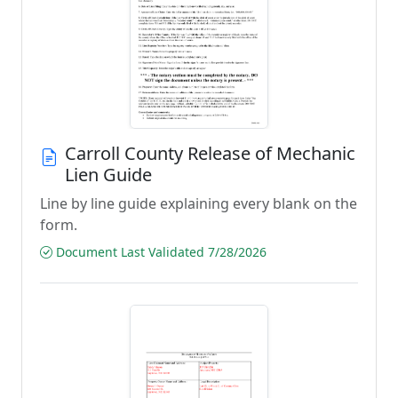
Carroll County Release of Mechanic
Lien Guide
Line by line guide explaining every blank on the
form.
Document Last Validated 7/28/2026