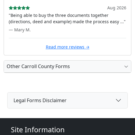
Aug 2026
"Being able to buy the three documents together
(directions, deed and example) made the process easy ..."
— Mary M.
Read more reviews →
Other Carroll County Forms
Legal Forms Disclaimer
Site Information