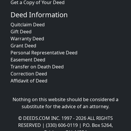
Get a Copy of Your Deed
Deed Information
Quitclaim Deed
Gift Deed
Warranty Deed
Grant Deed
Personal Representative Deed
Easement Deed
Transfer on Death Deed
Correction Deed
Affidavit of Deed
Nothing on this website should be considered a
substitute for the advice of an attorney.
© DEEDS.COM INC. 1997 - 2026 ALL RIGHTS
RESERVED | (330) 606-0119 | P.O. Box 5264,