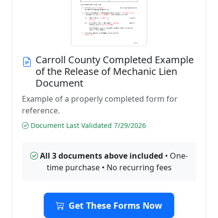
Carroll County Completed Example
of the Release of Mechanic Lien
Document
Example of a properly completed form for
reference.
Document Last Validated 7/29/2026
All 3 documents above included
• One-
time purchase • No recurring fees
Get These Forms Now