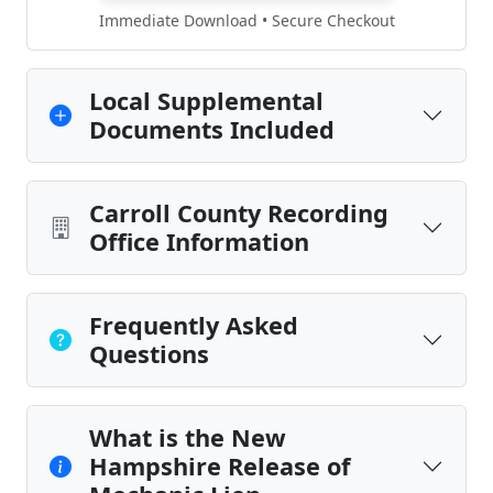
Immediate Download • Secure Checkout
Local Supplemental
Documents Included
Carroll County Recording
Office Information
Frequently Asked
Questions
What is the New
Hampshire Release of