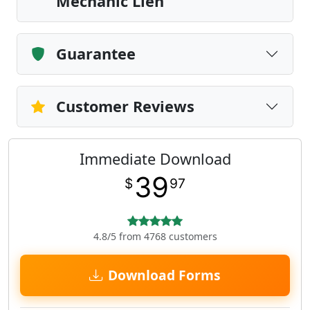
Mechanic Lien
Guarantee
Customer Reviews
Immediate Download
39
$
97
4.8/5 from 4768 customers
Download Forms