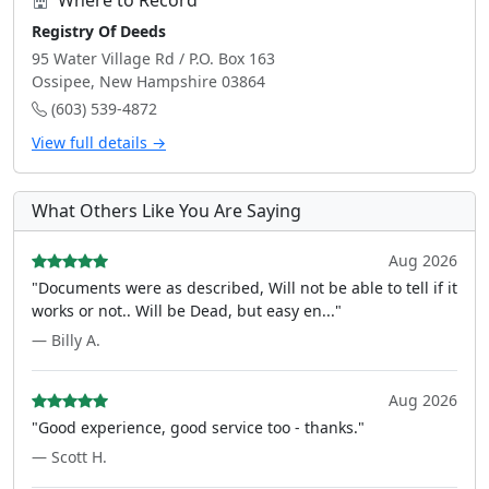
Where to Record
Registry Of Deeds
95 Water Village Rd / P.O. Box 163
Ossipee, New Hampshire 03864
(603) 539-4872
View full details →
What Others Like You Are Saying
Aug 2026
"Documents were as described, Will not be able to tell if it
works or not.. Will be Dead, but easy en..."
— Billy A.
Aug 2026
"Good experience, good service too - thanks."
— Scott H.