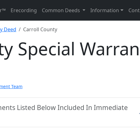
r™
Erecording
Common Deeds
Information
Cont
ty Deed
Carroll County
ty Special Warran
pment Team
ments Listed Below Included In Immediate