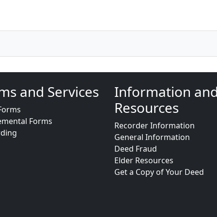
ms and Services
Information an
Resources
Forms
emental Forms
Recorder Information
rding
General Information
Deed Fraud
Elder Resources
Get a Copy of Your Deed