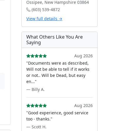
Ossipee, New Hampshire 03864
(603) 539-4872
View full details →
What Others Like You Are
Saying
Aug 2026
"Documents were as described,
Will not be able to tell if it works
or not.. Will be Dead, but easy
en..."
— Billy A.
Aug 2026
"Good experience, good service
too - thanks."
— Scott H.