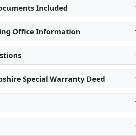
ocuments Included
ing Office Information
stions
shire Special Warranty Deed