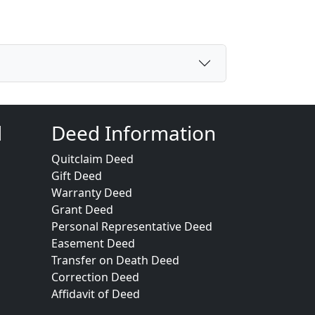
d
Deed Information
Quitclaim Deed
Gift Deed
Warranty Deed
Grant Deed
Personal Representative Deed
Easement Deed
Transfer on Death Deed
Correction Deed
Affidavit of Deed