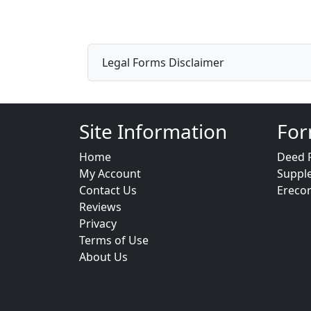
Legal Forms Disclaimer
Site Information
For
Home
Deed 
My Account
Suppl
Contact Us
Ereco
Reviews
Privacy
Terms of Use
About Us