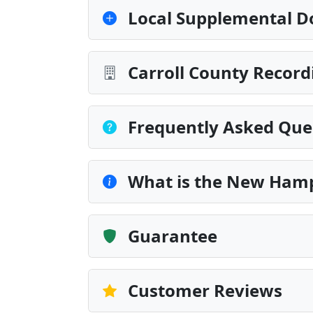
Local Supplemental D
Carroll County Record
Frequently Asked Que
What is the New Hamp
Guarantee
Customer Reviews