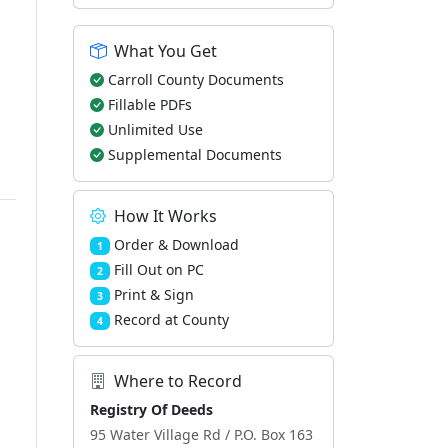
What You Get
Carroll County Documents
Fillable PDFs
Unlimited Use
Supplemental Documents
How It Works
Order & Download
1
Fill Out on PC
2
Print & Sign
3
Record at County
4
Where to Record
Registry Of Deeds
95 Water Village Rd / P.O. Box 163