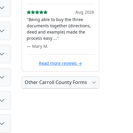
Aug 2026
"Being able to buy the three
documents together (directions,
deed and example) made the
process easy ..."
— Mary M.
Read more reviews →
Other Carroll County Forms