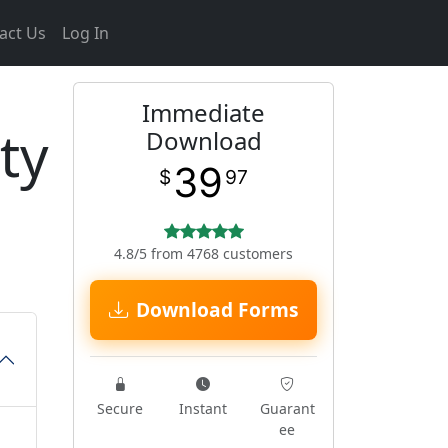
act Us
Log In
Immediate
ty
Download
39
$
97
4.8/5 from 4768 customers
Download Forms
Secure
Instant
Guarant
ee