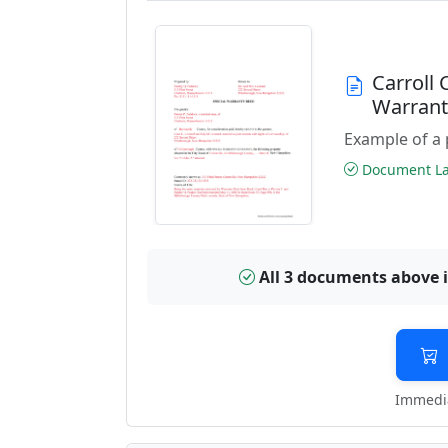
Carroll
Warran
Example of a 
Document Las
All 3 documents above 
Immedia