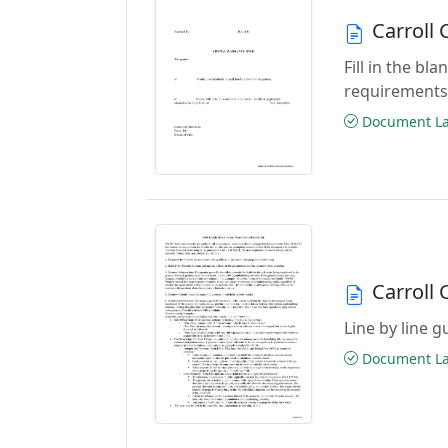
Carroll
Fill in the b
requirements
Document Las
Carroll
Line by line 
Document Las