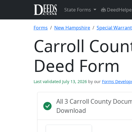
State Forms
DeedHelpe
Forms
New Hampshire
Special Warran
Carroll Coun
Deed Form
Last validated July 13, 2026
by our
Forms Develo
All 3 Carroll County Docu
Download