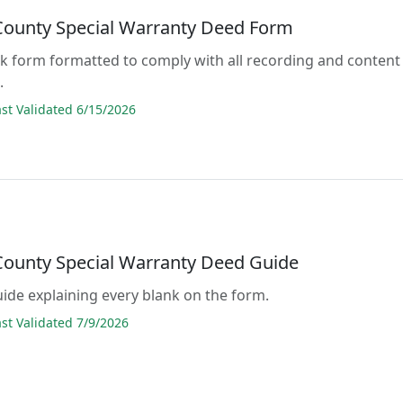
 County Special Warranty Deed Form
lank form formatted to comply with all recording and content
.
t Validated 6/15/2026
 County Special Warranty Deed Guide
guide explaining every blank on the form.
t Validated 7/9/2026