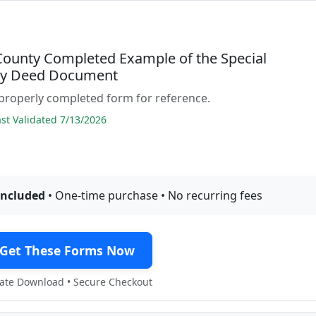
 County Completed Example of the Special
ty Deed Document
properly completed form for reference.
t Validated 7/13/2026
included
• One-time purchase • No recurring fees
Get These Forms Now
te Download • Secure Checkout