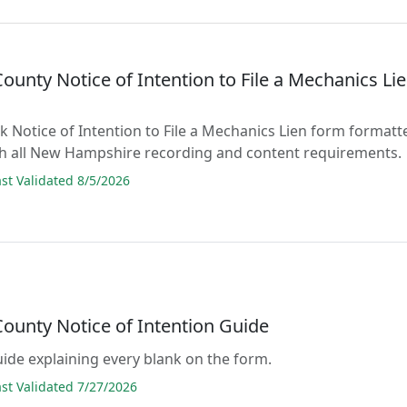
County Notice of Intention to File a Mechanics Li
ank Notice of Intention to File a Mechanics Lien form formatt
th all New Hampshire recording and content requirements.
t Validated 8/5/2026
County Notice of Intention Guide
guide explaining every blank on the form.
t Validated 7/27/2026