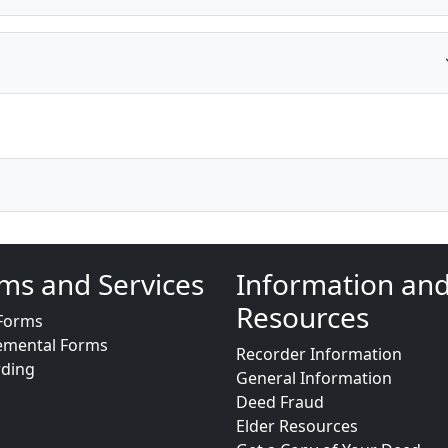
ms and Services
Information an
Resources
Forms
emental Forms
Recorder Information
rding
General Information
Deed Fraud
Elder Resources