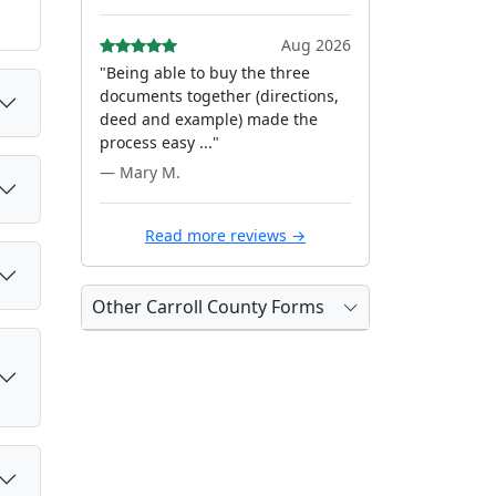
Aug 2026
"Being able to buy the three
documents together (directions,
deed and example) made the
process easy ..."
— Mary M.
Read more reviews →
Other Carroll County Forms