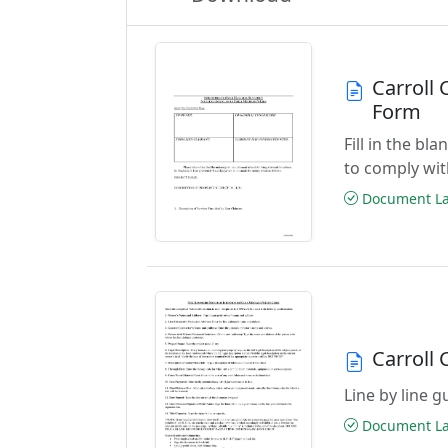
Carroll 
Form
Fill in the bl
to comply wi
Document Las
Carroll 
Line by line 
Document Las