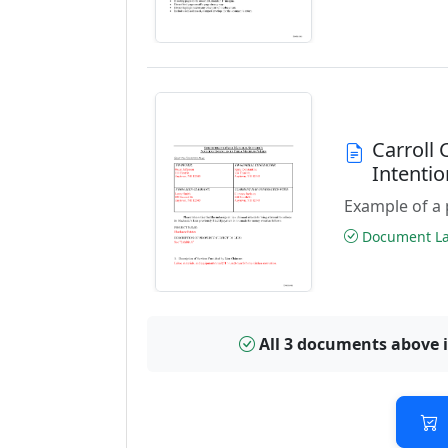
Carroll
Intenti
Example of a 
Document Las
All 3 documents above 