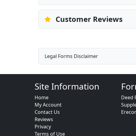
Customer Reviews
Legal Forms Disclaimer
Site Information
For
Home
Deed 
My Account
Suppl
Contact Us
Ereco
Reviews
Privacy
Terms of Use