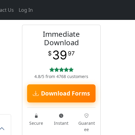
act Us
Log In
Immediate
Download
39
$
97
4.8/5 from 4768 customers
Download Forms
Secure
Instant
Guarant
ee