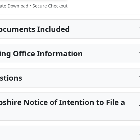
te Download • Secure Checkout
ocuments Included
ing Office Information
stions
hire Notice of Intention to File a