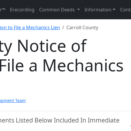
r™
Erecording
Common Deeds
Information
Cont
ion to File a Mechanics Lien
Carroll County
ty Notice of
 File a Mechanics
lopment Team
ments Listed Below Included In Immediate