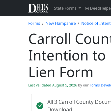
State Forms
DeedHelpe
Forms
New Hampshire
Notice of Intent
Carroll Coun
Intention to
Lien Form
Last validated August 5, 2026
by our
Forms Deve
All 3 Carroll County Docu
Download