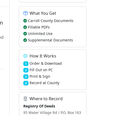
What You Get
Carroll County Documents
en
Fillable PDFs
Unlimited Use
ed
Supplemental Documents
How It Works
Order & Download
1
Fill Out on PC
2
Print & Sign
3
Record at County
4
Where to Record
Registry Of Deeds
95 Water Village Rd / P.O. Box 163