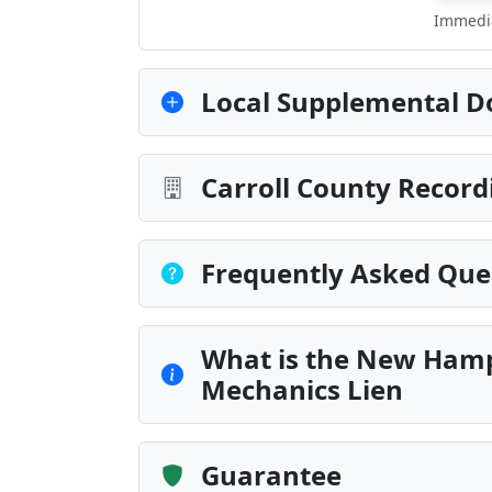
Immedia
Local Supplemental D
Carroll County Record
Frequently Asked Que
What is the New Hamps
Mechanics Lien
Guarantee