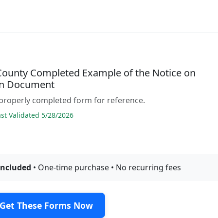
 County Completed Example of the Notice on
on Document
properly completed form for reference.
t Validated 5/28/2026
included
• One-time purchase • No recurring fees
Get These Forms Now