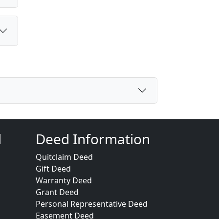
d
Deed Information
Quitclaim Deed
Gift Deed
Warranty Deed
Grant Deed
Personal Representative Deed
Easement Deed