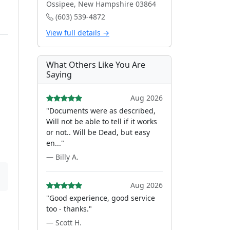
Ossipee, New Hampshire 03864
(603) 539-4872
View full details →
What Others Like You Are
Saying
Aug 2026
"Documents were as described,
Will not be able to tell if it works
or not.. Will be Dead, but easy
en..."
— Billy A.
Aug 2026
"Good experience, good service
too - thanks."
— Scott H.