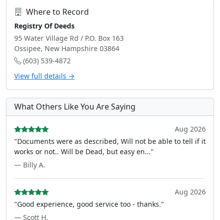
Where to Record
Registry Of Deeds
95 Water Village Rd / P.O. Box 163
Ossipee, New Hampshire 03864
(603) 539-4872
View full details →
What Others Like You Are Saying
Aug 2026
"Documents were as described, Will not be able to tell if it
works or not.. Will be Dead, but easy en..."
— Billy A.
Aug 2026
"Good experience, good service too - thanks."
— Scott H.