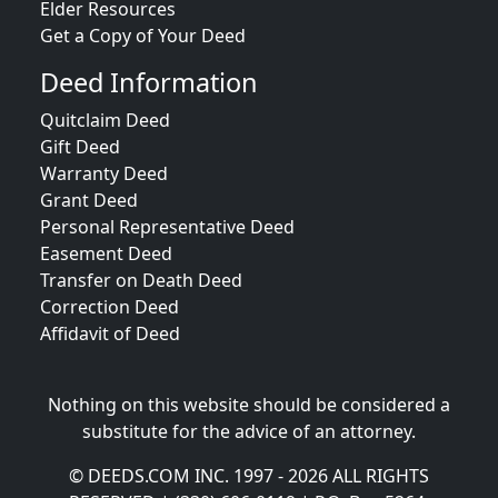
Elder Resources
Get a Copy of Your Deed
Deed Information
Quitclaim Deed
Gift Deed
Warranty Deed
Grant Deed
Personal Representative Deed
Easement Deed
Transfer on Death Deed
Correction Deed
Affidavit of Deed
Nothing on this website should be considered a
substitute for the advice of an attorney.
© DEEDS.COM INC. 1997 - 2026 ALL RIGHTS