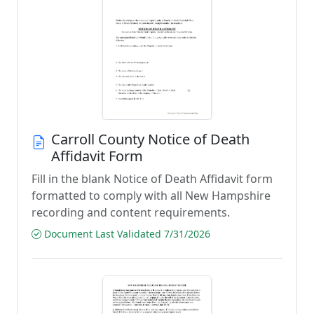
Carroll County Notice of Death
Affidavit Form
Fill in the blank Notice of Death Affidavit form
formatted to comply with all New Hampshire
recording and content requirements.
Document Last Validated 7/31/2026