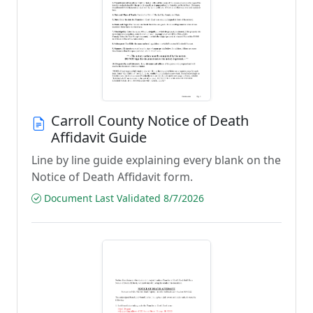
Carroll County Notice of Death
Affidavit Guide
Line by line guide explaining every blank on the
Notice of Death Affidavit form.
Document Last Validated 8/7/2026