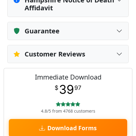
Affidavit
Guarantee
Customer Reviews
Immediate Download
39
$
97
4.8/5 from 4768 customers
Download Forms