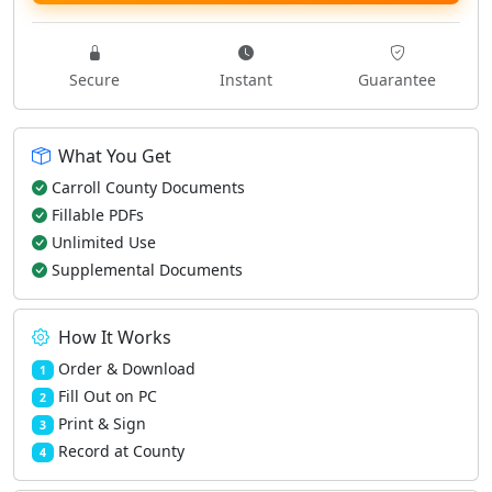
Secure
Instant
Guarantee
What You Get
Carroll County Documents
Fillable PDFs
Unlimited Use
Supplemental Documents
How It Works
Order & Download
1
Fill Out on PC
2
Print & Sign
3
Record at County
4