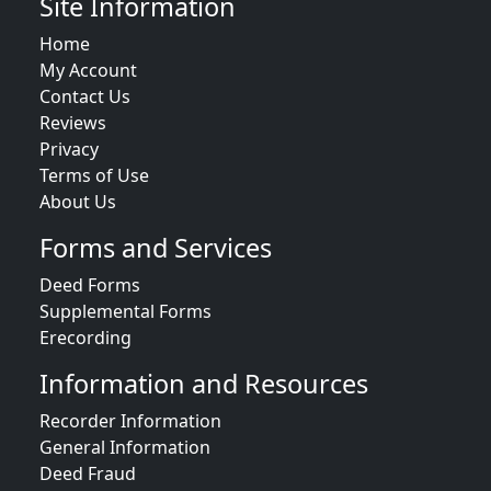
Site Information
Home
My Account
Contact Us
Reviews
Privacy
Terms of Use
About Us
Forms and Services
Deed Forms
Supplemental Forms
Erecording
Information and Resources
Recorder Information
General Information
Deed Fraud