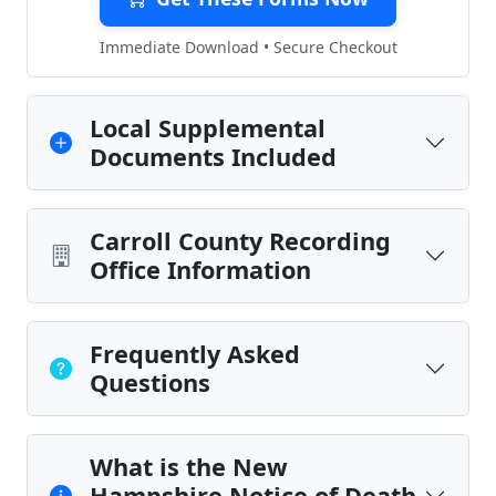
Immediate Download • Secure Checkout
Local Supplemental
Documents Included
Carroll County Recording
Office Information
Frequently Asked
Questions
What is the New
Hampshire Notice of Death