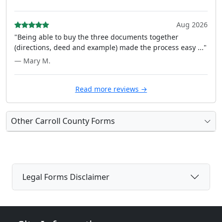
Aug 2026
"Being able to buy the three documents together
(directions, deed and example) made the process easy ..."
— Mary M.
Read more reviews →
Other Carroll County Forms
Legal Forms Disclaimer