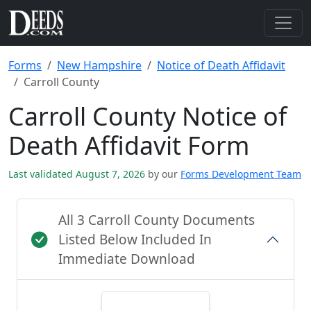
Forms
New Hampshire
Notice of Death Affidavit
Carroll County
Carroll County Notice of
Death Affidavit Form
Last validated August 7, 2026
by our
Forms Development Team
All 3 Carroll County Documents
Listed Below Included In
Immediate Download