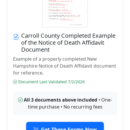
Carroll County Completed Example
of the Notice of Death Affidavit
Document
Example of a properly completed New
Hampshire Notice of Death Affidavit document
for reference.
Document Last Validated 7/2/2026
All 3 documents above included
• One-
time purchase • No recurring fees
Get These Forms Now