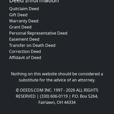
Deed Information
Quitclaim Deed
Gift Deed
Warranty Deed
Grant Deed
Personal Representative Deed
Easement Deed
Transfer on Death Deed
Correction Deed
Affidavit of Deed
Nothing on this website should be considered a
substitute for the advice of an attorney.
© DEEDS.COM INC. 1997 - 2026 ALL RIGHTS
RESERVED | (330) 606-0119 | P.O. Box 5264,
Fairlawn, OH 44334