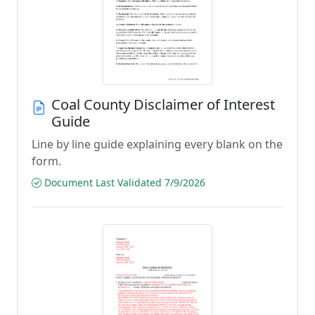
Coal County Disclaimer of Interest
Guide
Line by line guide explaining every blank on the
form.
Document Last Validated 7/9/2026