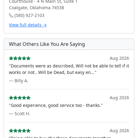
Courthouse - 4 N Main St, Suite 1
Coalgate, Oklahoma 74538
(580) 927-2103
View full details →
What Others Like You Are Saying
Aug 2026
"Documents were as described, Will not be able to tell if it
works or not.. Will be Dead, but easy en..."
— Billy A.
Aug 2026
"Good experience, good service too - thanks."
— Scott H.
Aug 2026