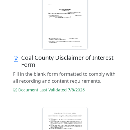
Coal County Disclaimer of Interest
Form
Fill in the blank form formatted to comply with
all recording and content requirements.
Document Last Validated 7/8/2026