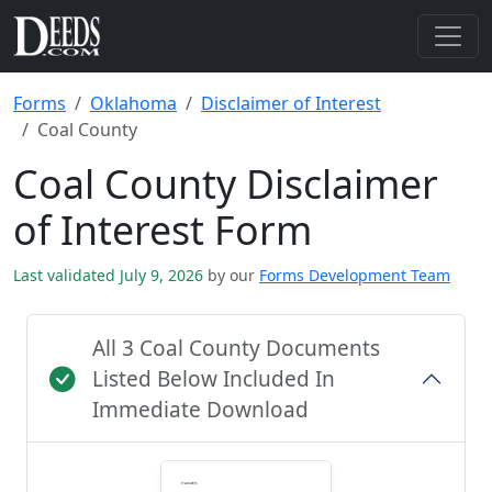
Forms
Oklahoma
Disclaimer of Interest
Coal County
Coal County Disclaimer
of Interest Form
Last validated July 9, 2026
by our
Forms Development Team
All 3 Coal County Documents
Listed Below Included In
Immediate Download