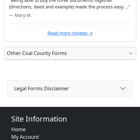
"Being able to buy the three documents together
(directions, deed and example) made the process easy ..."
— Mary M.
Read more reviews →
Other Coal County Forms
Legal Forms Disclaimer
Site Information
Home
My Account