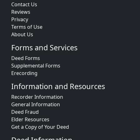
Contact Us
Reviews
Privacy
Terms of Use
About Us
Forms and Services
Deed Forms
Supplemental Forms
Erecording
Information and Resources
Recorder Information
General Information
Deed Fraud
Elder Resources
Get a Copy of Your Deed