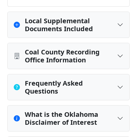
Local Supplemental
Documents Included
Coal County Recording
Office Information
Frequently Asked
Questions
What is the Oklahoma
Disclaimer of Interest