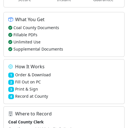
What You Get
Coal County Documents
Fillable PDFs
Unlimited Use
Supplemental Documents
How It Works
Order & Download
1
Fill Out on PC
2
Print & Sign
3
Record at County
4
Where to Record
Coal County Clerk