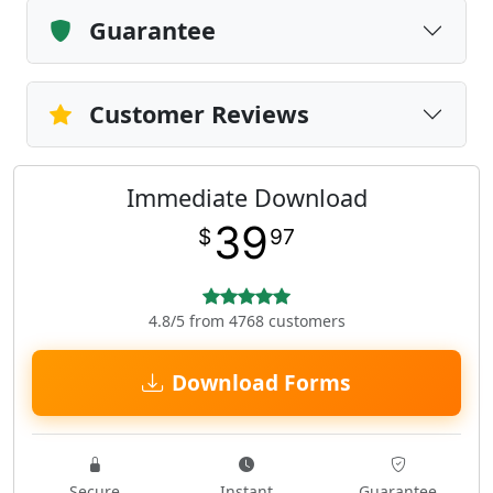
Guarantee
Customer Reviews
Immediate Download
39
$
97
4.8/5 from 4768 customers
Download Forms
Secure
Instant
Guarantee