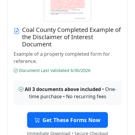
Coal County Completed Example of
the Disclaimer of Interest
Document
Example of a properly completed form for
reference.
Document Last Validated 6/30/2026
All 3 documents above included
• One-
time purchase • No recurring fees
Get These Forms Now
Immediate Download • Secure Checkout