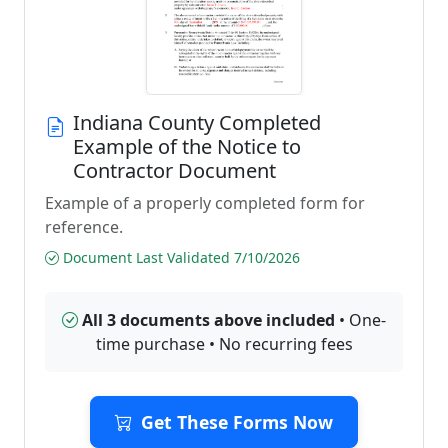
Indiana County Completed
Example of the Notice to
Contractor Document
Example of a properly completed form for
reference.
Document Last Validated 7/10/2026
All 3 documents above included
• One-
time purchase • No recurring fees
Get These Forms Now