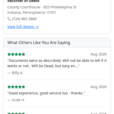
Recorder of Deeds
County Courthouse - 825 Philadelphia St
Indiana, Pennsylvania 15701
(724) 465-3860
View full details →
What Others Like You Are Saying
Aug 2026
"Documents were as described, Will not be able to tell if it
works or not.. Will be Dead, but easy en..."
— Billy A.
Aug 2026
"Good experience, good service too - thanks."
— Scott H.
Aug 2026