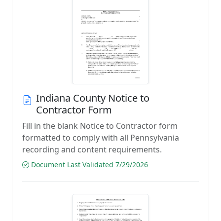
Indiana County Notice to
Contractor Form
Fill in the blank Notice to Contractor form
formatted to comply with all Pennsylvania
recording and content requirements.
Document Last Validated 7/29/2026