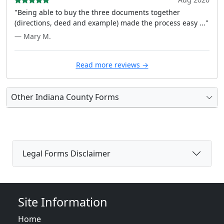
"Being able to buy the three documents together
(directions, deed and example) made the process easy ..."
— Mary M.
Read more reviews →
Other Indiana County Forms
Legal Forms Disclaimer
Site Information
Home