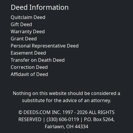
Deed Information
Quitclaim Deed
Gift Deed
Warranty Deed
Grant Deed
Personal Representative Deed
Easement Deed
Transfer on Death Deed
Correction Deed
Affidavit of Deed
Nothing on this website should be considered a
substitute for the advice of an attorney.
© DEEDS.COM INC. 1997 - 2026 ALL RIGHTS
RESERVED | (330) 606-0119 | P.O. Box 5264,
Fairlawn, OH 44334