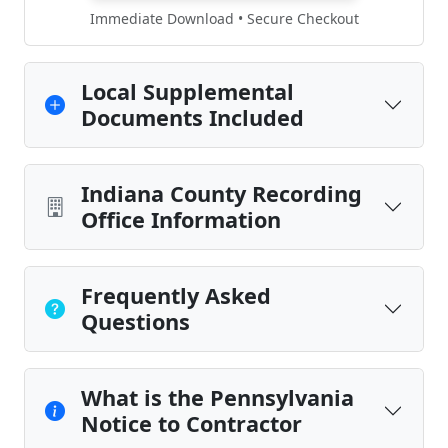
Immediate Download • Secure Checkout
Local Supplemental
Documents Included
Indiana County Recording
Office Information
Frequently Asked
Questions
What is the Pennsylvania
Notice to Contractor