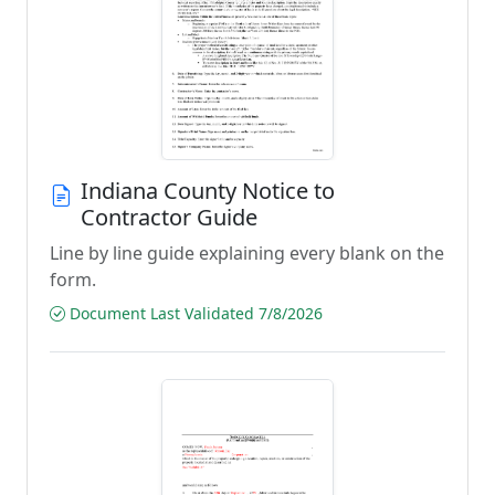
Indiana County Notice to
Contractor Guide
Line by line guide explaining every blank on the
form.
Document Last Validated 7/8/2026