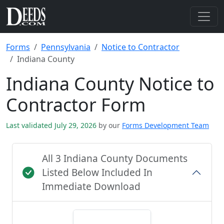
Forms
Pennsylvania
Notice to Contractor
Indiana County
Indiana County Notice to
Contractor Form
Last validated July 29, 2026
by our
Forms Development Team
All 3 Indiana County Documents
Listed Below Included In
Immediate Download