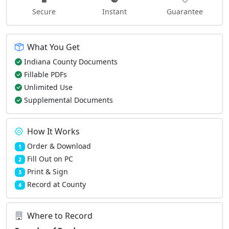
Secure
Instant
Guarantee
What You Get
Indiana County Documents
Fillable PDFs
Unlimited Use
Supplemental Documents
How It Works
Order & Download
1
Fill Out on PC
2
Print & Sign
3
Record at County
4
Where to Record