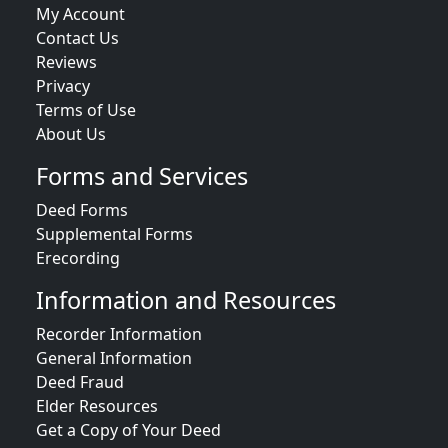
My Account
Contact Us
Reviews
Privacy
Terms of Use
About Us
Forms and Services
Deed Forms
Supplemental Forms
Erecording
Information and Resources
Recorder Information
General Information
Deed Fraud
Elder Resources
Get a Copy of Your Deed