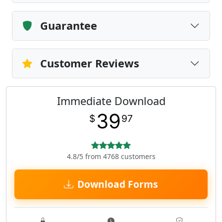
Guarantee
Customer Reviews
Immediate Download
39
$
97
4.8/5 from 4768 customers
Download Forms