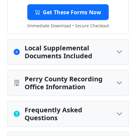
Get These Forms Now
Immediate Download • Secure Checkout
Local Supplemental
Documents Included
Perry County Recording
Office Information
Frequently Asked
Questions