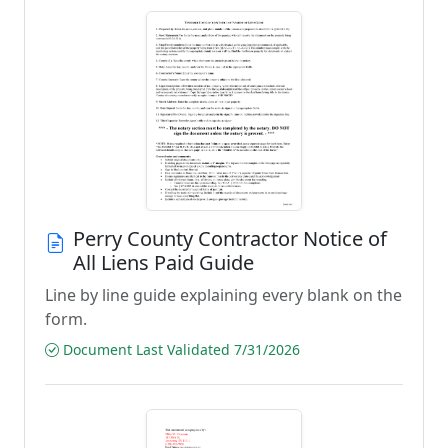
Perry County Contractor Notice of
All Liens Paid Guide
Line by line guide explaining every blank on the
form.
Document Last Validated 7/31/2026