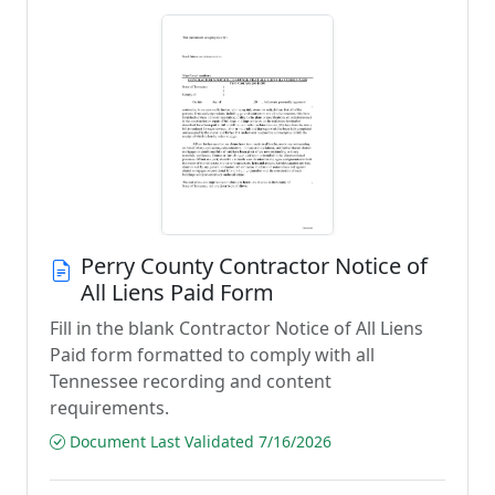
Perry County Contractor Notice of
All Liens Paid Form
Fill in the blank Contractor Notice of All Liens
Paid form formatted to comply with all
Tennessee recording and content
requirements.
Document Last Validated 7/16/2026