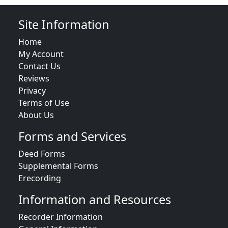
Site Information
Home
My Account
Contact Us
Reviews
Privacy
Terms of Use
About Us
Forms and Services
Deed Forms
Supplemental Forms
Erecording
Information and Resources
Recorder Information