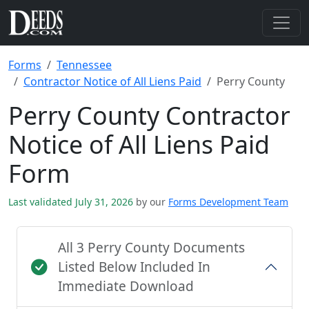
Forms
Tennessee
Contractor Notice of All Liens Paid
Perry County
Perry County Contractor
Notice of All Liens Paid
Form
Last validated July 31, 2026
by our
Forms Development Team
All 3 Perry County Documents
Listed Below Included In
Immediate Download