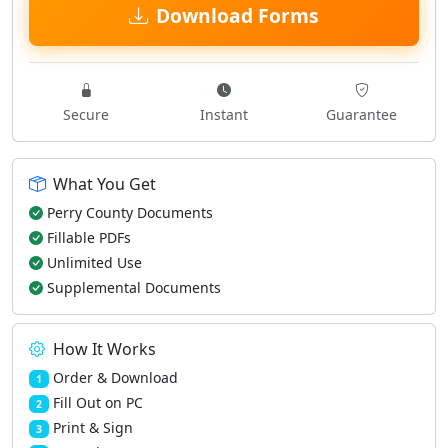
Download Forms
Secure
Instant
Guarantee
What You Get
Perry County Documents
Fillable PDFs
Unlimited Use
Supplemental Documents
How It Works
Order & Download
1
Fill Out on PC
2
Print & Sign
3