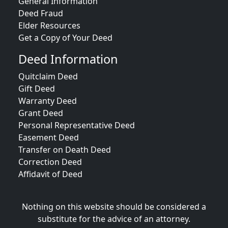
General Information
Deed Fraud
Elder Resources
Get a Copy of Your Deed
Deed Information
Quitclaim Deed
Gift Deed
Warranty Deed
Grant Deed
Personal Representative Deed
Easement Deed
Transfer on Death Deed
Correction Deed
Affidavit of Deed
Nothing on this website should be considered a
substitute for the advice of an attorney.