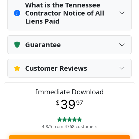
What is the Tennessee
Contractor Notice of All
Liens Paid
Guarantee
Customer Reviews
Immediate Download
39
$
97
4.8/5 from 4768 customers