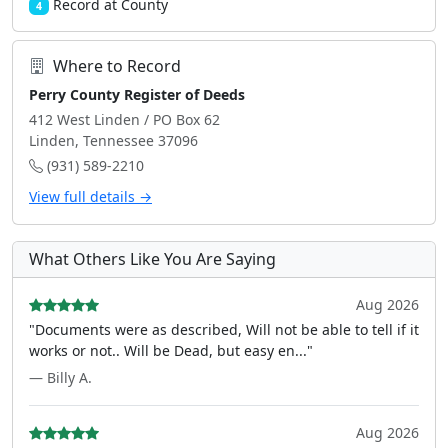
Record at County
4
Where to Record
Perry County Register of Deeds
412 West Linden / PO Box 62
Linden, Tennessee 37096
(931) 589-2210
View full details →
What Others Like You Are Saying
Aug 2026
"Documents were as described, Will not be able to tell if it
works or not.. Will be Dead, but easy en..."
— Billy A.
Aug 2026