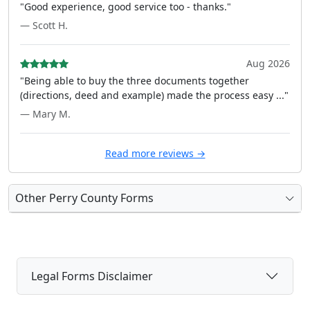
"Good experience, good service too - thanks."
— Scott H.
Aug 2026
"Being able to buy the three documents together
(directions, deed and example) made the process easy ..."
— Mary M.
Read more reviews →
Other Perry County Forms
Legal Forms Disclaimer