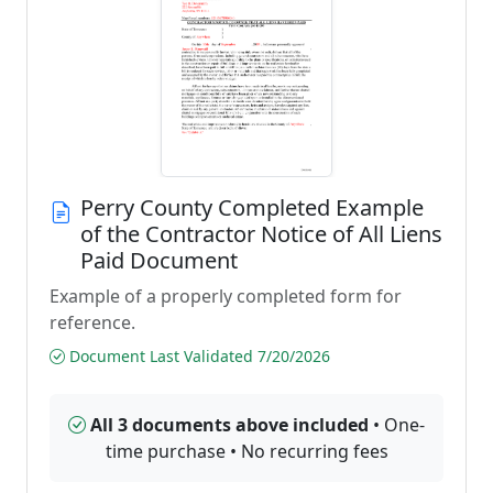
Perry County Completed Example
of the Contractor Notice of All Liens
Paid Document
Example of a properly completed form for
reference.
Document Last Validated 7/20/2026
All 3 documents above included
• One-
time purchase • No recurring fees