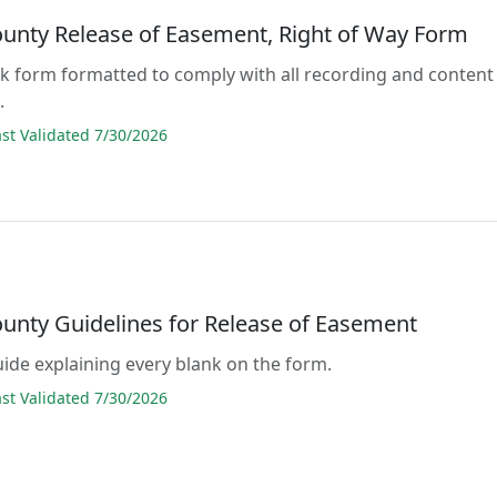
ounty Release of Easement, Right of Way Form
lank form formatted to comply with all recording and content
.
t Validated 7/30/2026
ounty Guidelines for Release of Easement
guide explaining every blank on the form.
t Validated 7/30/2026