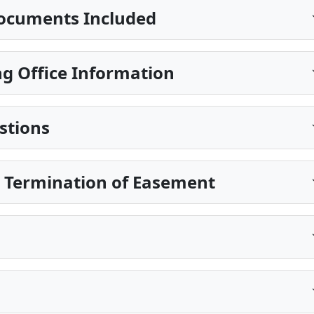
ocuments Included
g Office Information
stions
e Termination of Easement