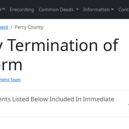
r™
Erecording
Common Deeds
Information
Cont
ment
Perry County
 Termination of
orm
pment Team
ents Listed Below Included In Immediate