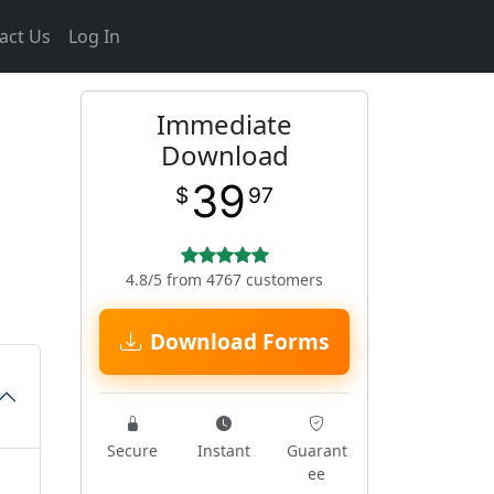
act Us
Log In
Immediate
Download
39
$
97
4.8/5 from 4767 customers
Download Forms
Secure
Instant
Guarant
ee