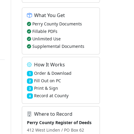
What You Get
Perry County Documents
Fillable PDFs
Unlimited Use
Supplemental Documents
How It Works
Order & Download
1
Fill Out on PC
2
Print & Sign
3
Record at County
4
Where to Record
Perry County Register of Deeds
412 West Linden / PO Box 62