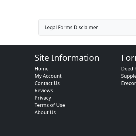
Legal Forms Disclaimer
Site Information
For
Home
Deed 
My Account
Suppl
Contact Us
Ereco
Reviews
Privacy
Terms of Use
About Us