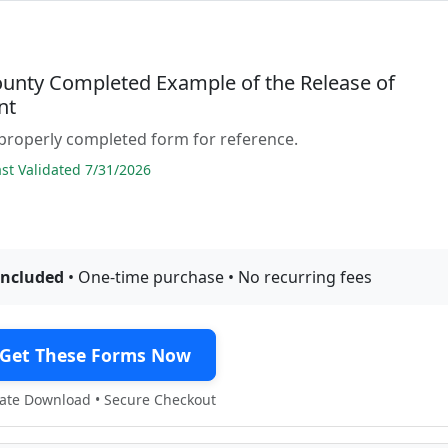
ounty Completed Example of the Release of
nt
properly completed form for reference.
t Validated 7/31/2026
included
• One-time purchase • No recurring fees
Get These Forms Now
te Download • Secure Checkout