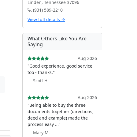
Linden, Tennessee 37096
(931) 589-2210
View full details →
What Others Like You Are
Saying
Aug 2026
"Good experience, good service
too - thanks."
— Scott H.
Aug 2026
"Being able to buy the three
documents together (directions,
deed and example) made the
process easy ..."
— Mary M.