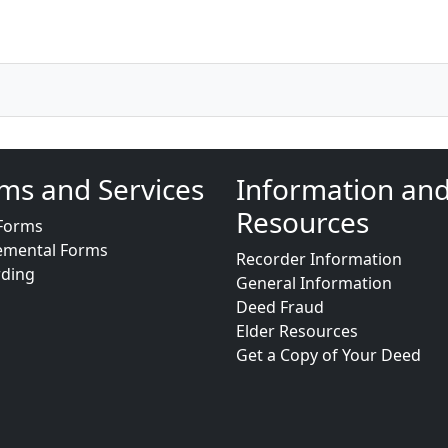
ms and Services
Information an
Resources
Forms
emental Forms
Recorder Information
rding
General Information
Deed Fraud
Elder Resources
Get a Copy of Your Deed