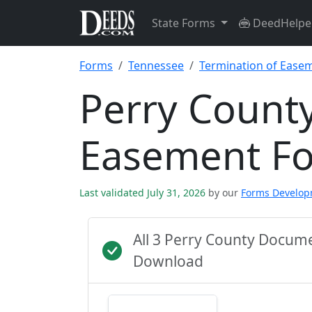
State Forms
DeedHelpe
Forms
Tennessee
Termination of Ease
Perry County
Easement F
Last validated July 31, 2026
by our
Forms Develo
All 3 Perry County Docum
Download