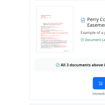
Perry C
Easeme
Example of a 
Document Las
All 3 documents above 
Immedia