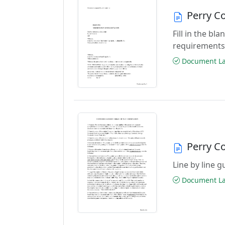
Perry C
Fill in the b
requirements
Document Las
Perry C
Line by line 
Document Las