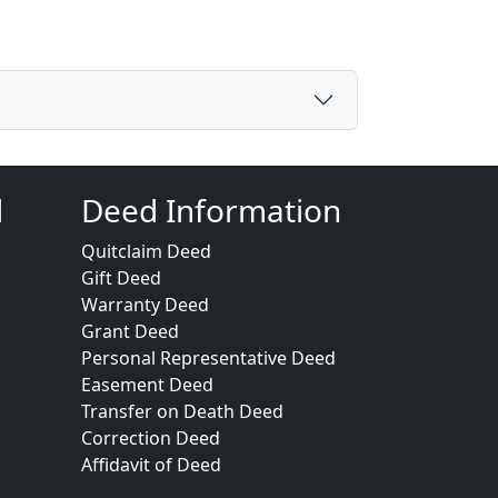
d
Deed Information
Quitclaim Deed
Gift Deed
Warranty Deed
Grant Deed
Personal Representative Deed
Easement Deed
Transfer on Death Deed
Correction Deed
Affidavit of Deed