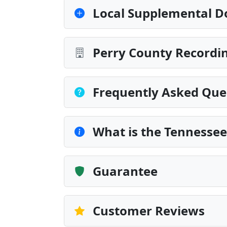
Local Supplemental D
Perry County Recordin
Frequently Asked Que
What is the Tennesse
Guarantee
Customer Reviews