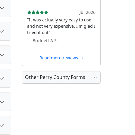
Jul 2026
"It was actually very easy to use
and not very expensive. I'm glad I
tried it out"
— Bridgett A S.
Read more reviews →
Other Perry County Forms