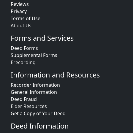
Reviews
Privacy
Terms of Use
About Us
Forms and Services
Deed Forms
Supplemental Forms
Erecording
Information and Resources
Recorder Information
General Information
Deed Fraud
Elder Resources
Get a Copy of Your Deed
Deed Information