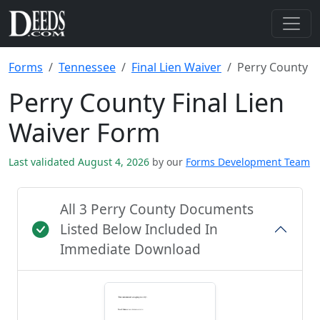
Forms
Tennessee
Final Lien Waiver
Perry County
Perry County Final Lien
Waiver Form
Last validated August 4, 2026
by our
Forms Development Team
All 3 Perry County Documents
Listed Below Included In
Immediate Download