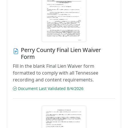
Perry County Final Lien Waiver
Form
Fill in the blank Final Lien Waiver form
formatted to comply with all Tennessee
recording and content requirements.
Document Last Validated 8/4/2026