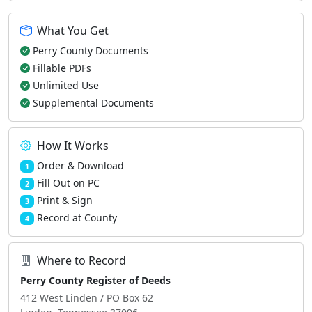
What You Get
Perry County Documents
Fillable PDFs
Unlimited Use
Supplemental Documents
How It Works
Order & Download
1
Fill Out on PC
2
Print & Sign
3
Record at County
4
Where to Record
Perry County Register of Deeds
412 West Linden / PO Box 62