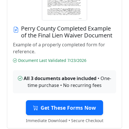
Perry County Completed Example
of the Final Lien Waiver Document
Example of a properly completed form for
reference.
Document Last Validated 7/23/2026
All 3 documents above included
• One-
time purchase • No recurring fees
Get These Forms Now
Immediate Download • Secure Checkout