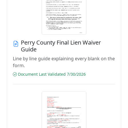
Perry County Final Lien Waiver
Guide
Line by line guide explaining every blank on the
form.
Document Last Validated 7/30/2026