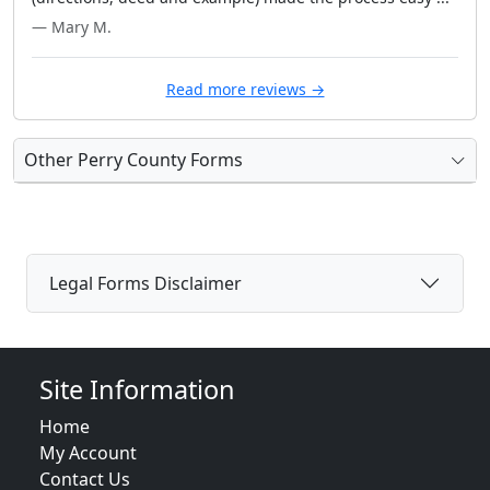
— Mary M.
Read more reviews →
Other Perry County Forms
Legal Forms Disclaimer
Site Information
Home
My Account
Contact Us