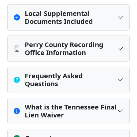
Local Supplemental
Documents Included
Perry County Recording
Office Information
Frequently Asked
Questions
What is the Tennessee Final
Lien Waiver