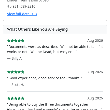
Linden, Tennessee 37096
(931) 589-2210
View full details →
What Others Like You Are Saying
Aug 2026
"Documents were as described, Will not be able to tell if it
works or not.. Will be Dead, but easy en..."
— Billy A.
Aug 2026
"Good experience, good service too - thanks."
— Scott H.
Aug 2026
"Being able to buy the three documents together
(directions, deed and example) made the process easy ..."