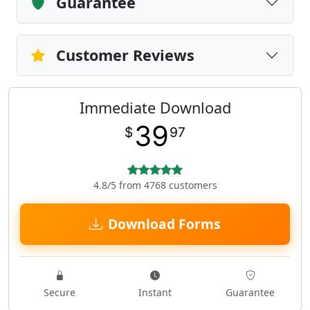
Guarantee
Customer Reviews
Immediate Download
39
$
97
4.8/5 from 4768 customers
Download Forms
Secure
Instant
Guarantee