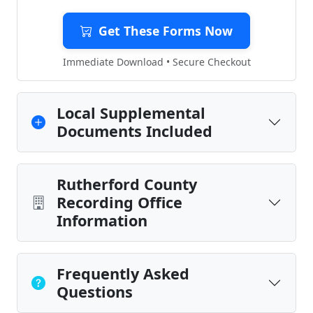
Get These Forms Now
Immediate Download • Secure Checkout
Local Supplemental
Documents Included
Rutherford County
Recording Office
Information
Frequently Asked
Questions