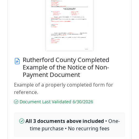
Rutherford County Completed
Example of the Notice of Non-
Payment Document
Example of a properly completed form for
reference.
Document Last Validated 6/30/2026
All 3 documents above included
• One-
time purchase • No recurring fees