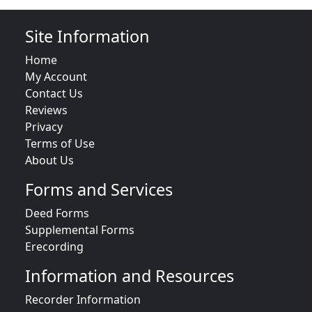
Site Information
Home
My Account
Contact Us
Reviews
Privacy
Terms of Use
About Us
Forms and Services
Deed Forms
Supplemental Forms
Erecording
Information and Resources
Recorder Information