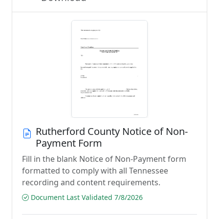
Rutherford County Notice of Non-
Payment Form
Fill in the blank Notice of Non-Payment form
formatted to comply with all Tennessee
recording and content requirements.
Document Last Validated 7/8/2026