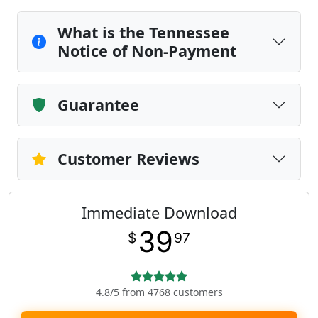
What is the Tennessee
Notice of Non-Payment
Guarantee
Customer Reviews
Immediate Download
39
$
97
4.8/5 from 4768 customers