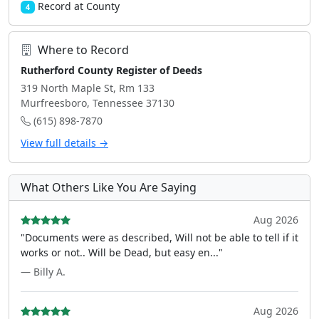
Record at County
4
Where to Record
Rutherford County Register of Deeds
319 North Maple St, Rm 133
Murfreesboro, Tennessee 37130
(615) 898-7870
View full details →
What Others Like You Are Saying
Aug 2026
"Documents were as described, Will not be able to tell if it
works or not.. Will be Dead, but easy en..."
— Billy A.
Aug 2026