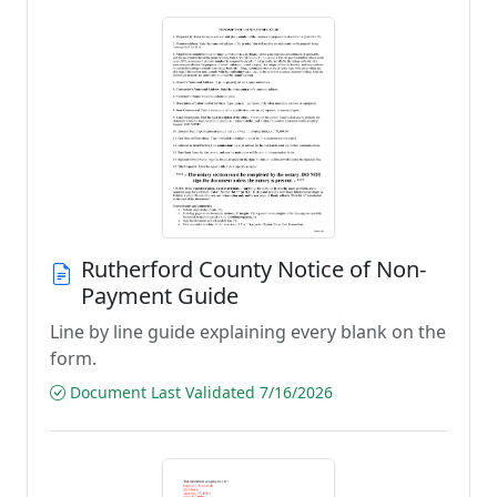
Rutherford County Notice of Non-
Payment Guide
Line by line guide explaining every blank on the
form.
Document Last Validated 7/16/2026