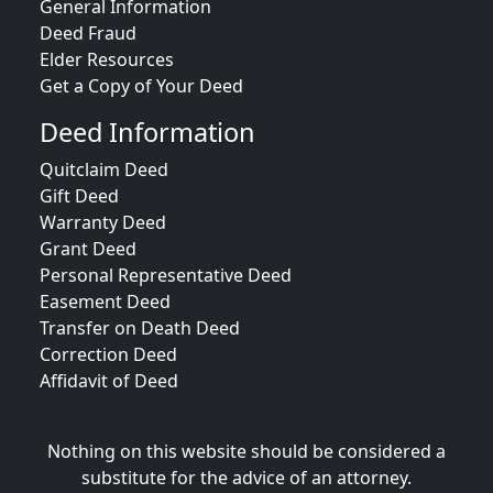
General Information
Deed Fraud
Elder Resources
Get a Copy of Your Deed
Deed Information
Quitclaim Deed
Gift Deed
Warranty Deed
Grant Deed
Personal Representative Deed
Easement Deed
Transfer on Death Deed
Correction Deed
Affidavit of Deed
Nothing on this website should be considered a
substitute for the advice of an attorney.