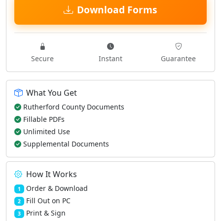
Download Forms
Secure
Instant
Guarantee
What You Get
Rutherford County Documents
Fillable PDFs
Unlimited Use
Supplemental Documents
How It Works
Order & Download
1
Fill Out on PC
2
Print & Sign
3