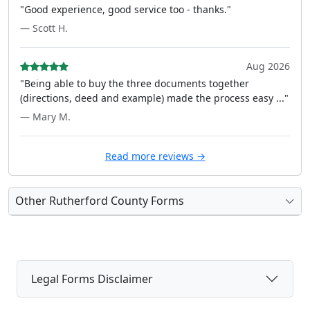
"Good experience, good service too - thanks."
— Scott H.
Aug 2026
"Being able to buy the three documents together
(directions, deed and example) made the process easy ..."
— Mary M.
Read more reviews →
Other Rutherford County Forms
Legal Forms Disclaimer