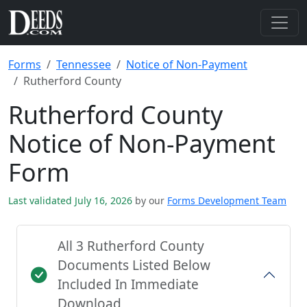
Forms
Tennessee
Notice of Non-Payment
Rutherford County
Rutherford County
Notice of Non-Payment
Form
Last validated July 16, 2026
by our
Forms Development Team
All 3 Rutherford County
Documents Listed Below
Included In Immediate
Download