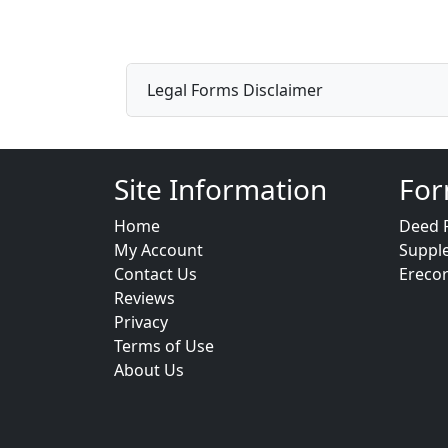
Legal Forms Disclaimer
Site Information
For
Home
Deed 
My Account
Suppl
Contact Us
Ereco
Reviews
Privacy
Terms of Use
About Us