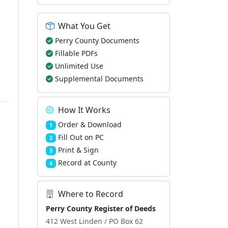
What You Get
Perry County Documents
Fillable PDFs
Unlimited Use
Supplemental Documents
How It Works
Order & Download
1
Fill Out on PC
2
Print & Sign
3
Record at County
4
Where to Record
Perry County Register of Deeds
412 West Linden / PO Box 62