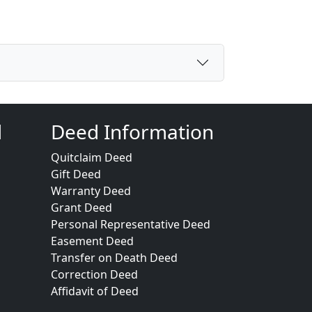
d
Deed Information
Quitclaim Deed
Gift Deed
Warranty Deed
Grant Deed
Personal Representative Deed
Easement Deed
Transfer on Death Deed
Correction Deed
Affidavit of Deed