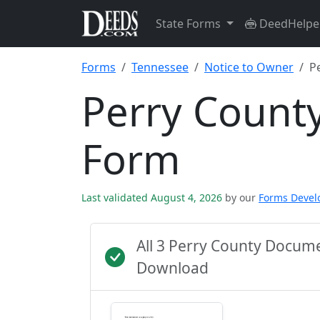
State Forms
DeedHelpe
Forms
Tennessee
Notice to Owner
P
Perry Count
Form
Last validated August 4, 2026
by our
Forms Deve
All 3 Perry County Docum
Download