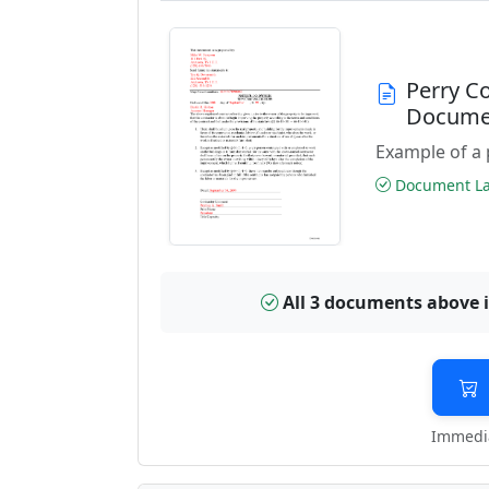
Perry C
Docume
Example of a 
Document Las
All 3 documents above 
Immedia