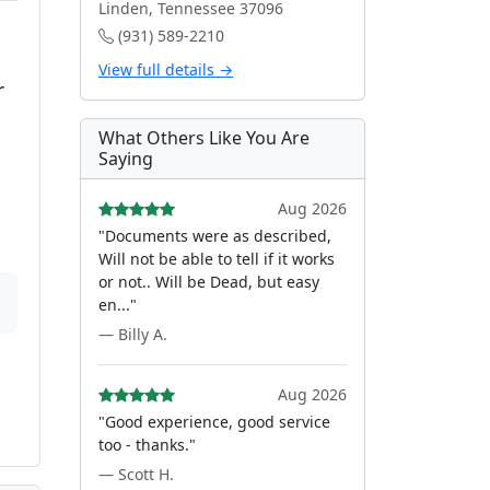
Linden, Tennessee 37096
(931) 589-2210
View full details →
r
What Others Like You Are
Saying
Aug 2026
"Documents were as described,
Will not be able to tell if it works
or not.. Will be Dead, but easy
en..."
— Billy A.
Aug 2026
"Good experience, good service
too - thanks."
— Scott H.