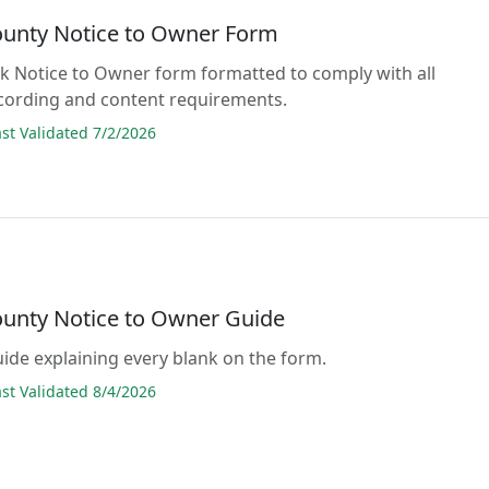
ounty Notice to Owner Form
lank Notice to Owner form formatted to comply with all
cording and content requirements.
t Validated 7/2/2026
ounty Notice to Owner Guide
guide explaining every blank on the form.
t Validated 8/4/2026