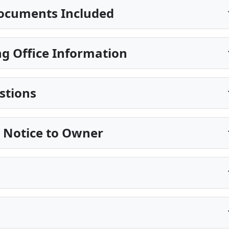
ocuments Included
g Office Information
stions
e Notice to Owner