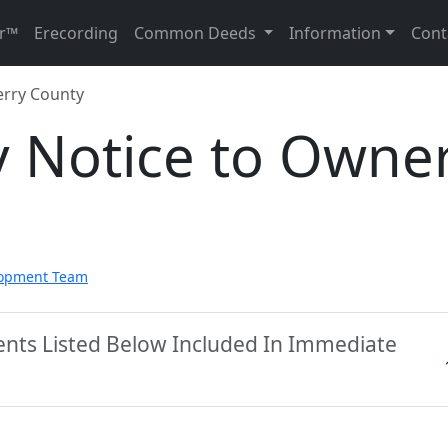
r™
Erecording
Common Deeds
Information
Cont
erry County
y Notice to Owne
lopment Team
ents Listed Below Included In Immediate