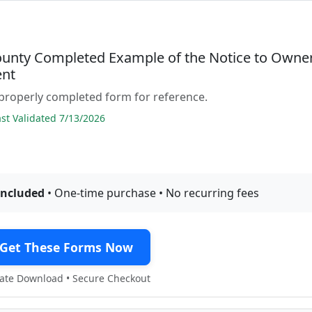
ounty Completed Example of the Notice to Owne
nt
properly completed form for reference.
t Validated 7/13/2026
included
• One-time purchase • No recurring fees
Get These Forms Now
te Download • Secure Checkout