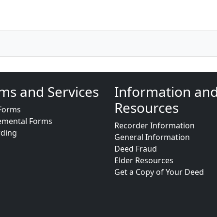
ms and Services
Information an
Resources
Forms
emental Forms
Recorder Information
rding
General Information
Deed Fraud
Elder Resources
Get a Copy of Your Deed