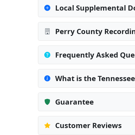
Local Supplemental D
Perry County Recordin
Frequently Asked Que
What is the Tennesse
Guarantee
Customer Reviews