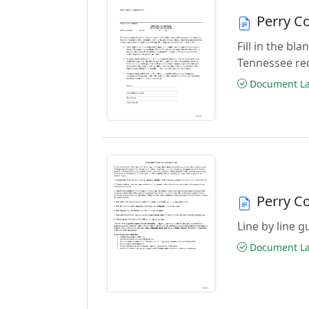
Perry C
Fill in the b
Tennessee re
Document Las
Perry C
Line by line 
Document Las