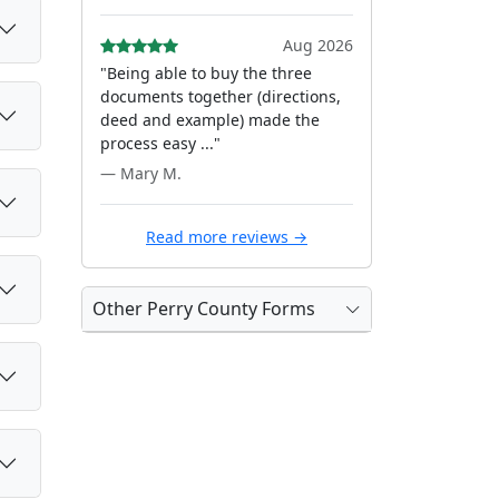
Aug 2026
"Being able to buy the three
documents together (directions,
deed and example) made the
process easy ..."
— Mary M.
Read more reviews →
Other Perry County Forms