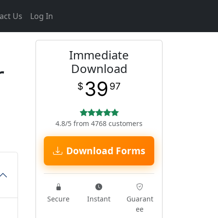
act Us
Log In
Immediate
r
Download
39
$
97
4.8/5 from 4768 customers
Download Forms
Secure
Instant
Guarant
ee