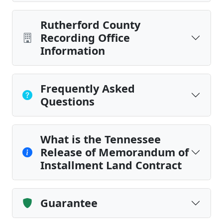
Rutherford County
Recording Office
Information
Frequently Asked
Questions
What is the Tennessee
Release of Memorandum of
Installment Land Contract
Guarantee