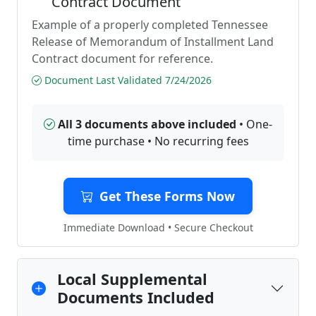
Contract Document
Example of a properly completed Tennessee
Release of Memorandum of Installment Land
Contract document for reference.
Document Last Validated 7/24/2026
All 3 documents above included
• One-
time purchase • No recurring fees
Get These Forms Now
Immediate Download • Secure Checkout
Local Supplemental
Documents Included