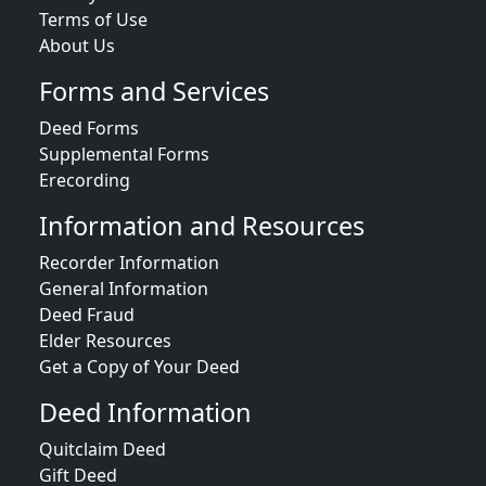
Terms of Use
About Us
Forms and Services
Deed Forms
Supplemental Forms
Erecording
Information and Resources
Recorder Information
General Information
Deed Fraud
Elder Resources
Get a Copy of Your Deed
Deed Information
Quitclaim Deed
Gift Deed