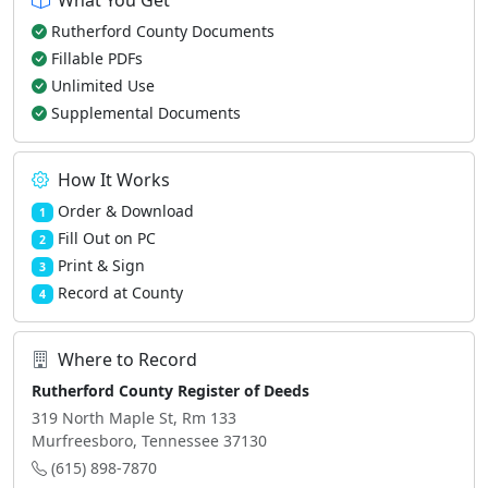
What You Get
Rutherford County Documents
Fillable PDFs
Unlimited Use
Supplemental Documents
How It Works
Order & Download
1
Fill Out on PC
2
Print & Sign
3
Record at County
4
Where to Record
Rutherford County Register of Deeds
319 North Maple St, Rm 133
Murfreesboro, Tennessee 37130
(615) 898-7870