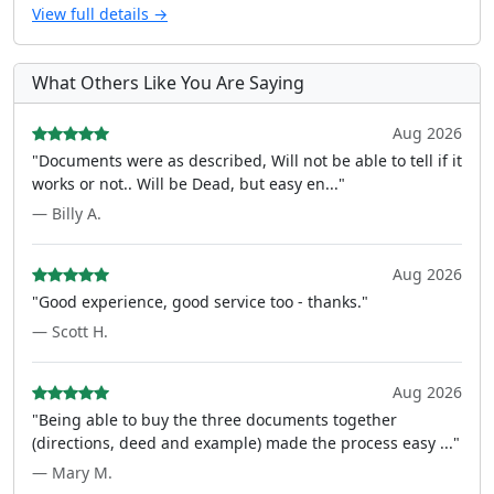
View full details →
What Others Like You Are Saying
Aug 2026
"Documents were as described, Will not be able to tell if it
works or not.. Will be Dead, but easy en..."
— Billy A.
Aug 2026
"Good experience, good service too - thanks."
— Scott H.
Aug 2026
"Being able to buy the three documents together
(directions, deed and example) made the process easy ..."
— Mary M.