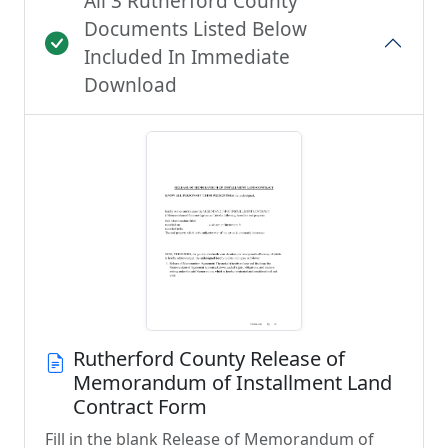
All 3 Rutherford County
Documents Listed Below
Included In Immediate
Download
Rutherford County Release of
Memorandum of Installment Land
Contract Form
Fill in the blank Release of Memorandum of