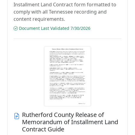
Installment Land Contract form formatted to
comply with all Tennessee recording and
content requirements.
Document Last Validated 7/30/2026
Rutherford County Release of
Memorandum of Installment Land
Contract Guide