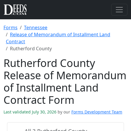
Forms
Tennessee
Release of Memorandum of Installment Land
Contract
Rutherford County
Rutherford County
Release of Memorandum
of Installment Land
Contract Form
Last validated July 30, 2026
by our
Forms Development Team