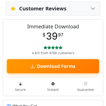
Customer Reviews
Immediate Download
39
$
97
4.8/5 from 4768 customers
Download Forms
Secure
Instant
Guarantee