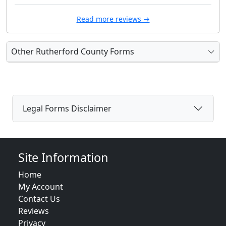
Read more reviews →
Other Rutherford County Forms
Legal Forms Disclaimer
Site Information
Home
My Account
Contact Us
Reviews
Privacy