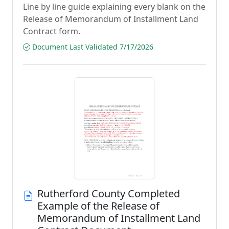
Line by line guide explaining every blank on the
Release of Memorandum of Installment Land
Contract form.
Document Last Validated 7/17/2026
Rutherford County Completed
Example of the Release of
Memorandum of Installment Land