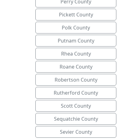
Perry County
Pickett County
Polk County
Putnam County
Rhea County
Roane County
Robertson County
Rutherford County
Scott County
Sequatchie County
Sevier County