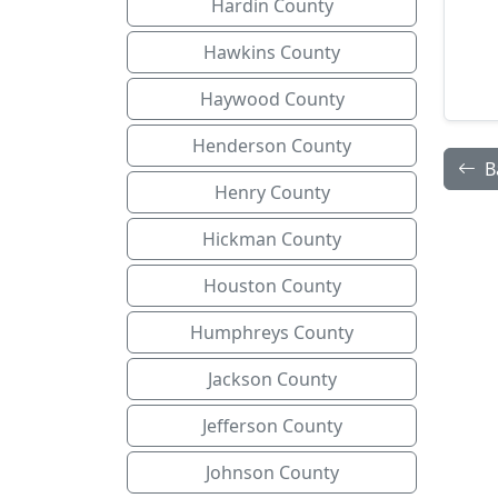
Hardin County
Hawkins County
Haywood County
Henderson County
B
Henry County
Hickman County
Houston County
Humphreys County
Jackson County
Jefferson County
Johnson County