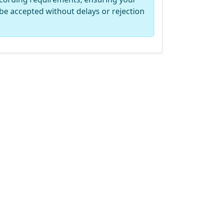
be accepted without delays or rejection