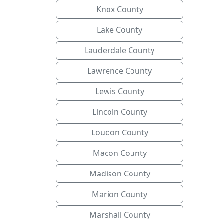
Knox County
Lake County
Lauderdale County
Lawrence County
Lewis County
Lincoln County
Loudon County
Macon County
Madison County
Marion County
Marshall County