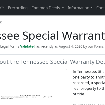
r™
Erecording
Common Deeds
Information
Cont
ed
see Special Warran
c Legal Forms
Validated
as recently as August 4, 2026 by our
Forms
out the Tennessee Special Warranty De
In Tennessee, titl
one party to anot
recorded, a specia
real property to 
of title.