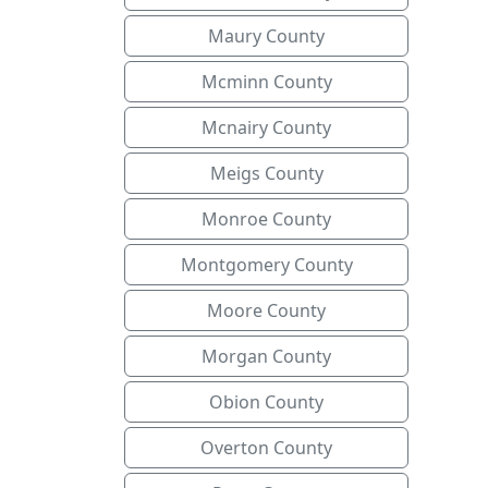
Maury County
Mcminn County
Mcnairy County
Meigs County
Monroe County
Montgomery County
Moore County
Morgan County
Obion County
Overton County