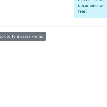
documents will 
fees.
ack to Tennessee Forms