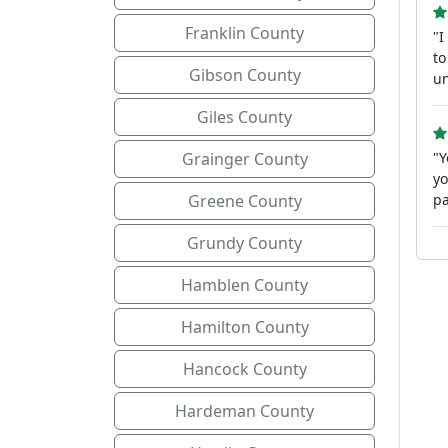
Franklin County
"I
to
Gibson County
un
Giles County
Grainger County
"Y
yo
Greene County
pa
Grundy County
Hamblen County
Hamilton County
Hancock County
Hardeman County