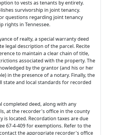
ption to vests as tenants by entirety.
lishes survivorship in joint tenancy.
or questions regarding joint tenancy
p rights in Tennessee.
ance of realty, a special warranty deed
e legal description of the parcel. Recite
rence to maintain a clear chain of title,
trictions associated with the property. The
owledged by the grantor (and his or her
le) in the presence of a notary. Finally, the
l state and local standards for recorded
al completed deed, along with any
ls, at the recorder's office in the county
y is located. Recordation taxes are due
ee 67-4-409 for exemptions. Refer to the
contact the appropriate recorder's office