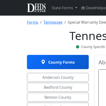
State Forms
DeedHelpe
Forms
Tennessee
Special Warranty De
Tennes
County Specifi
Ab
County Forms
Anderson County
Bedford County
Benton County