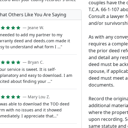
couples have the o
T.C.A. 66-1-107 abo
hat Others Like You Are Saying
Consult a lawyer f
and/or survivorshi
— Jeane W.
 needed to add my partner to my
As with any convey
rranty deed and deeds.com made it
requires a complet
sy to understand what form I …"
the prior deed refe
and detail any res
— Bryan C.
deed must be ackn
our service is sweet. It is self-
spouse, if applicab
planatory and easy to download. I am
deed must meet al
cited about finding your …"
documents.
— Mary Lou Z.
Record the origin
 was able to download the TOD deed
additional materia
rm with no issues and it showed
where the propert
mediately. I appreciate that…"
upon recording. S
same statute and 