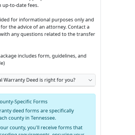
 up-to-date fees.
ovided for informational purposes only and
 for the advice of an attorney. Contact a
with any questions related to the transfer
ckage includes form, guidelines, and
e)
al Warranty Deed is right for you?
ounty-Specific Forms
ranty deed forms are specifically
ach county in Tennessee.
your county, you'll receive forms that
recording requirements, ensuring your