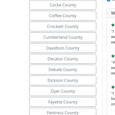
Cocke County
W
Coffee County
Crockett County
"I
wa
Cumberland County
ea
Davidson County
Decatur County
"Y
ex
Dekalb County
ex
Dickson County
Dyer County
"I
fo
Fayette County
im
Fentress County