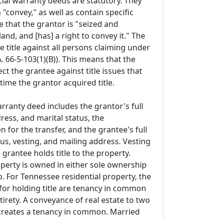
ial warranty deeds are statutory. They
"convey," as well as contain specific
 that the grantor is "seized and
and, and [has] a right to convey it." The
 title against all persons claiming under
A. 66-5-103(1)(B)). This means that the
ect the grantee against title issues that
 time the grantor acquired title.
arranty deed includes the grantor's full
ess, and marital status, the
n for the transfer, and the grantee's full
us, vesting, and mailing address. Vesting
grantee holds title to the property.
operty is owned in either sole ownership
. For Tennessee residential property, the
or holding title are tenancy in common
irety. A conveyance of real estate to two
creates a tenancy in common. Married