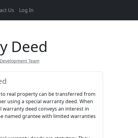
act Us
Log In
ty Deed
 Development Team
ed
e to real property can be transferred from
her using a special warranty deed. When
l warranty deed conveys an interest in
the named grantee with limited warranties