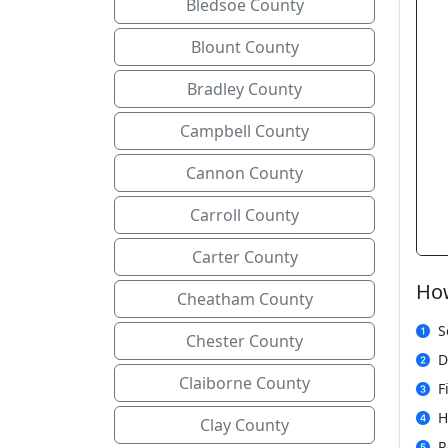
Bledsoe County
Blount County
Bradley County
Campbell County
Cannon County
Carroll County
Carter County
How
Cheatham County
S
Chester County
D
Claiborne County
F
H
Clay County
R