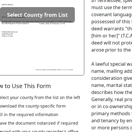
In Tennessee, spec
must use the term 
covenant language
Select County from List
possessed of this l
deed warrants "the
[him or her]" (T.C.
deed will not prot
arose prior to the
A lawful special w
name, mailing addr
consideration give
name, marital stat
 to Use This Form
describes how the 
elect your county from the list on the left
Generally, real pr
or in co-ownership
ownload the county-specific form
primary methods f
ill in the required information
and tenancy by ent
ave the document notarized if required
or more persons 
ecord with your county recorder's office