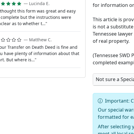
— Lucinda E.
for information on
 thought this form was great and easy
 complete but the instructions were
This article is pr
clear as to whether t…"
is not a substitute
Tennessee lawyer 
— Matthew C.
of real property.
our Transfer on Death Deed is fine and
u have plenty of information about that
(Tennessee SWD Pa
rt. But where is…"
completed exampl
Not sure a Speci
Important: C
Our special war
formatted for e
After selecting 
meet all local 