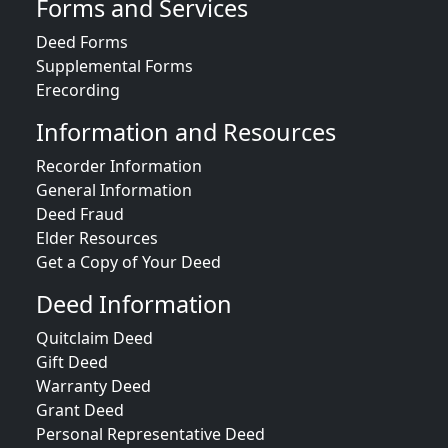
Forms and Services
Deed Forms
Supplemental Forms
Erecording
Information and Resources
Recorder Information
General Information
Deed Fraud
Elder Resources
Get a Copy of Your Deed
Deed Information
Quitclaim Deed
Gift Deed
Warranty Deed
Grant Deed
Personal Representative Deed