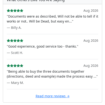
Aug 2026
"Documents were as described, Will not be able to tell if it
works or not.. Will be Dead, but easy en..."
— Billy A.
Aug 2026
"Good experience, good service too - thanks."
— Scott H.
Aug 2026
"Being able to buy the three documents together
(directions, deed and example) made the process easy ..."
— Mary M.
Read more reviews →