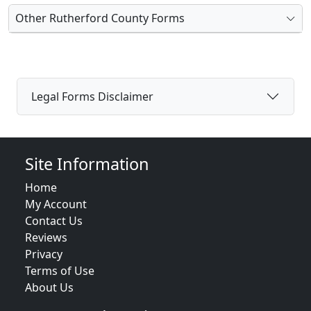
Other Rutherford County Forms
Legal Forms Disclaimer
Site Information
Home
My Account
Contact Us
Reviews
Privacy
Terms of Use
About Us