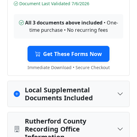
Document Last Validated 7/6/2026
All 3 documents above included
• One-
time purchase • No recurring fees
Get These Forms Now
Immediate Download • Secure Checkout
Local Supplemental
Documents Included
Rutherford County
Recording Office
Information