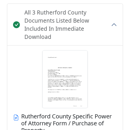
All 3 Rutherford County
Documents Listed Below
Included In Immediate
Download
Rutherford County Specific Power
of Attorney Form / Purchase of