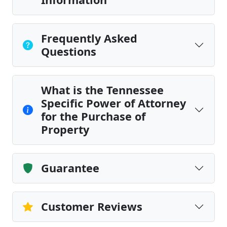
Frequently Asked
Questions
What is the Tennessee
Specific Power of Attorney
for the Purchase of
Property
Guarantee
Customer Reviews