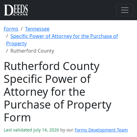
Forms
Tennessee
Specific Power of Attorney for the Purchase of
Property
Rutherford County
Rutherford County
Specific Power of
Attorney for the
Purchase of Property
Form
Last validated July 14, 2026
by our
Forms Development Team