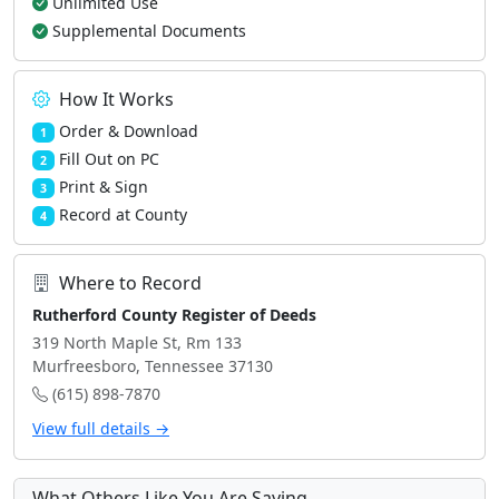
Unlimited Use
Supplemental Documents
How It Works
Order & Download
1
Fill Out on PC
2
Print & Sign
3
Record at County
4
Where to Record
Rutherford County Register of Deeds
319 North Maple St, Rm 133
Murfreesboro, Tennessee 37130
(615) 898-7870
View full details →
What Others Like You Are Saying