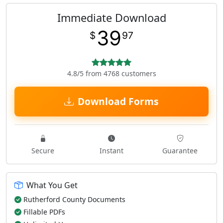
Immediate Download
39
$
97
4.8/5 from 4768 customers
Download Forms
Secure
Instant
Guarantee
What You Get
Rutherford County Documents
Fillable PDFs