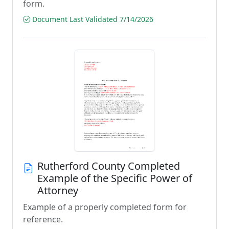
form.
Document Last Validated 7/14/2026
Rutherford County Completed
Example of the Specific Power of
Attorney
Example of a properly completed form for
reference.