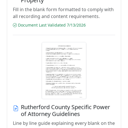
Property
Fill in the blank form formatted to comply with
all recording and content requirements.
Document Last Validated 7/13/2026
Rutherford County Specific Power
of Attorney Guidelines
Line by line guide explaining every blank on the