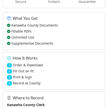
Secure
Instant
Guarantee
What You Get
Kanawha County Documents
Fillable PDFs
Unlimited Use
Supplemental Documents
How It Works
Order & Download
1
Fill Out on PC
2
Print & Sign
3
Record at County
4
Where to Record
Kanawha County Clerk