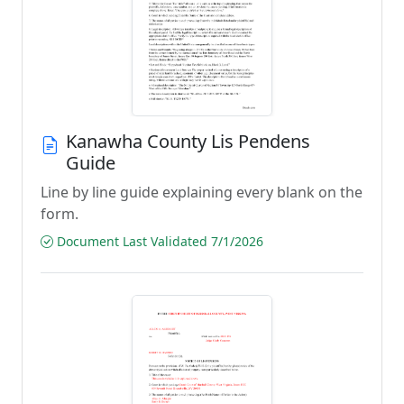
Kanawha County Lis Pendens
Guide
Line by line guide explaining every blank on the
form.
Document Last Validated 7/1/2026