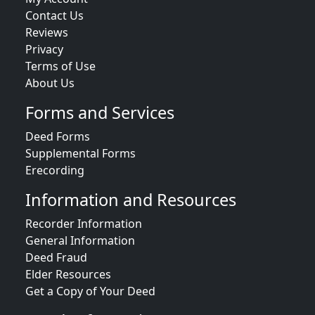
Contact Us
Reviews
Privacy
Terms of Use
About Us
Forms and Services
Deed Forms
Supplemental Forms
Erecording
Information and Resources
Recorder Information
General Information
Deed Fraud
Elder Resources
Get a Copy of Your Deed