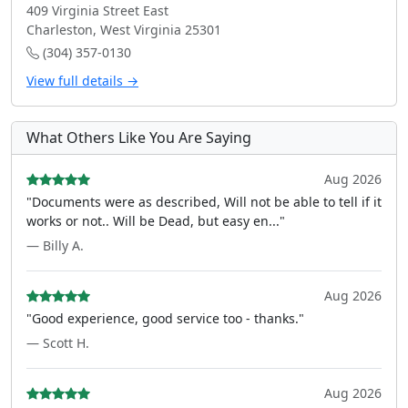
409 Virginia Street East
Charleston, West Virginia 25301
(304) 357-0130
View full details →
What Others Like You Are Saying
Aug 2026
"Documents were as described, Will not be able to tell if it
works or not.. Will be Dead, but easy en..."
— Billy A.
Aug 2026
"Good experience, good service too - thanks."
— Scott H.
Aug 2026