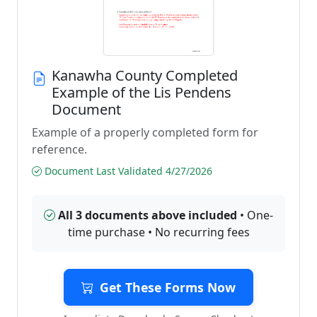
Kanawha County Completed
Example of the Lis Pendens
Document
Example of a properly completed form for
reference.
Document Last Validated 4/27/2026
All 3 documents above included
• One-
time purchase • No recurring fees
Get These Forms Now