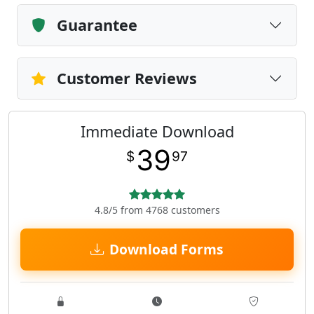
Guarantee
Customer Reviews
Immediate Download
39
$
97
4.8/5 from 4768 customers
Download Forms