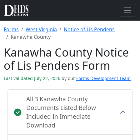
Forms
West Virginia
Notice of Lis Pendens
Kanawha County
Kanawha County Notice
of Lis Pendens Form
Last validated July 22, 2026
by our
Forms Development Team
All 3 Kanawha County
Documents Listed Below
Included In Immediate
Download