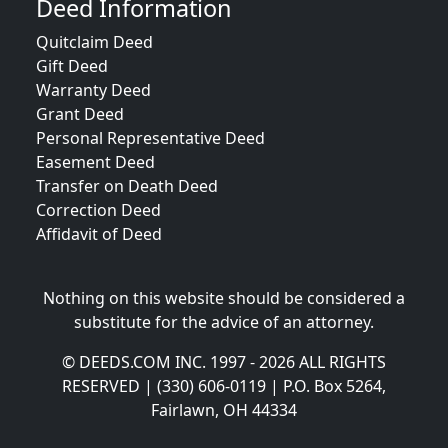
Deed Information
Quitclaim Deed
Gift Deed
Warranty Deed
Grant Deed
Personal Representative Deed
Easement Deed
Transfer on Death Deed
Correction Deed
Affidavit of Deed
Nothing on this website should be considered a
substitute for the advice of an attorney.
© DEEDS.COM INC. 1997 - 2026 ALL RIGHTS
RESERVED | (330) 606-0119 | P.O. Box 5264,
Fairlawn, OH 44334