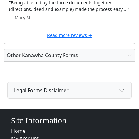
"Being able to buy the three documents together
(directions, deed and example) made the process easy ..."
— Mary M.
Read more reviews →
Other Kanawha County Forms
Legal Forms Disclaimer
Site Information
Home
My Account