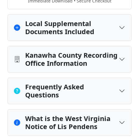
Immediate Download • Secure Checkout
Local Supplemental
Documents Included
Kanawha County Recording
Office Information
Frequently Asked
Questions
What is the West Virginia
Notice of Lis Pendens