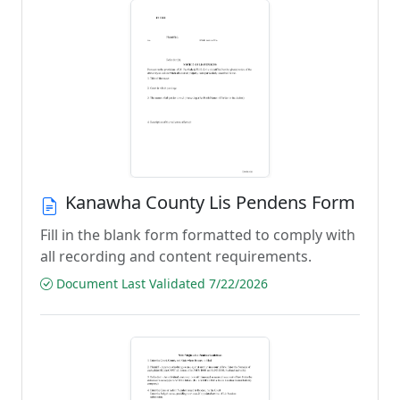
Kanawha County Lis Pendens Form
Fill in the blank form formatted to comply with
all recording and content requirements.
Document Last Validated 7/22/2026