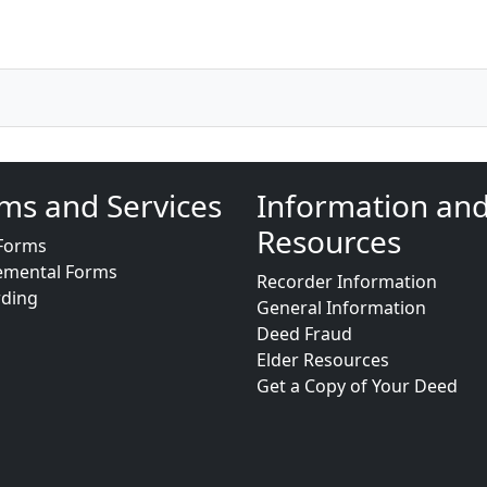
ms and Services
Information an
Resources
Forms
emental Forms
Recorder Information
rding
General Information
Deed Fraud
Elder Resources
Get a Copy of Your Deed