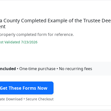
 County Completed Example of the Trustee De
nt
properly completed form for reference.
t Validated 7/23/2026
included
• One-time purchase • No recurring fees
Get These Forms Now
te Download • Secure Checkout