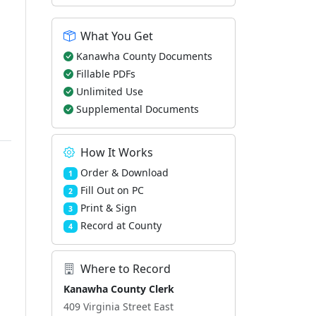
What You Get
Kanawha County Documents
Fillable PDFs
Unlimited Use
Supplemental Documents
How It Works
Order & Download
1
Fill Out on PC
2
Print & Sign
3
Record at County
4
Where to Record
Kanawha County Clerk
409 Virginia Street East