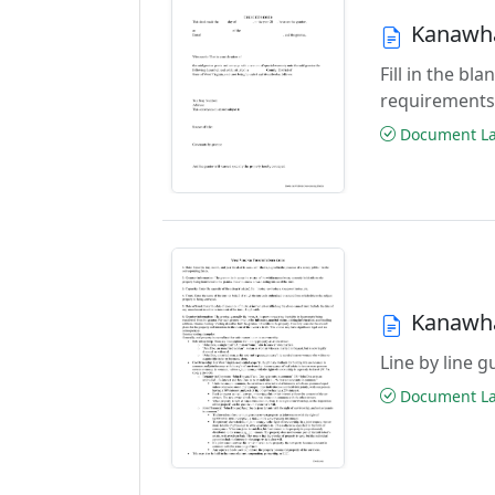
Kanawha
Fill in the b
requirements
Document Las
Kanawha
Line by line 
Document Las