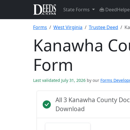
State Forms
DeedHelpe
Forms
West Virginia
Trustee Deed
Ka
Kanawha Cou
Form
Last validated July 31, 2026
by our
Forms Develo
All 3 Kanawha County Doc
Download