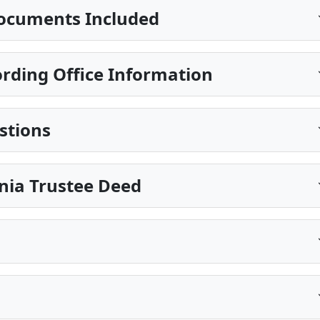
ocuments Included
ding Office Information
stions
inia Trustee Deed