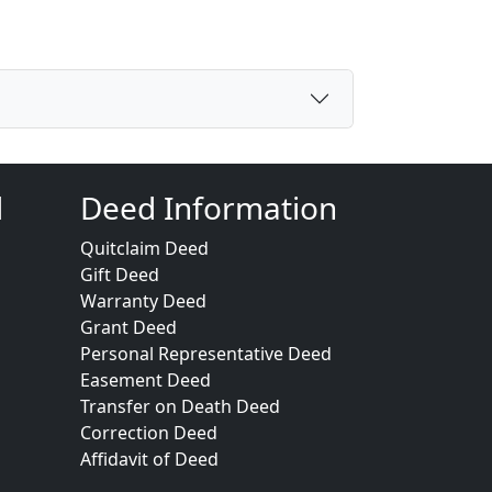
d
Deed Information
Quitclaim Deed
Gift Deed
Warranty Deed
Grant Deed
Personal Representative Deed
Easement Deed
Transfer on Death Deed
Correction Deed
Affidavit of Deed