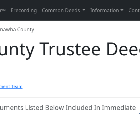
r™
Erecording
Common Deeds
Information
Cont
nawha County
nty Trustee Dee
pment Team
uments Listed Below Included In Immediate