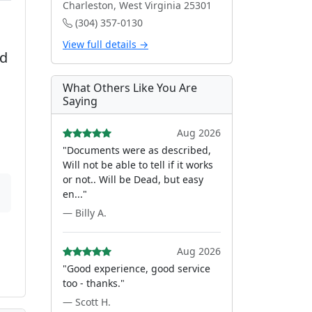
Charleston, West Virginia 25301
(304) 357-0130
View full details →
ed
What Others Like You Are
Saying
Aug 2026
"Documents were as described,
Will not be able to tell if it works
or not.. Will be Dead, but easy
en..."
— Billy A.
Aug 2026
"Good experience, good service
too - thanks."
— Scott H.