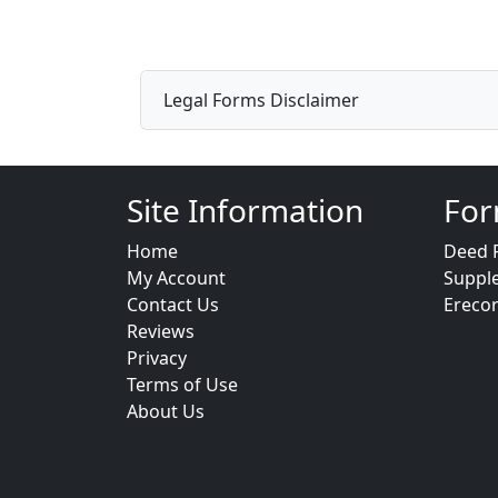
Legal Forms Disclaimer
Site Information
For
Home
Deed 
My Account
Suppl
Contact Us
Ereco
Reviews
Privacy
Terms of Use
About Us