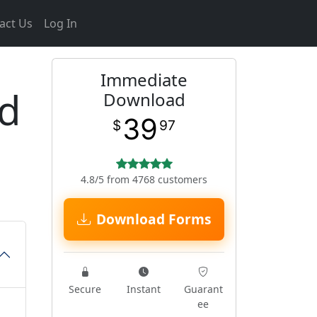
act Us
Log In
Immediate
d
Download
39
$
97
4.8/5 from 4768 customers
Download Forms
Secure
Instant
Guarant
ee