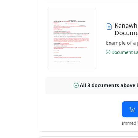
Kanawha
Docume
Example of a 
Document Las
All 3 documents above 
Immedia