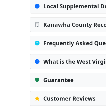
Local Supplemental D
Kanawha County Recor
Frequently Asked Que
What is the West Virg
Guarantee
Customer Reviews