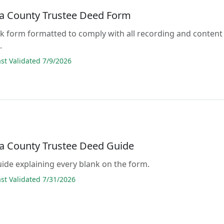
 County Trustee Deed Form
lank form formatted to comply with all recording and content
.
t Validated 7/9/2026
 County Trustee Deed Guide
guide explaining every blank on the form.
t Validated 7/31/2026