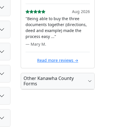
Aug 2026
"Being able to buy the three
documents together (directions,
deed and example) made the
process easy ..."
— Mary M.
Read more reviews →
Other Kanawha County
Forms