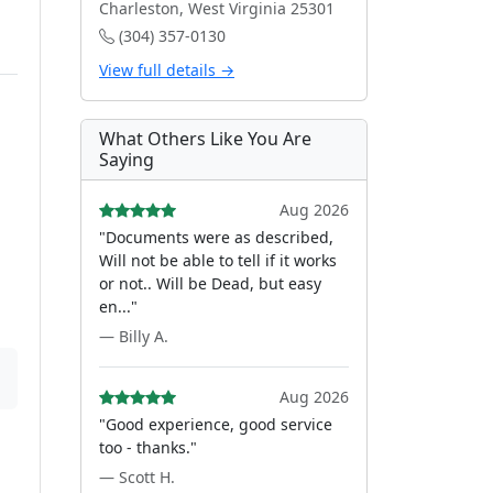
Charleston, West Virginia 25301
(304) 357-0130
View full details →
What Others Like You Are
Saying
Aug 2026
"Documents were as described,
Will not be able to tell if it works
or not.. Will be Dead, but easy
en..."
— Billy A.
Aug 2026
"Good experience, good service
too - thanks."
— Scott H.