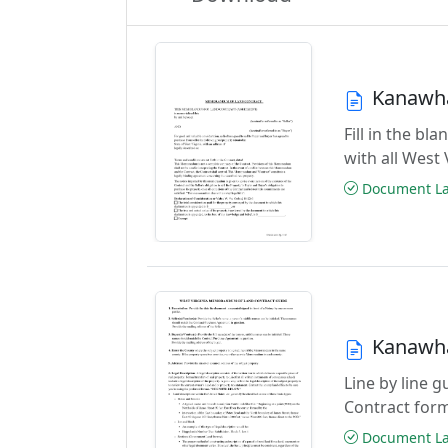
Kanawha
Fill in the 
with all West
Document Las
Kanawha
Line by line 
Contract for
Document Las