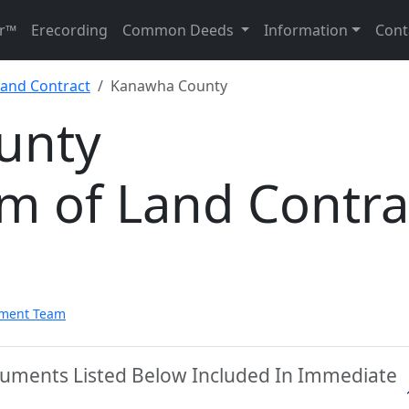
r™
Erecording
Common Deeds
Information
Cont
and Contract
Kanawha County
unty
 of Land Contra
pment Team
uments Listed Below Included In Immediate