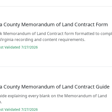
 County Memorandum of Land Contract Form
blank Memorandum of Land Contract form formatted to comp
 Virginia recording and content requirements.
t Validated 7/27/2026
 County Memorandum of Land Contract Guide
guide explaining every blank on the Memorandum of Land
m.
t Validated 7/27/2026