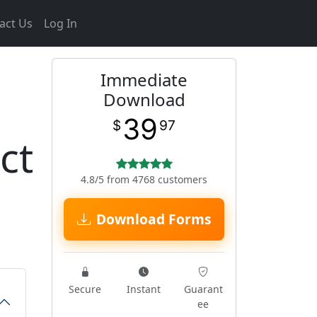
act Us
Log In
Immediate
Download
39
$
97
ct
4.8/5 from 4768 customers
Download Forms
Secure
Instant
Guarant
ee