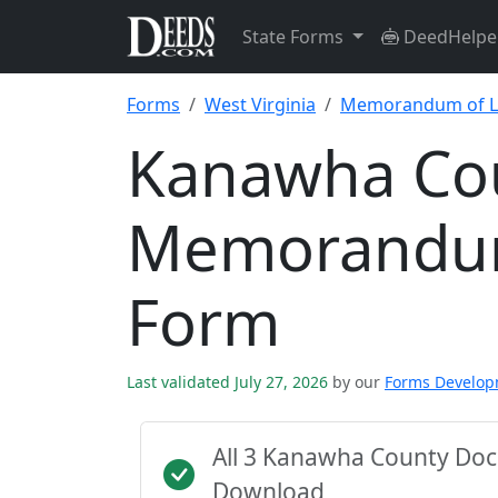
State Forms
DeedHelpe
Forms
West Virginia
Memorandum of L
Kanawha Co
Memorandum
Form
Last validated July 27, 2026
by our
Forms Develo
All 3 Kanawha County Doc
Download