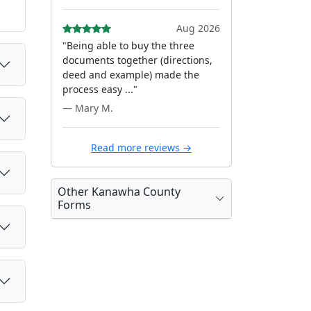
Aug 2026
"Being able to buy the three
documents together (directions,
deed and example) made the
process easy ..."
— Mary M.
Read more reviews →
Other Kanawha County
Forms