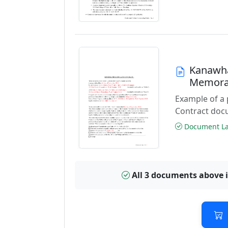
Kanawha
Memora
Example of a
Contract doc
Document Las
All 3 documents above 