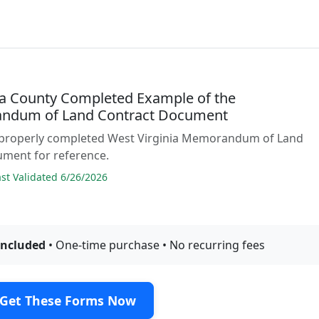
 County Completed Example of the
ndum of Land Contract Document
 properly completed West Virginia Memorandum of Land
ument for reference.
t Validated 6/26/2026
included
• One-time purchase • No recurring fees
Get These Forms Now