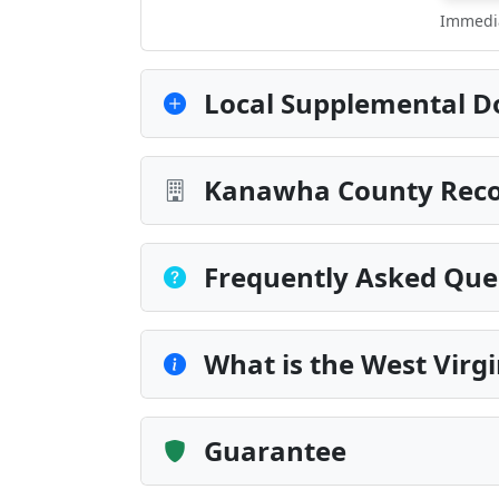
Immedia
Local Supplemental D
Kanawha County Recor
Frequently Asked Que
What is the West Vir
Guarantee