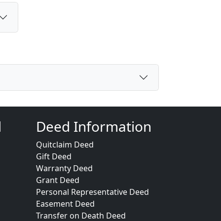
d
Deed Information
Quitclaim Deed
Gift Deed
Warranty Deed
Grant Deed
Personal Representative Deed
Easement Deed
Transfer on Death Deed