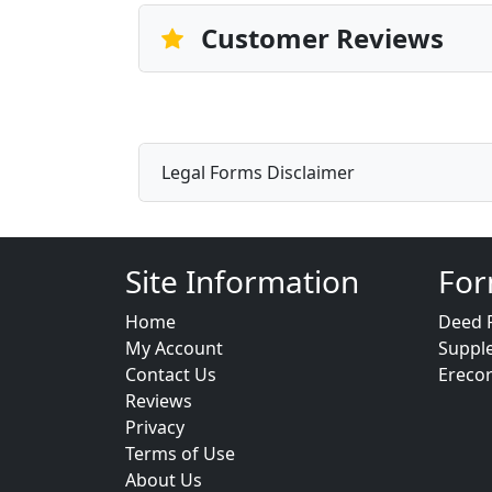
Customer Reviews
Legal Forms Disclaimer
Site Information
For
Home
Deed 
My Account
Suppl
Contact Us
Ereco
Reviews
Privacy
Terms of Use
About Us