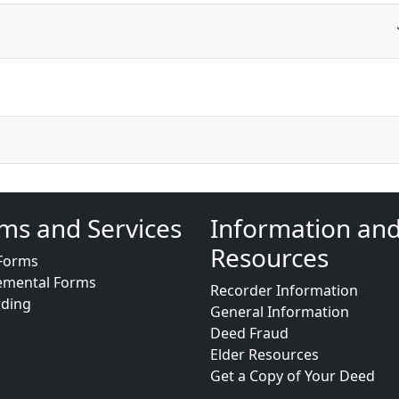
ms and Services
Information an
Resources
Forms
emental Forms
Recorder Information
rding
General Information
Deed Fraud
Elder Resources
Get a Copy of Your Deed