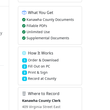
What You Get
Kanawha County Documents
Fillable PDFs
Unlimited Use
ly
Supplemental Documents
How It Works
Order & Download
1
Fill Out on PC
2
Print & Sign
3
Record at County
4
Where to Record
Kanawha County Clerk
409 Virginia Street East