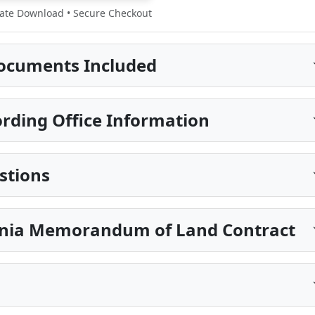
te Download • Secure Checkout
ocuments Included
ding Office Information
stions
ginia Memorandum of Land Contract