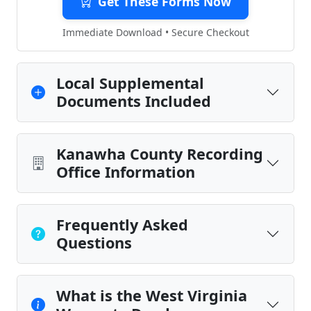
Get These Forms Now
Immediate Download • Secure Checkout
Local Supplemental
Documents Included
Kanawha County Recording
Office Information
Frequently Asked
Questions
What is the West Virginia