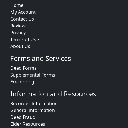
Home
My Account
Contact Us
Reviews
Privacy
Terms of Use
About Us
Forms and Services
Deed Forms
Supplemental Forms
Erecording
Information and Resources
Recorder Information
General Information
Deed Fraud
Elder Resources