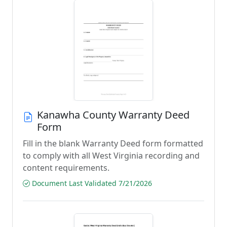
Kanawha County Warranty Deed
Form
Fill in the blank Warranty Deed form formatted
to comply with all West Virginia recording and
content requirements.
Document Last Validated 7/21/2026