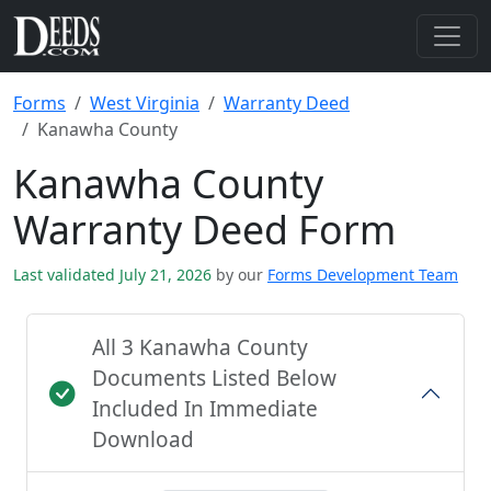
Forms
West Virginia
Warranty Deed
Kanawha County
Kanawha County
Warranty Deed Form
Last validated July 21, 2026
by our
Forms Development Team
All 3 Kanawha County
Documents Listed Below
Included In Immediate
Download