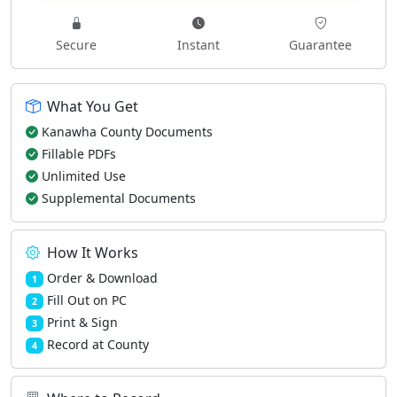
Secure
Instant
Guarantee
What You Get
Kanawha County Documents
Fillable PDFs
Unlimited Use
Supplemental Documents
How It Works
Order & Download
1
Fill Out on PC
2
Print & Sign
3
Record at County
4