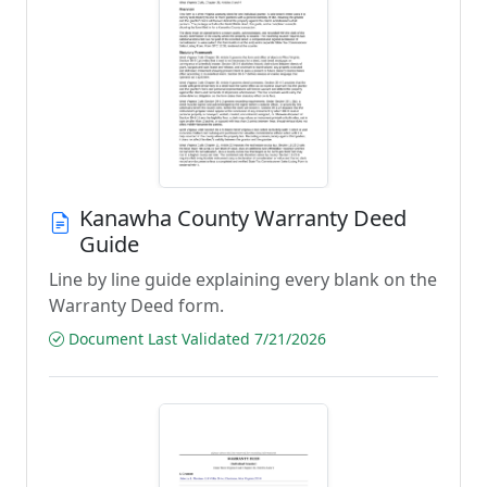
Kanawha County Warranty Deed
Guide
Line by line guide explaining every blank on the
Warranty Deed form.
Document Last Validated 7/21/2026