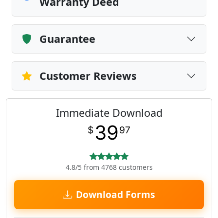
Warranty Deed
Guarantee
Customer Reviews
Immediate Download
39
$
97
4.8/5 from 4768 customers
Download Forms