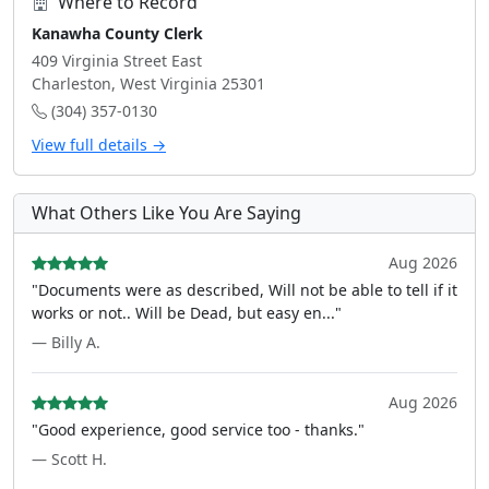
Where to Record
Kanawha County Clerk
409 Virginia Street East
Charleston, West Virginia 25301
(304) 357-0130
View full details →
What Others Like You Are Saying
Aug 2026
"Documents were as described, Will not be able to tell if it
works or not.. Will be Dead, but easy en..."
— Billy A.
Aug 2026
"Good experience, good service too - thanks."
— Scott H.