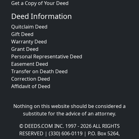
Get a Copy of Your Deed
Deed Information
Quitclaim Deed
Gift Deed
Warranty Deed
Grant Deed
Personal Representative Deed
Easement Deed
Transfer on Death Deed
Correction Deed
Affidavit of Deed
Nothing on this website should be considered a
substitute for the advice of an attorney.
© DEEDS.COM INC. 1997 - 2026 ALL RIGHTS
RESERVED | (330) 606-0119 | P.O. Box 5264,