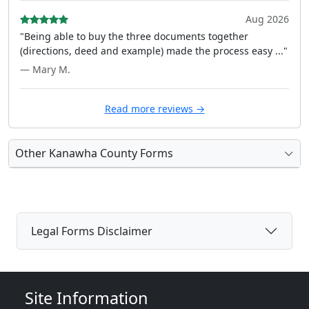
Aug 2026
"Being able to buy the three documents together
(directions, deed and example) made the process easy ..."
— Mary M.
Read more reviews →
Other Kanawha County Forms
Legal Forms Disclaimer
Site Information