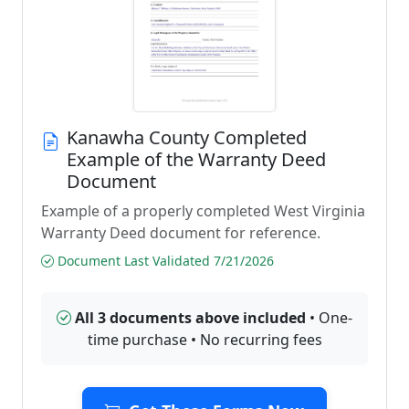
Kanawha County Completed
Example of the Warranty Deed
Document
Example of a properly completed West Virginia
Warranty Deed document for reference.
Document Last Validated 7/21/2026
All 3 documents above included
• One-
time purchase • No recurring fees