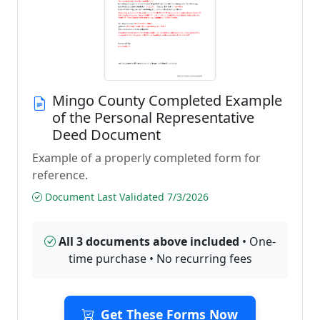
Mingo County Completed Example
of the Personal Representative
Deed Document
Example of a properly completed form for
reference.
Document Last Validated 7/3/2026
All 3 documents above included
• One-
time purchase • No recurring fees
Get These Forms Now