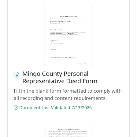
Mingo County Personal
Representative Deed Form
Fill in the blank form formatted to comply with
all recording and content requirements.
Document Last Validated 7/13/2026