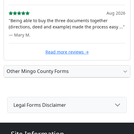
Aug 2026
"Being able to buy the three documents together
(directions, deed and example) made the process easy ..."
— Mary M.
Read more reviews →
Other Mingo County Forms
Legal Forms Disclaimer