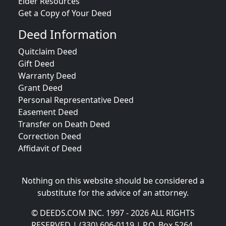
Elder Resources
Get a Copy of Your Deed
Deed Information
Quitclaim Deed
Gift Deed
Warranty Deed
Grant Deed
Personal Representative Deed
Easement Deed
Transfer on Death Deed
Correction Deed
Affidavit of Deed
Nothing on this website should be considered a
substitute for the advice of an attorney.
© DEEDS.COM INC. 1997 - 2026 ALL RIGHTS
RESERVED | (330) 606-0119 | P.O. Box 5264,