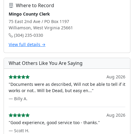
Where to Record
Mingo County Clerk
75 East 2nd Ave / PO Box 1197
Williamson, West Virginia 25661
(304) 235-0330
View full details →
What Others Like You Are Saying
Aug 2026
"Documents were as described, Will not be able to tell if it
works or not.. Will be Dead, but easy en..."
— Billy A.
Aug 2026
"Good experience, good service too - thanks."
— Scott H.