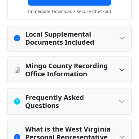
Immediate Download • Secure Checkout
Local Supplemental
Documents Included
Mingo County Recording
Office Information
Frequently Asked
Questions
What is the West Virginia
Personal Representative