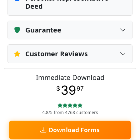
Deed
Guarantee
Customer Reviews
Immediate Download
39
$
97
4.8/5 from 4768 customers
Download Forms