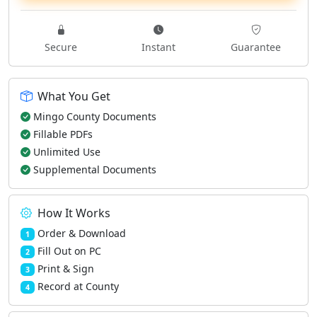
Secure
Instant
Guarantee
What You Get
Mingo County Documents
Fillable PDFs
Unlimited Use
Supplemental Documents
How It Works
Order & Download
1
Fill Out on PC
2
Print & Sign
3
Record at County
4