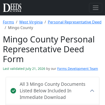
Forms
West Virginia
Personal Representative Deed
Mingo County
Mingo County Personal
Representative Deed
Form
Last validated July 21, 2026
by our
Forms Development Team
All 3 Mingo County Documents
Listed Below Included In
Immediate Download