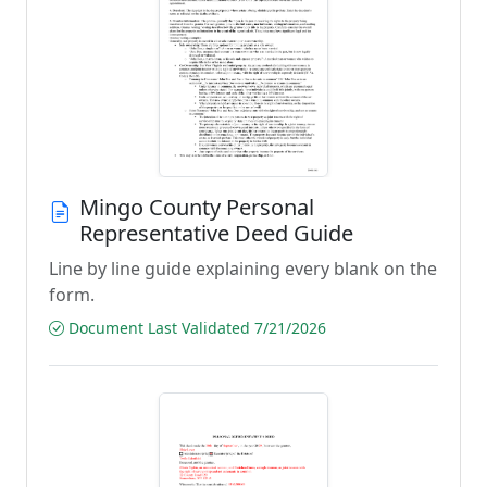
Mingo County Personal
Representative Deed Guide
Line by line guide explaining every blank on the
form.
Document Last Validated 7/21/2026