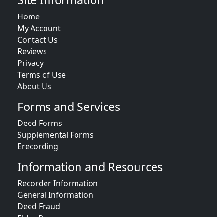
Site Information
Home
My Account
Contact Us
Reviews
Privacy
Terms of Use
About Us
Forms and Services
Deed Forms
Supplemental Forms
Erecording
Information and Resources
Recorder Information
General Information
Deed Fraud